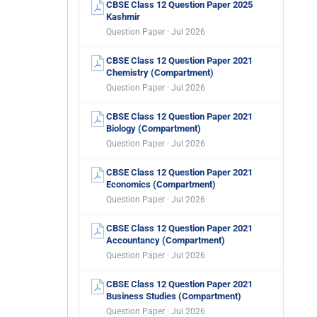
CBSE Class 12 Question Paper 2025
Kashmir
Question Paper · Jul 2026
CBSE Class 12 Question Paper 2021
Chemistry (Compartment)
Question Paper · Jul 2026
CBSE Class 12 Question Paper 2021
Biology (Compartment)
Question Paper · Jul 2026
CBSE Class 12 Question Paper 2021
Economics (Compartment)
Question Paper · Jul 2026
CBSE Class 12 Question Paper 2021
Accountancy (Compartment)
Question Paper · Jul 2026
CBSE Class 12 Question Paper 2021
Business Studies (Compartment)
Question Paper · Jul 2026