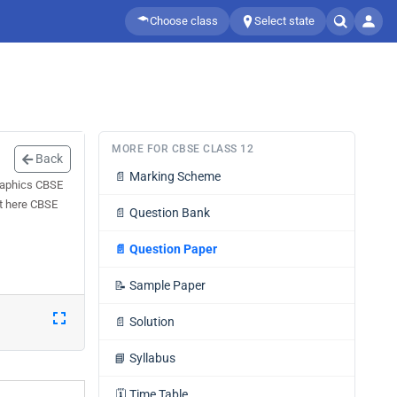
Choose class
Select state
MORE FOR CBSE CLASS 12
Back
📄
Marking Scheme
raphics CBSE
et here CBSE
📄
Question Bank
📄
Question Paper
📝
Sample Paper
📄
Solution
📘
Syllabus
🗓️
Time Table