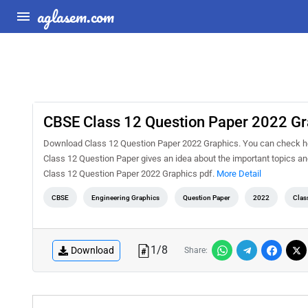
aglasem.com
CBSE Class 12 Question Paper 2022 Gr
Download Class 12 Question Paper 2022 Graphics. You can check he
Class 12 Question Paper gives an idea about the important topics a
Class 12 Question Paper 2022 Graphics pdf.
More Detail
CBSE
Engineering Graphics
Question Paper
2022
Clas
1
/
8
Download
Share: