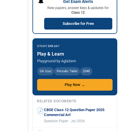
🔔
Get Exam Alerts
New papers, answer keys & updates for
Class 12
Subscribe for Free
STUDY BREAK?
Play & Learn
Playground by AglaSem
GK Quiz
Periodic Table
2048
Play Now →
RELATED DOCUMENTS
CBSE Class 12 Question Paper 2025
Commercial Art
Question Paper · Jul 2026