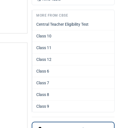
MORE FROM CBSE
Central Teacher Eligibility Test
Class 10
Class 11
Class 12
Class 6
Class 7
Class 8
Class 9