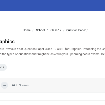
Home
School
Class 12
Question Paper /
aphics
re Previous Year Question Paper Class 12 CBSE for Graphics. Practicing the G
nd the types of questions that might be asked in your upcoming board exams. G
s 12
253 views