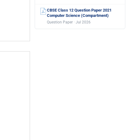
CBSE Class 12 Question Paper 2021
Computer Science (Compartment)
Question Paper · Jul 2026