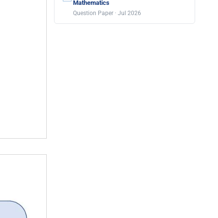
Mathematics
Question Paper · Jul 2026