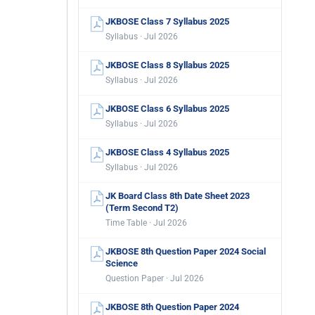
JKBOSE Class 7 Syllabus 2025
Syllabus · Jul 2026
JKBOSE Class 8 Syllabus 2025
Syllabus · Jul 2026
JKBOSE Class 6 Syllabus 2025
Syllabus · Jul 2026
JKBOSE Class 4 Syllabus 2025
Syllabus · Jul 2026
JK Board Class 8th Date Sheet 2023
(Term Second T2)
Time Table · Jul 2026
JKBOSE 8th Question Paper 2024 Social
Science
Question Paper · Jul 2026
JKBOSE 8th Question Paper 2024