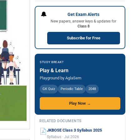
🔔
Get Exam Alerts
New papers, answer keys & updates for
Class 8
Subscribe for Free
STUDY BREAK?
Play & Learn
Playground by AglaSem
GK Quiz
Periodic Table
2048
Play Now →
RELATED DOCUMENTS
JKBOSE Class 3 Syllabus 2025
Syllabus · Jul 2026