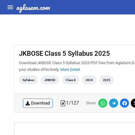
aglasem.com
JKBOSE Class 5 Syllabus 2025
Download JKBOSE Class 5 Syllabus 2025 PDF free from AglaSem Docs
your studies effectively.
More Detail
Syllabus
JKBOSE
Class 8
2024
2025
1
/
127
Download
Share: