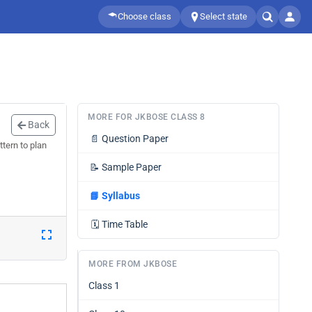
Choose class
Select state
MORE FOR JKBOSE CLASS 8
Back
📄
Question Paper
tern to plan
📝
Sample Paper
📘
Syllabus
🗓️
Time Table
MORE FROM JKBOSE
Class 1