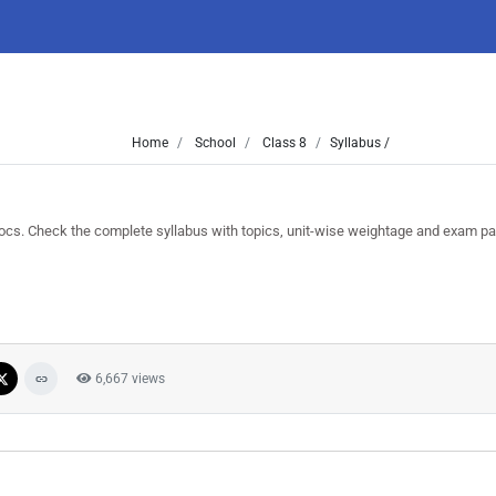
Home
School
Class 8
Syllabus /
. Check the complete syllabus with topics, unit-wise weightage and exam pat
6,667 views