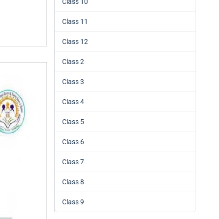
Class 10
Class 11
Class 12
Class 2
Class 3
Class 4
Class 5
Class 6
Class 7
Class 8
Class 9