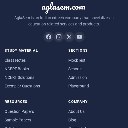
aglasem.com
AglaSem is an Indian edtech company that specializes in
education related services and products.
STUDY MATERIAL
SECTIONS
Class Notes
MockTest
NCERT Books
Schools
NCERT Solutions
Admission
Exemplar Questions
Playground
RESOURCES
COMPANY
Question Papers
About Us
Sample Papers
Blog