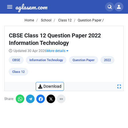
aglasem.com
Home
School
Class 12
Question Paper /
CBSE Class 12 Question Paper 2022
Information Technology
Updated 30 Apr 2026
More details
CBSE
Information Technology
Question Paper
2022
Class 12
Download
Share: