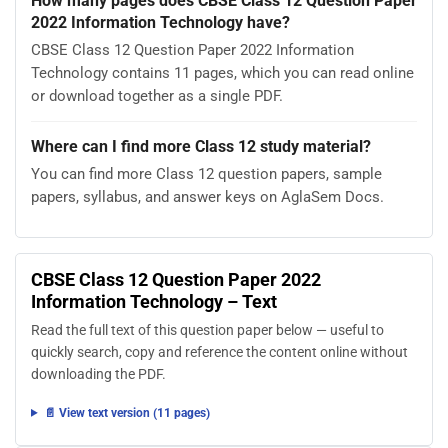
How many pages does CBSE Class 12 Question Paper
2022 Information Technology have?
CBSE Class 12 Question Paper 2022 Information
Technology contains 11 pages, which you can read online
or download together as a single PDF.
Where can I find more Class 12 study material?
You can find more Class 12 question papers, sample
papers, syllabus, and answer keys on AglaSem Docs.
CBSE Class 12 Question Paper 2022
Information Technology – Text
Read the full text of this question paper below — useful to
quickly search, copy and reference the content online without
downloading the PDF.
📄 View text version (11 pages)