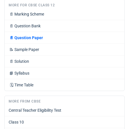
MORE FOR CBSE CLASS 12
📄
Marking Scheme
📄
Question Bank
📄
Question Paper
📝
Sample Paper
📄
Solution
📘
Syllabus
🗓️
Time Table
MORE FROM CBSE
Central Teacher Eligibility Test
Class 10