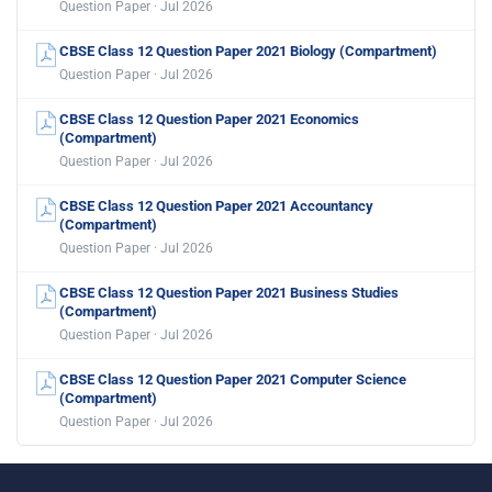
Question Paper · Jul 2026
CBSE Class 12 Question Paper 2021 Biology (Compartment)
Question Paper · Jul 2026
CBSE Class 12 Question Paper 2021 Economics
(Compartment)
Question Paper · Jul 2026
CBSE Class 12 Question Paper 2021 Accountancy
(Compartment)
Question Paper · Jul 2026
CBSE Class 12 Question Paper 2021 Business Studies
(Compartment)
Question Paper · Jul 2026
CBSE Class 12 Question Paper 2021 Computer Science
(Compartment)
Question Paper · Jul 2026