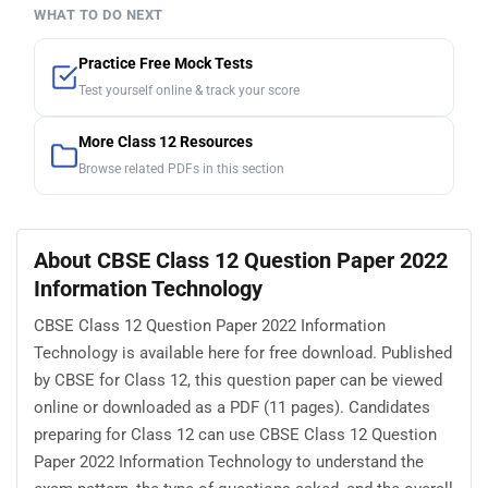
WHAT TO DO NEXT
Practice Free Mock Tests
Test yourself online & track your score
More Class 12 Resources
Browse related PDFs in this section
About CBSE Class 12 Question Paper 2022
Information Technology
CBSE Class 12 Question Paper 2022 Information
Technology is available here for free download. Published
by CBSE for Class 12, this question paper can be viewed
online or downloaded as a PDF (11 pages). Candidates
preparing for Class 12 can use CBSE Class 12 Question
Paper 2022 Information Technology to understand the