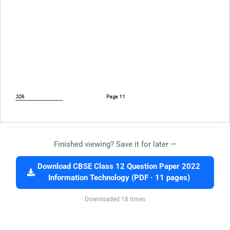
Finished viewing? Save it for later —
Download CBSE Class 12 Question Paper 2022
Information Technology (PDF · 11 pages)
Downloaded 18 times