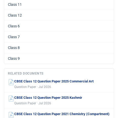
Class 11
Class 12
Class 6
Class 7
Class 8
Class 9
RELATED DOCUMENTS
CBSE Class 12 Question Paper 2025 Commercial Art
Question Paper · Jul 2026
CBSE Class 12 Question Paper 2025 Kashmir
Question Paper · Jul 2026
CBSE Class 12 Question Paper 2021 Chemistry (Compartment)