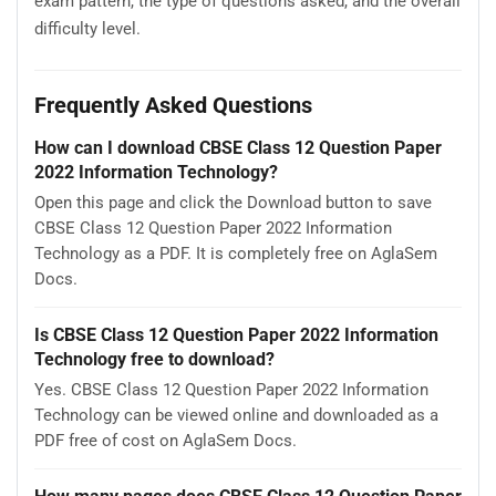
exam pattern, the type of questions asked, and the overall
difficulty level.
Frequently Asked Questions
How can I download CBSE Class 12 Question Paper
2022 Information Technology?
Open this page and click the Download button to save
CBSE Class 12 Question Paper 2022 Information
Technology as a PDF. It is completely free on AglaSem
Docs.
Is CBSE Class 12 Question Paper 2022 Information
Technology free to download?
Yes. CBSE Class 12 Question Paper 2022 Information
Technology can be viewed online and downloaded as a
PDF free of cost on AglaSem Docs.