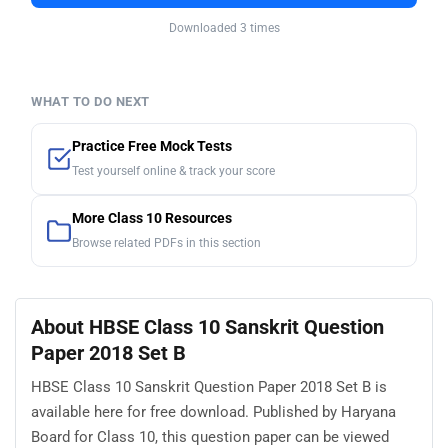
Downloaded 3 times
WHAT TO DO NEXT
Practice Free Mock Tests
Test yourself online & track your score
More Class 10 Resources
Browse related PDFs in this section
About HBSE Class 10 Sanskrit Question
Paper 2018 Set B
HBSE Class 10 Sanskrit Question Paper 2018 Set B is
available here for free download. Published by Haryana
Board for Class 10, this question paper can be viewed