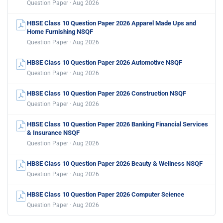
Question Paper · Aug 2026
HBSE Class 10 Question Paper 2026 Apparel Made Ups and
Home Furnishing NSQF
Question Paper · Aug 2026
HBSE Class 10 Question Paper 2026 Automotive NSQF
Question Paper · Aug 2026
HBSE Class 10 Question Paper 2026 Construction NSQF
Question Paper · Aug 2026
HBSE Class 10 Question Paper 2026 Banking Financial Services
& Insurance NSQF
Question Paper · Aug 2026
HBSE Class 10 Question Paper 2026 Beauty & Wellness NSQF
Question Paper · Aug 2026
HBSE Class 10 Question Paper 2026 Computer Science
Question Paper · Aug 2026