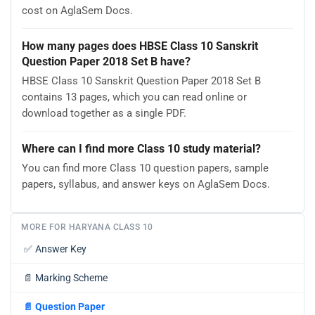
cost on AglaSem Docs.
How many pages does HBSE Class 10 Sanskrit
Question Paper 2018 Set B have?
HBSE Class 10 Sanskrit Question Paper 2018 Set B
contains 13 pages, which you can read online or
download together as a single PDF.
Where can I find more Class 10 study material?
You can find more Class 10 question papers, sample
papers, syllabus, and answer keys on AglaSem Docs.
MORE FOR HARYANA CLASS 10
✅
Answer Key
📄
Marking Scheme
📄
Question Paper