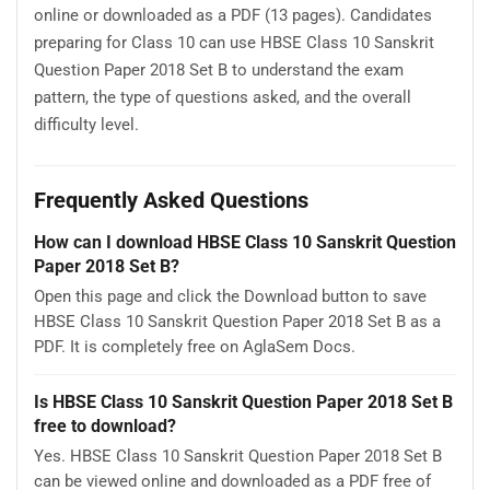
online or downloaded as a PDF (13 pages). Candidates
preparing for Class 10 can use HBSE Class 10 Sanskrit
Question Paper 2018 Set B to understand the exam
pattern, the type of questions asked, and the overall
difficulty level.
Frequently Asked Questions
How can I download HBSE Class 10 Sanskrit Question
Paper 2018 Set B?
Open this page and click the Download button to save
HBSE Class 10 Sanskrit Question Paper 2018 Set B as a
PDF. It is completely free on AglaSem Docs.
Is HBSE Class 10 Sanskrit Question Paper 2018 Set B
free to download?
Yes. HBSE Class 10 Sanskrit Question Paper 2018 Set B
can be viewed online and downloaded as a PDF free of