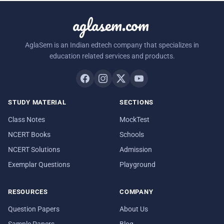
aglasem.com
AglaSem is an Indian edtech company that specializes in
education related services and products.
STUDY MATERIAL
SECTIONS
Class Notes
MockTest
NCERT Books
Schools
NCERT Solutions
Admission
Exemplar Questions
Playground
RESOURCES
COMPANY
Question Papers
About Us