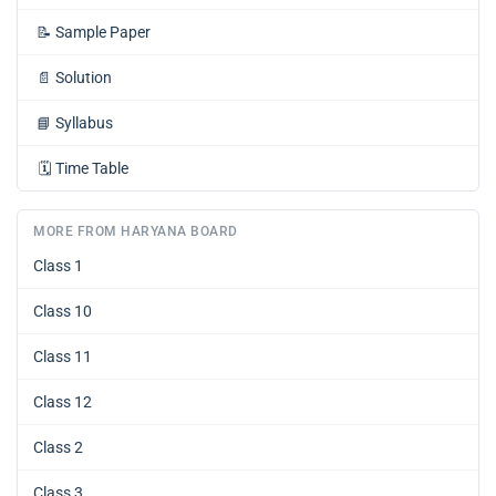
📝
Sample Paper
📄
Solution
📘
Syllabus
🗓️
Time Table
MORE FROM HARYANA BOARD
Class 1
Class 10
Class 11
Class 12
Class 2
Class 3