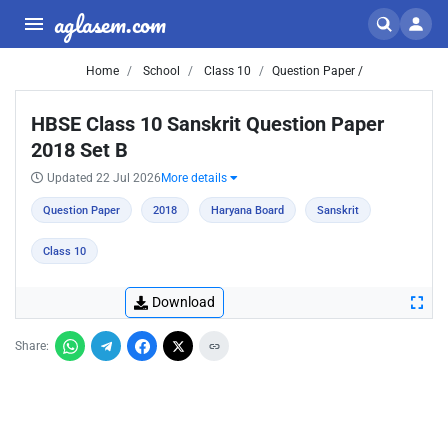
aglasem.com
Home
School
Class 10
Question Paper /
HBSE Class 10 Sanskrit Question Paper
2018 Set B
Updated 22 Jul 2026
More details
Question Paper
2018
Haryana Board
Sanskrit
Class 10
Download
Share: