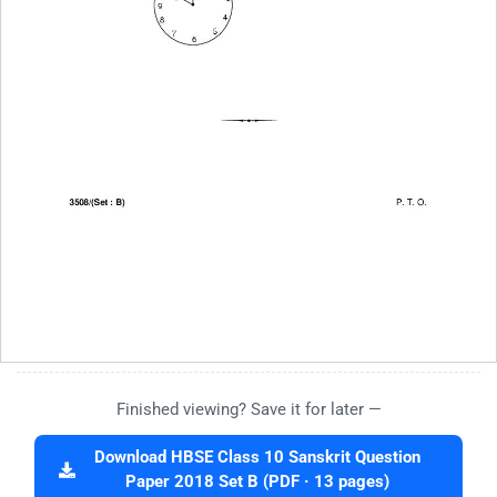
Finished viewing? Save it for later —
Download HBSE Class 10 Sanskrit Question
Paper 2018 Set B (PDF · 13 pages)