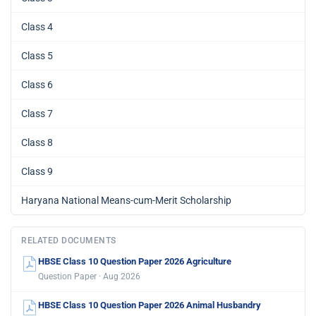
Class 4
Class 5
Class 6
Class 7
Class 8
Class 9
Haryana National Means-cum-Merit Scholarship
RELATED DOCUMENTS
HBSE Class 10 Question Paper 2026 Agriculture
Question Paper · Aug 2026
HBSE Class 10 Question Paper 2026 Animal Husbandry