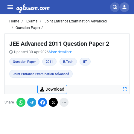
aglasem.com
Home
Exams
Joint Entrance Examination Advanced
Question Paper /
JEE Advanced 2011 Question Paper 2
Updated 30 Apr 2026
More details
Question Paper
2011
B.Tech
IIT
Joint Entrance Examination Advanced
Download
Share: