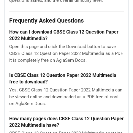
questions asked, and the overall difficulty level.
Frequently Asked Questions
How can I download CBSE Class 12 Question Paper
2022 Multimedia?
Open this page and click the Download button to save
CBSE Class 12 Question Paper 2022 Multimedia as a PDF.
It is completely free on AglaSem Docs.
Is CBSE Class 12 Question Paper 2022 Multimedia
free to download?
Yes. CBSE Class 12 Question Paper 2022 Multimedia can
be viewed online and downloaded as a PDF free of cost
on AglaSem Docs.
How many pages does CBSE Class 12 Question Paper
2022 Multimedia have?