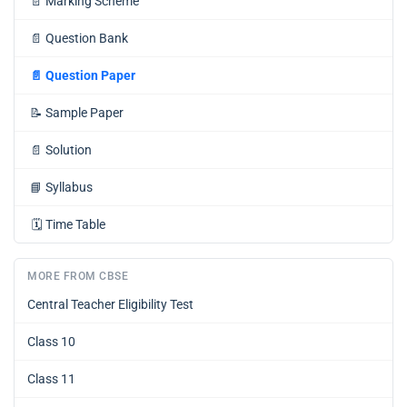
📄
Marking Scheme
📄
Question Bank
📄
Question Paper
📝
Sample Paper
📄
Solution
📘
Syllabus
🗓️
Time Table
MORE FROM CBSE
Central Teacher Eligibility Test
Class 10
Class 11