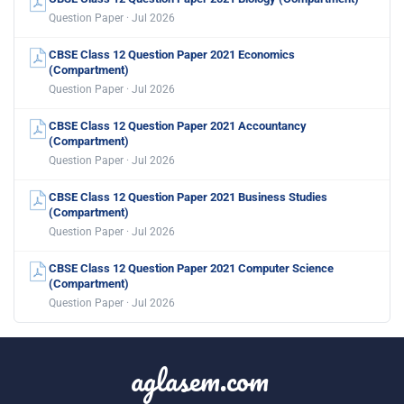
Question Paper · Jul 2026
CBSE Class 12 Question Paper 2021 Economics
(Compartment)
Question Paper · Jul 2026
CBSE Class 12 Question Paper 2021 Accountancy
(Compartment)
Question Paper · Jul 2026
CBSE Class 12 Question Paper 2021 Business Studies
(Compartment)
Question Paper · Jul 2026
CBSE Class 12 Question Paper 2021 Computer Science
(Compartment)
Question Paper · Jul 2026
aglasem.com