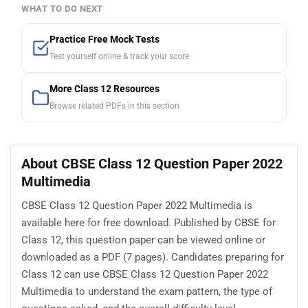
WHAT TO DO NEXT
Practice Free Mock Tests
Test yourself online & track your score
More Class 12 Resources
Browse related PDFs in this section
About CBSE Class 12 Question Paper 2022
Multimedia
CBSE Class 12 Question Paper 2022 Multimedia is
available here for free download. Published by CBSE for
Class 12, this question paper can be viewed online or
downloaded as a PDF (7 pages). Candidates preparing for
Class 12 can use CBSE Class 12 Question Paper 2022
Multimedia to understand the exam pattern, the type of