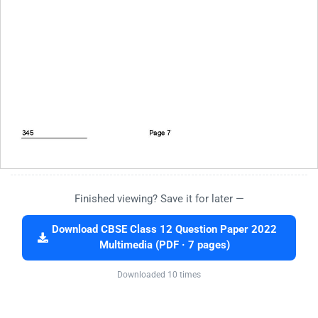
Finished viewing? Save it for later —
Download CBSE Class 12 Question Paper 2022
Multimedia (PDF · 7 pages)
Downloaded 10 times