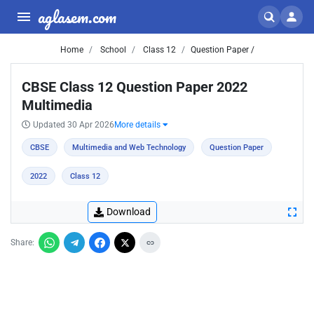
aglasem.com
Home
School
Class 12
Question Paper /
CBSE Class 12 Question Paper 2022
Multimedia
Updated 30 Apr 2026
More details
CBSE
Multimedia and Web Technology
Question Paper
2022
Class 12
Download
Share: