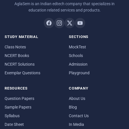
AglaSem is an Indian edtech company that specializes in
education related services and products.
STUDY MATERIAL
SECTIONS
Class Notes
MockTest
NCERT Books
Schools
NCERT Solutions
Admission
Exemplar Questions
Playground
RESOURCES
COMPANY
Question Papers
About Us
Sample Papers
Blog
Syllabus
Contact Us
Date Sheet
In Media