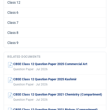
Class 12
Class 6
Class 7
Class 8
Class 9
RELATED DOCUMENTS
CBSE Class 12 Question Paper 2025 Commercial Art
Question Paper · Jul 2026
CBSE Class 12 Question Paper 2025 Kashmir
Question Paper · Jul 2026
CBSE Class 12 Question Paper 2021 Chemistry (Compartment)
Question Paper · Jul 2026
CBSE Class 12 Question Paper 2021 Biology (Compartment)