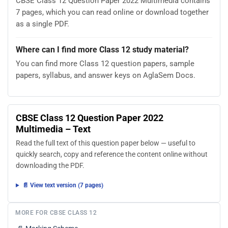
CBSE Class 12 Question Paper 2022 Multimedia contains
7 pages, which you can read online or download together
as a single PDF.
Where can I find more Class 12 study material?
You can find more Class 12 question papers, sample
papers, syllabus, and answer keys on AglaSem Docs.
CBSE Class 12 Question Paper 2022
Multimedia – Text
Read the full text of this question paper below — useful to
quickly search, copy and reference the content online without
downloading the PDF.
📄 View text version (7 pages)
MORE FOR CBSE CLASS 12