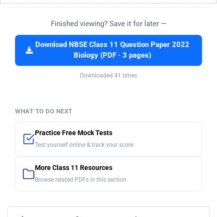
Finished viewing? Save it for later —
Download NBSE Class 11 Question Paper 2022
Biology (PDF · 3 pages)
Downloaded 41 times
WHAT TO DO NEXT
Practice Free Mock Tests
Test yourself online & track your score
More Class 11 Resources
Browse related PDFs in this section