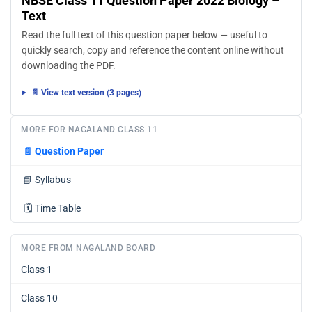
NBSE Class 11 Question Paper 2022 Biology –
Text
Read the full text of this question paper below — useful to
quickly search, copy and reference the content online without
downloading the PDF.
📄 View text version (3 pages)
MORE FOR NAGALAND CLASS 11
📄
Question Paper
📘
Syllabus
🗓️
Time Table
MORE FROM NAGALAND BOARD
Class 1
Class 10