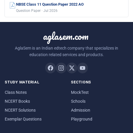
NBSE Class 11 Question Paper 2022 AO
Question Paper · Jul 2026
aglasem.com
AglaSem is an Indian edtech company that specializes in
education related services and products.
STUDY MATERIAL
SECTIONS
Class Notes
MockTest
NCERT Books
Schools
NCERT Solutions
Admission
Exemplar Questions
Playground