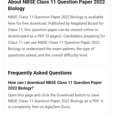
About NBSE Class 11 Question Paper 2022
Biology
NBSE Class 11 Question Paper 2022 Biology is available
here for free download. Published by Nagaland Board for
Class 11, this question paper can be viewed online or
downloaded as a PDF (3 pages). Candidates preparing for
Class 11 can use NBSE Class 11 Question Paper 2022
Biology to understand the exam pattern, the type of
questions asked, and the overall difficulty level.
Frequently Asked Questions
How can I download NBSE Class 11 Question Paper
2022 Biology?
Open this page and click the Download button to save
NBSE Class 11 Question Paper 2022 Biology as a PDF. It
is completely free on AglaSem Docs.