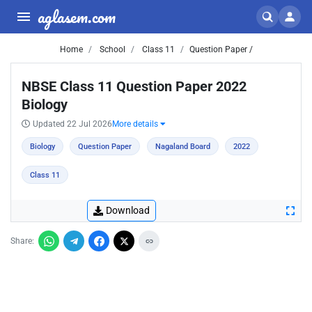
aglasem.com
Home
School
Class 11
Question Paper /
NBSE Class 11 Question Paper 2022
Biology
Updated 22 Jul 2026
More details
Biology
Question Paper
Nagaland Board
2022
Class 11
Download
Share: