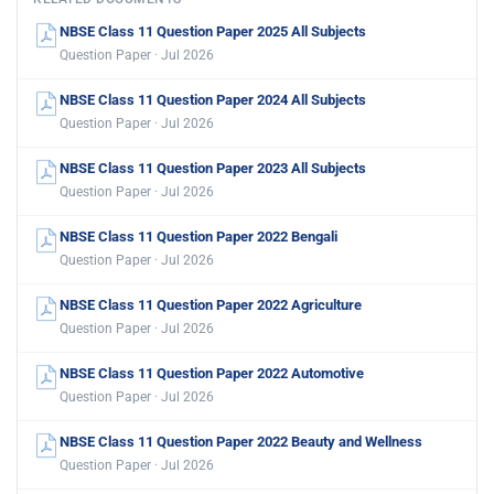
NBSE Class 11 Question Paper 2025 All Subjects
Question Paper · Jul 2026
NBSE Class 11 Question Paper 2024 All Subjects
Question Paper · Jul 2026
NBSE Class 11 Question Paper 2023 All Subjects
Question Paper · Jul 2026
NBSE Class 11 Question Paper 2022 Bengali
Question Paper · Jul 2026
NBSE Class 11 Question Paper 2022 Agriculture
Question Paper · Jul 2026
NBSE Class 11 Question Paper 2022 Automotive
Question Paper · Jul 2026
NBSE Class 11 Question Paper 2022 Beauty and Wellness
Question Paper · Jul 2026