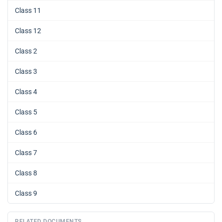
Class 11
Class 12
Class 2
Class 3
Class 4
Class 5
Class 6
Class 7
Class 8
Class 9
RELATED DOCUMENTS