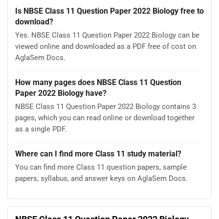
Is NBSE Class 11 Question Paper 2022 Biology free to
download?
Yes. NBSE Class 11 Question Paper 2022 Biology can be
viewed online and downloaded as a PDF free of cost on
AglaSem Docs.
How many pages does NBSE Class 11 Question
Paper 2022 Biology have?
NBSE Class 11 Question Paper 2022 Biology contains 3
pages, which you can read online or download together
as a single PDF.
Where can I find more Class 11 study material?
You can find more Class 11 question papers, sample
papers, syllabus, and answer keys on AglaSem Docs.