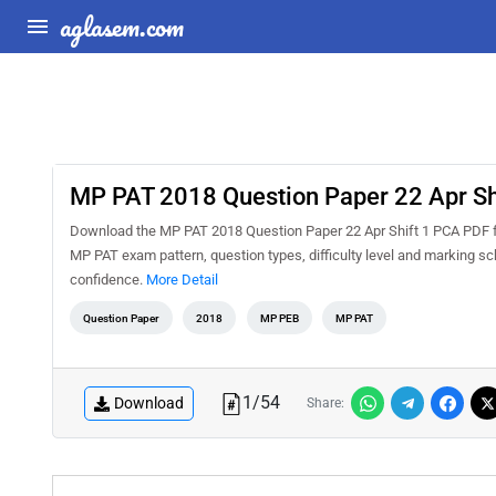
aglasem.com
MP PAT 2018 Question Paper 22 Apr Sh
Download the MP PAT 2018 Question Paper 22 Apr Shift 1 PCA PDF for
MP PAT exam pattern, question types, difficulty level and marking s
confidence.
More Detail
Question Paper
2018
MP PEB
MP PAT
1
/
54
Download
Share: