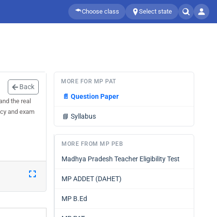
Choose class
Select state
MORE FOR MP PAT
Back
📄
Question Paper
and the real
racy and exam
📘
Syllabus
MORE FROM MP PEB
Madhya Pradesh Teacher Eligibility Test
MP ADDET (DAHET)
MP B.Ed