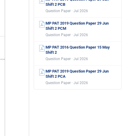
Shift 2 PCB
Question Paper · Jul 2026
MP PAT 2019 Question Paper 29 Jun
Shift 2 PCM
Question Paper · Jul 2026
MP PAT 2016 Question Paper 15 May
Shift 2
Question Paper · Jul 2026
MP PAT 2019 Question Paper 29 Jun
Shift 2 PCA
Question Paper · Jul 2026