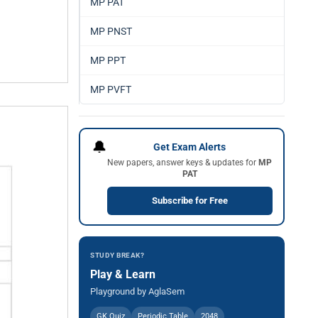
MP PAT
MP PNST
MP PPT
MP PVFT
🔔
Get Exam Alerts
New papers, answer keys & updates for
MP
PAT
Subscribe for Free
STUDY BREAK?
Play & Learn
Playground by AglaSem
GK Quiz
Periodic Table
2048