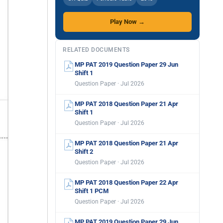
Play Now →
RELATED DOCUMENTS
MP PAT 2019 Question Paper 29 Jun
Shift 1
Question Paper · Jul 2026
MP PAT 2018 Question Paper 21 Apr
Shift 1
Question Paper · Jul 2026
MP PAT 2018 Question Paper 21 Apr
Shift 2
Question Paper · Jul 2026
MP PAT 2018 Question Paper 22 Apr
Shift 1 PCM
Question Paper · Jul 2026
MP PAT 2019 Question Paper 29 Jun