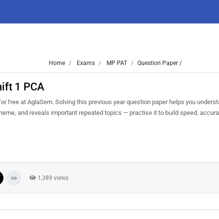
Home
Exams
MP PAT
Question Paper /
ift 1 PCA
 free at AglaSem. Solving this previous year question paper helps you underst
cheme, and reveals important repeated topics — practise it to build speed, accu
1,389 views