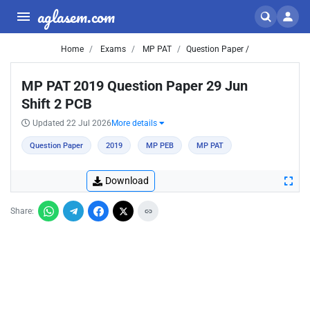
aglasem.com
Home
Exams
MP PAT
Question Paper /
MP PAT 2019 Question Paper 29 Jun
Shift 2 PCB
Updated 22 Jul 2026
More details
Question Paper
2019
MP PEB
MP PAT
Download
Share: