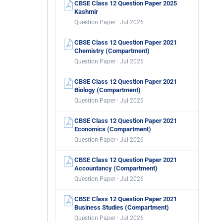
CBSE Class 12 Question Paper 2025
Kashmir
Question Paper · Jul 2026
CBSE Class 12 Question Paper 2021
Chemistry (Compartment)
Question Paper · Jul 2026
CBSE Class 12 Question Paper 2021
Biology (Compartment)
Question Paper · Jul 2026
CBSE Class 12 Question Paper 2021
Economics (Compartment)
Question Paper · Jul 2026
CBSE Class 12 Question Paper 2021
Accountancy (Compartment)
Question Paper · Jul 2026
CBSE Class 12 Question Paper 2021
Business Studies (Compartment)
Question Paper · Jul 2026