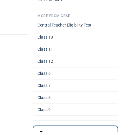
MORE FROM CBSE
Central Teacher Eligibility Test
Class 10
Class 11
Class 12
Class 6
Class 7
Class 8
Class 9