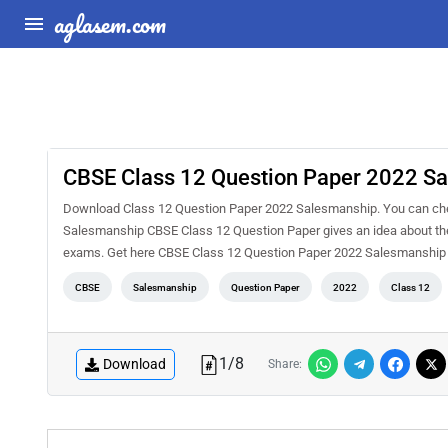
aglasem.com
CBSE Class 12 Question Paper 2022 S
Download Class 12 Question Paper 2022 Salesmanship. You can chec
Salesmanship CBSE Class 12 Question Paper gives an idea about the
exams. Get here CBSE Class 12 Question Paper 2022 Salesmanship
CBSE
Salesmanship
Question Paper
2022
Class 12
1
/
8
Download
Share: