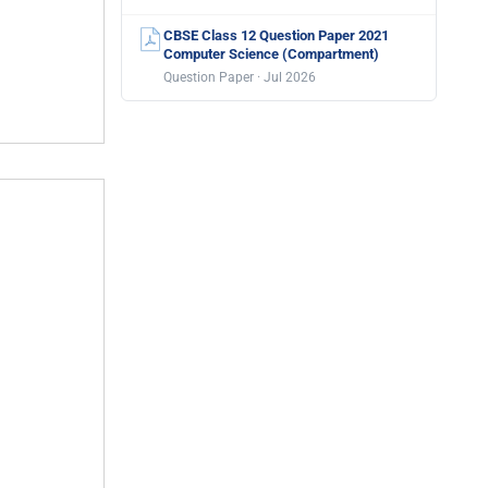
CBSE Class 12 Question Paper 2021
Computer Science (Compartment)
Question Paper · Jul 2026