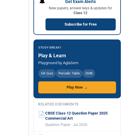
🔔
Get Exam Alerts
New papers, answer keys & updates for
Class 12
Subscribe for Free
STUDY BREAK?
Play & Learn
Playground by AglaSem
GK Quiz
Periodic Table
2048
Play Now →
RELATED DOCUMENTS
CBSE Class 12 Question Paper 2025
Commercial Art
Question Paper · Jul 2026