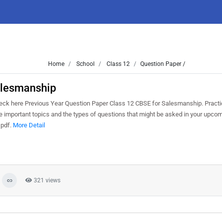
Home
School
Class 12
Question Paper /
alesmanship
k here Previous Year Question Paper Class 12 CBSE for Salesmanship. Practi
 important topics and the types of questions that might be asked in your upco
 pdf.
More Detail
321 views