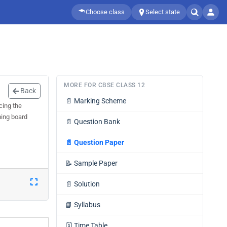
Choose class
Select state
MORE FOR CBSE CLASS 12
Back
📄
Marking Scheme
cing the
ming board
📄
Question Bank
📄
Question Paper
📝
Sample Paper
📄
Solution
📘
Syllabus
🗓️
Time Table