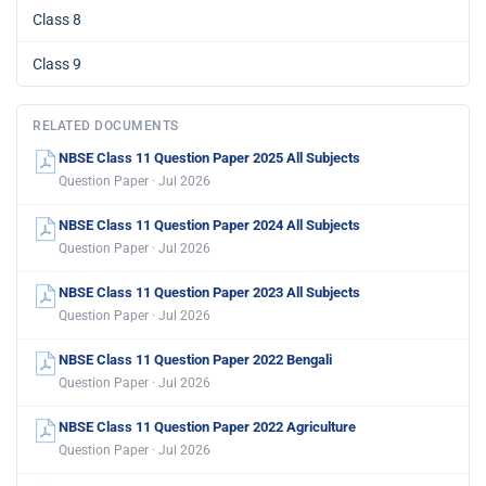
Class 8
Class 9
RELATED DOCUMENTS
NBSE Class 11 Question Paper 2025 All Subjects
Question Paper · Jul 2026
NBSE Class 11 Question Paper 2024 All Subjects
Question Paper · Jul 2026
NBSE Class 11 Question Paper 2023 All Subjects
Question Paper · Jul 2026
NBSE Class 11 Question Paper 2022 Bengali
Question Paper · Jul 2026
NBSE Class 11 Question Paper 2022 Agriculture
Question Paper · Jul 2026