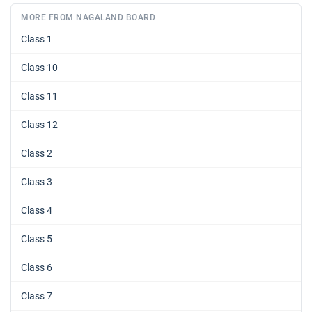
MORE FROM NAGALAND BOARD
Class 1
Class 10
Class 11
Class 12
Class 2
Class 3
Class 4
Class 5
Class 6
Class 7