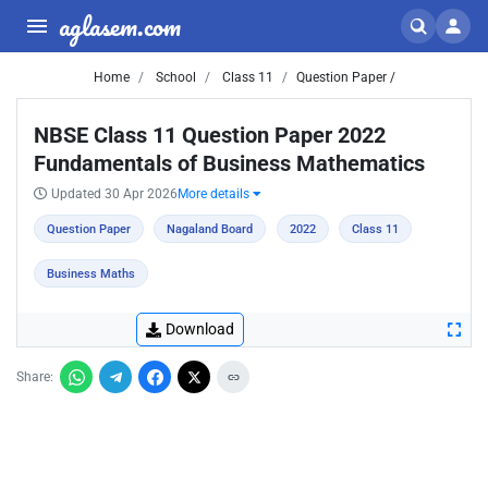
aglasem.com
Home
School
Class 11
Question Paper /
NBSE Class 11 Question Paper 2022
Fundamentals of Business Mathematics
Updated 30 Apr 2026
More details
Question Paper
Nagaland Board
2022
Class 11
Business Maths
Download
Share: