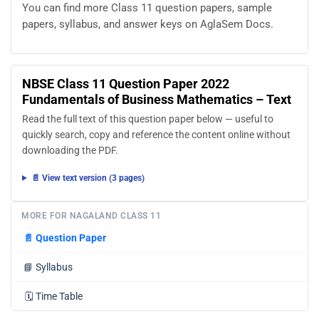
You can find more Class 11 question papers, sample
papers, syllabus, and answer keys on AglaSem Docs.
NBSE Class 11 Question Paper 2022
Fundamentals of Business Mathematics – Text
Read the full text of this question paper below — useful to
quickly search, copy and reference the content online without
downloading the PDF.
📄 View text version (3 pages)
MORE FOR NAGALAND CLASS 11
📄
Question Paper
📘
Syllabus
🗓️
Time Table