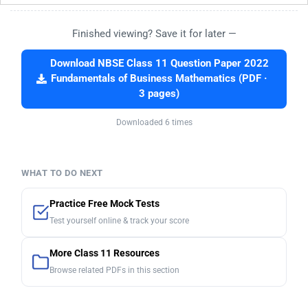
Finished viewing? Save it for later —
Download NBSE Class 11 Question Paper 2022
Fundamentals of Business Mathematics (PDF ·
3 pages)
Downloaded 6 times
WHAT TO DO NEXT
Practice Free Mock Tests
Test yourself online & track your score
More Class 11 Resources
Browse related PDFs in this section