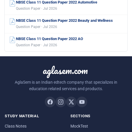
NBSE Class 11 Question Paper 2022 Automotive
Question Paper · Jul 2026
NBSE Class 11 Question Paper 2022 Beauty and Wellness
Question Paper · Jul 2026
NBSE Class 11 Question Paper 2022 AO
Question Paper · Jul 2026
aglasem.com
AglaSem is an Indian edtech company that specializes in
education related services and products.
STUDY MATERIAL
SECTIONS
Class Notes
MockTest