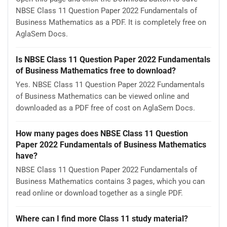
NBSE Class 11 Question Paper 2022 Fundamentals of
Business Mathematics as a PDF. It is completely free on
AglaSem Docs.
Is NBSE Class 11 Question Paper 2022 Fundamentals
of Business Mathematics free to download?
Yes. NBSE Class 11 Question Paper 2022 Fundamentals
of Business Mathematics can be viewed online and
downloaded as a PDF free of cost on AglaSem Docs.
How many pages does NBSE Class 11 Question
Paper 2022 Fundamentals of Business Mathematics
have?
NBSE Class 11 Question Paper 2022 Fundamentals of
Business Mathematics contains 3 pages, which you can
read online or download together as a single PDF.
Where can I find more Class 11 study material?