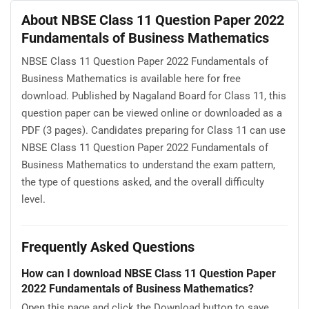
About NBSE Class 11 Question Paper 2022
Fundamentals of Business Mathematics
NBSE Class 11 Question Paper 2022 Fundamentals of
Business Mathematics is available here for free
download. Published by Nagaland Board for Class 11, this
question paper can be viewed online or downloaded as a
PDF (3 pages). Candidates preparing for Class 11 can use
NBSE Class 11 Question Paper 2022 Fundamentals of
Business Mathematics to understand the exam pattern,
the type of questions asked, and the overall difficulty
level.
Frequently Asked Questions
How can I download NBSE Class 11 Question Paper
2022 Fundamentals of Business Mathematics?
Open this page and click the Download button to save