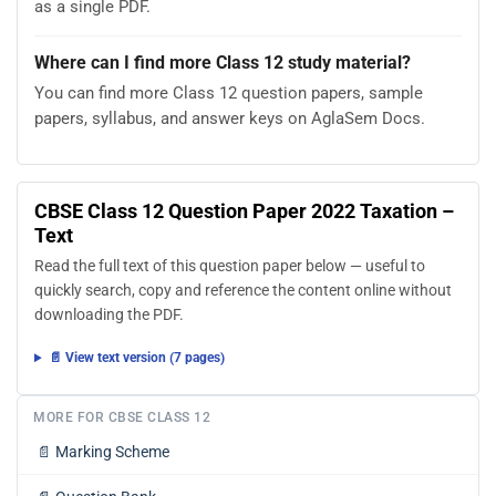
as a single PDF.
Where can I find more Class 12 study material?
You can find more Class 12 question papers, sample
papers, syllabus, and answer keys on AglaSem Docs.
CBSE Class 12 Question Paper 2022 Taxation –
Text
Read the full text of this question paper below — useful to
quickly search, copy and reference the content online without
downloading the PDF.
📄 View text version (7 pages)
MORE FOR CBSE CLASS 12
📄
Marking Scheme