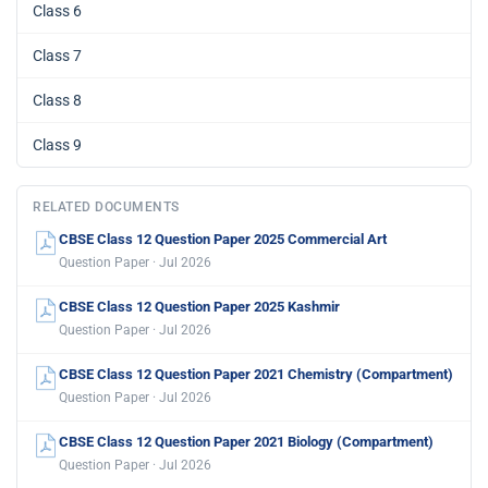
Class 6
Class 7
Class 8
Class 9
RELATED DOCUMENTS
CBSE Class 12 Question Paper 2025 Commercial Art
Question Paper · Jul 2026
CBSE Class 12 Question Paper 2025 Kashmir
Question Paper · Jul 2026
CBSE Class 12 Question Paper 2021 Chemistry (Compartment)
Question Paper · Jul 2026
CBSE Class 12 Question Paper 2021 Biology (Compartment)
Question Paper · Jul 2026