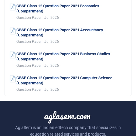
CBSE Class 12 Question Paper 2021 Economics
(Compartment)
Question Paper · Jul 2026
CBSE Class 12 Question Paper 2021 Accountancy
(Compartment)
Question Paper · Jul 2026
CBSE Class 12 Question Paper 2021 Business Studies
(Compartment)
Question Paper · Jul 2026
CBSE Class 12 Question Paper 2021 Computer Science
(Compartment)
Question Paper · Jul 2026
aglasem.com
AglaSem is an Indian edtech company that specializes in
education related services and products.