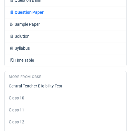
📄
Question Bank
📄
Question Paper
📝
Sample Paper
📄
Solution
📘
Syllabus
🗓️
Time Table
MORE FROM CBSE
Central Teacher Eligibility Test
Class 10
Class 11
Class 12