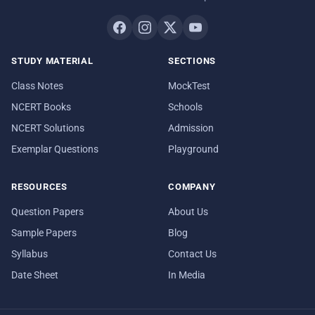
STUDY MATERIAL
SECTIONS
Class Notes
MockTest
NCERT Books
Schools
NCERT Solutions
Admission
Exemplar Questions
Playground
RESOURCES
COMPANY
Question Papers
About Us
Sample Papers
Blog
Syllabus
Contact Us
Date Sheet
In Media