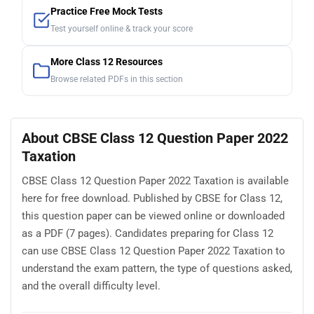
Practice Free Mock Tests
Test yourself online & track your score
More Class 12 Resources
Browse related PDFs in this section
About CBSE Class 12 Question Paper 2022
Taxation
CBSE Class 12 Question Paper 2022 Taxation is available
here for free download. Published by CBSE for Class 12,
this question paper can be viewed online or downloaded
as a PDF (7 pages). Candidates preparing for Class 12
can use CBSE Class 12 Question Paper 2022 Taxation to
understand the exam pattern, the type of questions asked,
and the overall difficulty level.