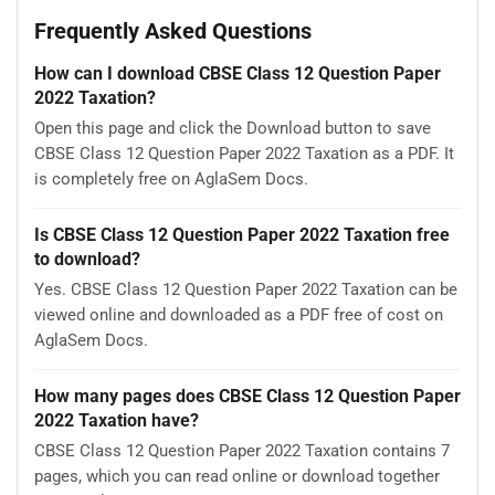
Frequently Asked Questions
How can I download CBSE Class 12 Question Paper
2022 Taxation?
Open this page and click the Download button to save
CBSE Class 12 Question Paper 2022 Taxation as a PDF. It
is completely free on AglaSem Docs.
Is CBSE Class 12 Question Paper 2022 Taxation free
to download?
Yes. CBSE Class 12 Question Paper 2022 Taxation can be
viewed online and downloaded as a PDF free of cost on
AglaSem Docs.
How many pages does CBSE Class 12 Question Paper
2022 Taxation have?
CBSE Class 12 Question Paper 2022 Taxation contains 7
pages, which you can read online or download together