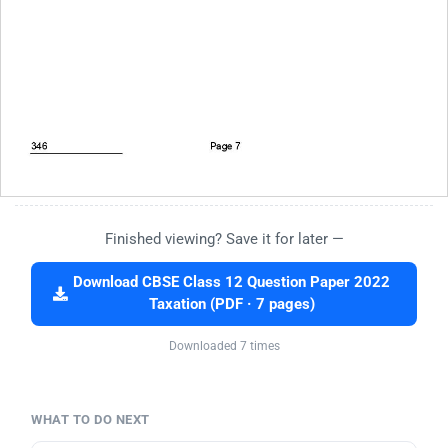
Finished viewing? Save it for later —
Download CBSE Class 12 Question Paper 2022
Taxation (PDF · 7 pages)
Downloaded 7 times
WHAT TO DO NEXT