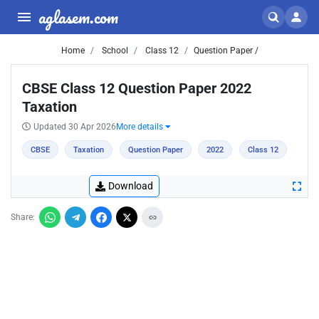
aglasem.com
Home
School
Class 12
Question Paper /
CBSE Class 12 Question Paper 2022
Taxation
Updated 30 Apr 2026
More details
CBSE
Taxation
Question Paper
2022
Class 12
Download
Share: