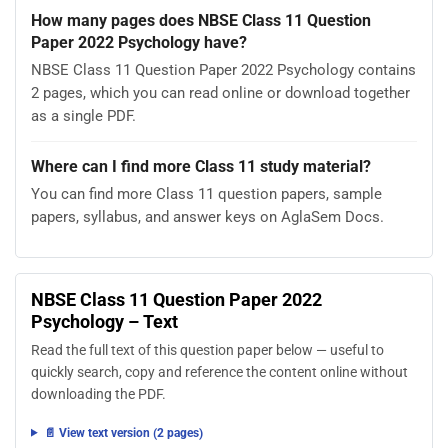
How many pages does NBSE Class 11 Question
Paper 2022 Psychology have?
NBSE Class 11 Question Paper 2022 Psychology contains
2 pages, which you can read online or download together
as a single PDF.
Where can I find more Class 11 study material?
You can find more Class 11 question papers, sample
papers, syllabus, and answer keys on AglaSem Docs.
NBSE Class 11 Question Paper 2022
Psychology – Text
Read the full text of this question paper below — useful to
quickly search, copy and reference the content online without
downloading the PDF.
📄 View text version (2 pages)