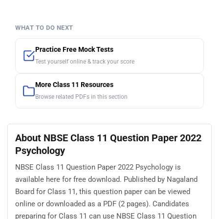
WHAT TO DO NEXT
Practice Free Mock Tests
Test yourself online & track your score
More Class 11 Resources
Browse related PDFs in this section
About NBSE Class 11 Question Paper 2022
Psychology
NBSE Class 11 Question Paper 2022 Psychology is
available here for free download. Published by Nagaland
Board for Class 11, this question paper can be viewed
online or downloaded as a PDF (2 pages). Candidates
preparing for Class 11 can use NBSE Class 11 Question