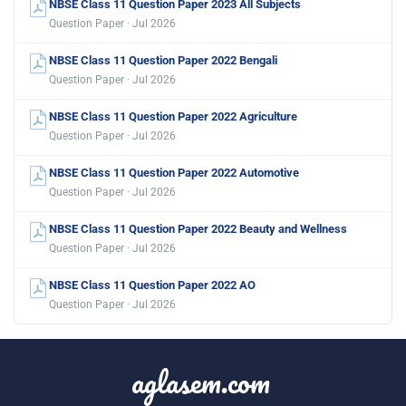
NBSE Class 11 Question Paper 2023 All Subjects
Question Paper · Jul 2026
NBSE Class 11 Question Paper 2022 Bengali
Question Paper · Jul 2026
NBSE Class 11 Question Paper 2022 Agriculture
Question Paper · Jul 2026
NBSE Class 11 Question Paper 2022 Automotive
Question Paper · Jul 2026
NBSE Class 11 Question Paper 2022 Beauty and Wellness
Question Paper · Jul 2026
NBSE Class 11 Question Paper 2022 AO
Question Paper · Jul 2026
aglasem.com