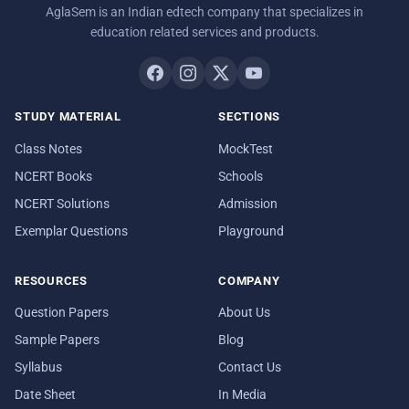
AglaSem is an Indian edtech company that specializes in
education related services and products.
STUDY MATERIAL
SECTIONS
Class Notes
MockTest
NCERT Books
Schools
NCERT Solutions
Admission
Exemplar Questions
Playground
RESOURCES
COMPANY
Question Papers
About Us
Sample Papers
Blog
Syllabus
Contact Us
Date Sheet
In Media