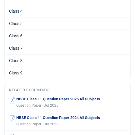
Class 4
Class 5
Class 6
Class 7
Class 8
Class 9
RELATED DOCUMENTS
NBSE Class 11 Question Paper 2025 All Subjects
Question Paper · Jul 2026
NBSE Class 11 Question Paper 2024 All Subjects
Question Paper · Jul 2026