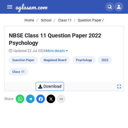
aglasem.com
Home
School
Class 11
Question Paper /
NBSE Class 11 Question Paper 2022
Psychology
Updated 22 Jul 2026
More details
Question Paper
Nagaland Board
Psychology
2022
Class 11
Download
Share: