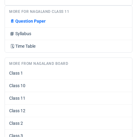
MORE FOR NAGALAND CLASS 11
📄
Question Paper
📘
Syllabus
🗓️
Time Table
MORE FROM NAGALAND BOARD
Class 1
Class 10
Class 11
Class 12
Class 2
Class 3