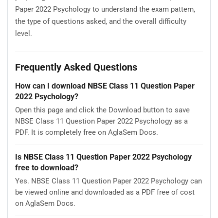
Paper 2022 Psychology to understand the exam pattern,
the type of questions asked, and the overall difficulty
level.
Frequently Asked Questions
How can I download NBSE Class 11 Question Paper
2022 Psychology?
Open this page and click the Download button to save
NBSE Class 11 Question Paper 2022 Psychology as a
PDF. It is completely free on AglaSem Docs.
Is NBSE Class 11 Question Paper 2022 Psychology
free to download?
Yes. NBSE Class 11 Question Paper 2022 Psychology can
be viewed online and downloaded as a PDF free of cost
on AglaSem Docs.