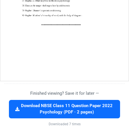
Finished viewing? Save it for later —
Download NBSE Class 11 Question Paper 2022
Psychology (PDF · 2 pages)
Downloaded 7 times