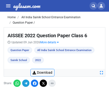
aglasem.com
Home
All India Sainik School Entrance Examination
Question Paper /
AISSEE 2022 Question Paper Class 6
Updated 09 Jun 2026
More details
Question Paper
All India Sainik School Entrance Examination
Sainik School
2022
Download
Share: