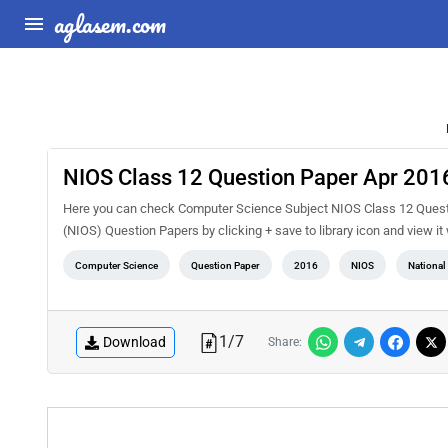
aglasem.com
NIOS Class 12 Question Paper Apr 201
Here you can check Computer Science Subject NIOS Class 12 Questio
(NIOS) Question Papers by clicking + save to library icon and view i
Computer Science
Question Paper
2016
NIOS
National
1
/
7
Download
Share: