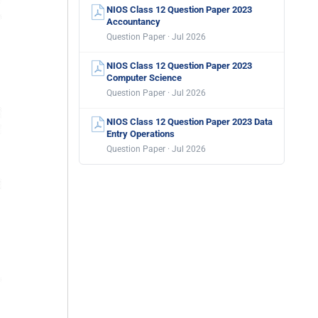
NIOS Class 12 Question Paper 2023
Accountancy
Question Paper · Jul 2026
NIOS Class 12 Question Paper 2023
Computer Science
Question Paper · Jul 2026
NIOS Class 12 Question Paper 2023 Data
Entry Operations
Question Paper · Jul 2026