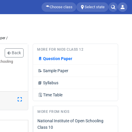
Choose class
Select state
per /
MORE FOR NIOS CLASS 12
Back
📄
Question Paper
chooling
📝
Sample Paper
📘
Syllabus
🗓️
Time Table
MORE FROM NIOS
National Institute of Open Schooling
Class 10