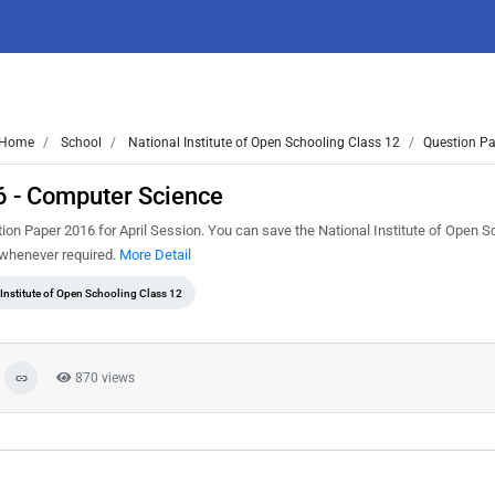
Home
School
National Institute of Open Schooling Class 12
Question Pa
6 - Computer Science
n Paper 2016 for April Session. You can save the National Institute of Open S
t whenever required.
More Detail
 Institute of Open Schooling Class 12
870 views