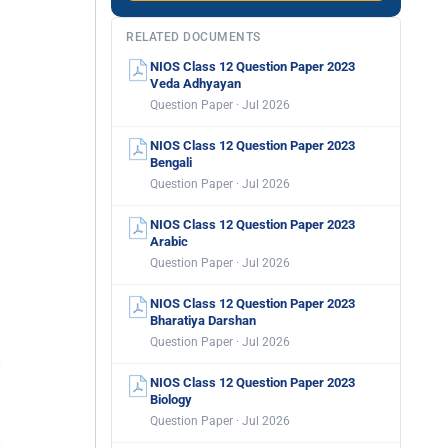
RELATED DOCUMENTS
NIOS Class 12 Question Paper 2023
Veda Adhyayan
Question Paper · Jul 2026
NIOS Class 12 Question Paper 2023
Bengali
Question Paper · Jul 2026
NIOS Class 12 Question Paper 2023
Arabic
Question Paper · Jul 2026
NIOS Class 12 Question Paper 2023
Bharatiya Darshan
Question Paper · Jul 2026
NIOS Class 12 Question Paper 2023
Biology
Question Paper · Jul 2026