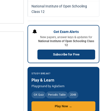
National Institute of Open Schooling
Class 12
🔔
Get Exam Alerts
New papers, answer keys & updates for
National Institute of Open Schooling Class
12
Subscribe for Free
STUDY BREAK?
Play & Learn
Playground by AglaSem
GK Quiz
Periodic Table
2048
Play Now →