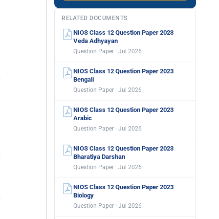
RELATED DOCUMENTS
NIOS Class 12 Question Paper 2023
Veda Adhyayan
Question Paper · Jul 2026
NIOS Class 12 Question Paper 2023
Bengali
Question Paper · Jul 2026
NIOS Class 12 Question Paper 2023
Arabic
Question Paper · Jul 2026
NIOS Class 12 Question Paper 2023
Bharatiya Darshan
Question Paper · Jul 2026
NIOS Class 12 Question Paper 2023
Biology
Question Paper · Jul 2026