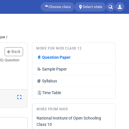
Choose class
Select state
per /
MORE FOR NIOS CLASS 12
Back
📄
Question Paper
OS) Question
📝
Sample Paper
📘
Syllabus
🗓️
Time Table
MORE FROM NIOS
National Institute of Open Schooling
Class 10