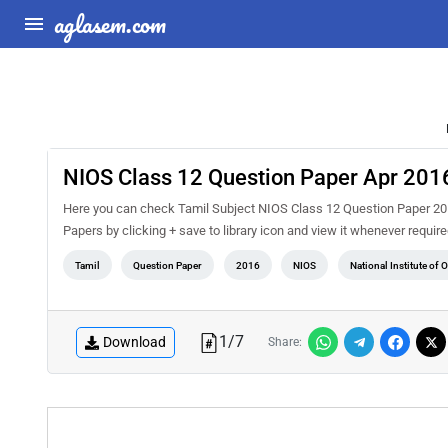
aglasem.com
NIOS Class 12 Question Paper Apr 2016
Here you can check Tamil Subject NIOS Class 12 Question Paper 2016
Papers by clicking + save to library icon and view it whenever requir
Tamil
Question Paper
2016
NIOS
National Institute of
1
/
7
Download
Share: