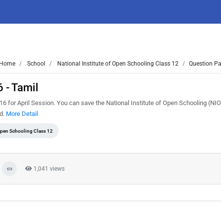
Home
School
National Institute of Open Schooling Class 12
Question Pa
 - Tamil
 for April Session. You can save the National Institute of Open Schooling (NI
ed.
More Detail
 Open Schooling Class 12
1,041 views