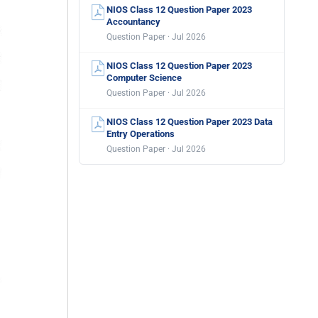
NIOS Class 12 Question Paper 2023
Accountancy
Question Paper · Jul 2026
NIOS Class 12 Question Paper 2023
Computer Science
Question Paper · Jul 2026
NIOS Class 12 Question Paper 2023 Data
Entry Operations
Question Paper · Jul 2026