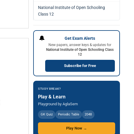
National Institute of Open Schooling
Class 12
🔔
Get Exam Alerts
New papers, answer keys & updates for
National Institute of Open Schooling Class
12
Subscribe for Free
STUDY BREAK?
Play & Learn
Playground by AglaSem
GK Quiz
Periodic Table
2048
Play Now →