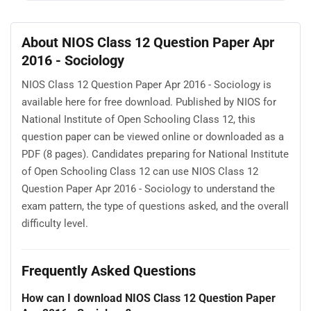
About NIOS Class 12 Question Paper Apr
2016 - Sociology
NIOS Class 12 Question Paper Apr 2016 - Sociology is
available here for free download. Published by NIOS for
National Institute of Open Schooling Class 12, this
question paper can be viewed online or downloaded as a
PDF (8 pages). Candidates preparing for National Institute
of Open Schooling Class 12 can use NIOS Class 12
Question Paper Apr 2016 - Sociology to understand the
exam pattern, the type of questions asked, and the overall
difficulty level.
Frequently Asked Questions
How can I download NIOS Class 12 Question Paper