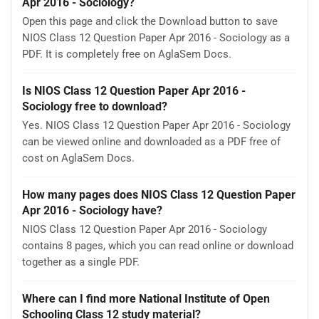
Apr 2016 - Sociology?
Open this page and click the Download button to save
NIOS Class 12 Question Paper Apr 2016 - Sociology as a
PDF. It is completely free on AglaSem Docs.
Is NIOS Class 12 Question Paper Apr 2016 -
Sociology free to download?
Yes. NIOS Class 12 Question Paper Apr 2016 - Sociology
can be viewed online and downloaded as a PDF free of
cost on AglaSem Docs.
How many pages does NIOS Class 12 Question Paper
Apr 2016 - Sociology have?
NIOS Class 12 Question Paper Apr 2016 - Sociology
contains 8 pages, which you can read online or download
together as a single PDF.
Where can I find more National Institute of Open
Schooling Class 12 study material?