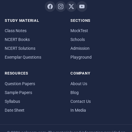
STUDY MATERIAL
SECTIONS
Class Notes
MockTest
NCERT Books
Schools
NCERT Solutions
Admission
Exemplar Questions
Playground
RESOURCES
COMPANY
Question Papers
About Us
Sample Papers
Blog
Syllabus
Contact Us
Date Sheet
In Media