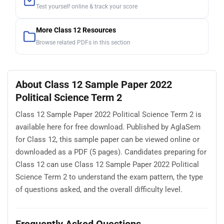
Test yourself online & track your score
More Class 12 Resources
Browse related PDFs in this section
About Class 12 Sample Paper 2022
Political Science Term 2
Class 12 Sample Paper 2022 Political Science Term 2 is
available here for free download. Published by AglaSem
for Class 12, this sample paper can be viewed online or
downloaded as a PDF (5 pages). Candidates preparing for
Class 12 can use Class 12 Sample Paper 2022 Political
Science Term 2 to understand the exam pattern, the type
of questions asked, and the overall difficulty level.
Frequently Asked Questions