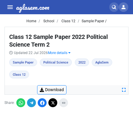
aglasem.com
Home
School
Class 12
Sample Paper /
Class 12 Sample Paper 2022 Political
Science Term 2
Updated 22 Jul 2026
More details
Sample Paper
Political Science
2022
AglaSem
Class 12
Download
Share: