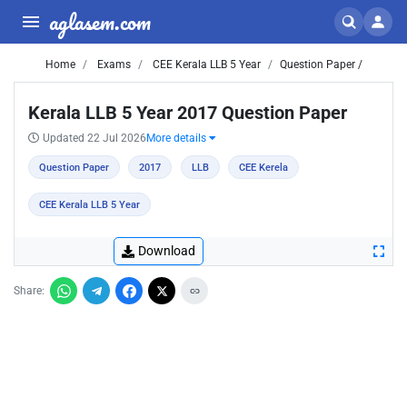
aglasem.com
Home
Exams
CEE Kerala LLB 5 Year
Question Paper /
Kerala LLB 5 Year 2017 Question Paper
Updated 22 Jul 2026
More details
Question Paper
2017
LLB
CEE Kerela
CEE Kerala LLB 5 Year
Download
Share: