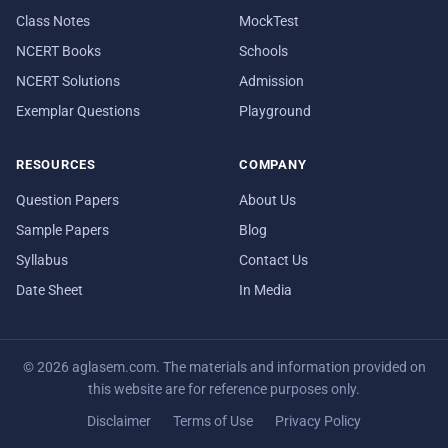
Class Notes
MockTest
NCERT Books
Schools
NCERT Solutions
Admission
Exemplar Questions
Playground
RESOURCES
COMPANY
Question Papers
About Us
Sample Papers
Blog
Syllabus
Contact Us
Date Sheet
In Media
© 2026 aglasem.com. The materials and information provided on
this website are for reference purposes only.
Disclaimer
Terms of Use
Privacy Policy