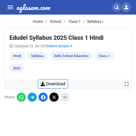
aglasem.com
Home
School
Class 1
Syllabus /
Edudel Syllabus 2025 Class 1 Hindi
Updated 22 Jul 2026
More details
Hindi
Syllabus
Delhi School Education
Class 1
2025
Download
Share: