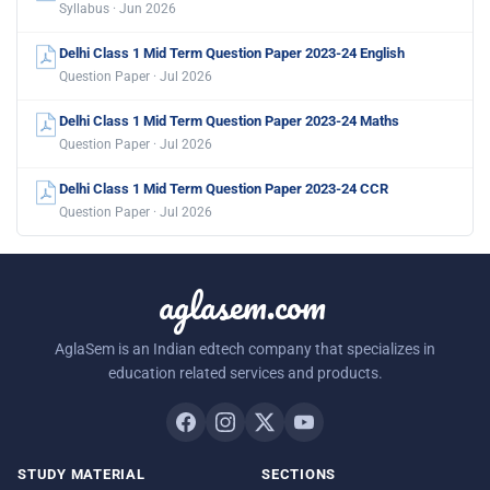
Syllabus · Jun 2026
Delhi Class 1 Mid Term Question Paper 2023-24 English
Question Paper · Jul 2026
Delhi Class 1 Mid Term Question Paper 2023-24 Maths
Question Paper · Jul 2026
Delhi Class 1 Mid Term Question Paper 2023-24 CCR
Question Paper · Jul 2026
aglasem.com
AglaSem is an Indian edtech company that specializes in
education related services and products.
STUDY MATERIAL
SECTIONS