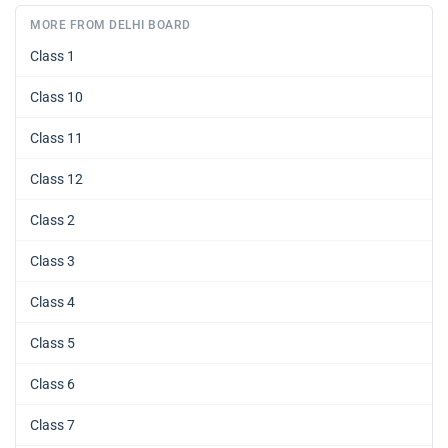
MORE FROM DELHI BOARD
Class 1
Class 10
Class 11
Class 12
Class 2
Class 3
Class 4
Class 5
Class 6
Class 7