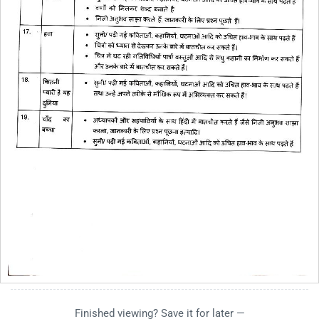
Finished viewing? Save it for later —