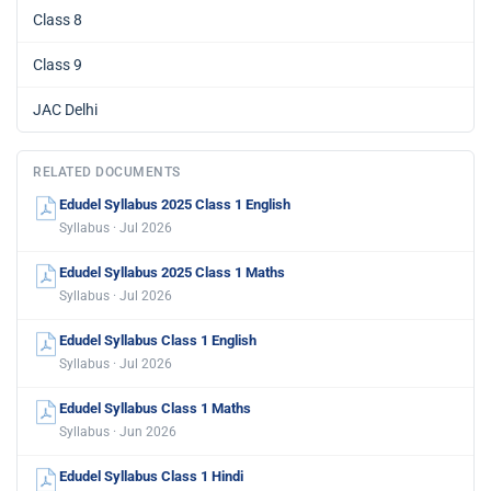
Class 8
Class 9
JAC Delhi
RELATED DOCUMENTS
Edudel Syllabus 2025 Class 1 English
Syllabus · Jul 2026
Edudel Syllabus 2025 Class 1 Maths
Syllabus · Jul 2026
Edudel Syllabus Class 1 English
Syllabus · Jul 2026
Edudel Syllabus Class 1 Maths
Syllabus · Jun 2026
Edudel Syllabus Class 1 Hindi