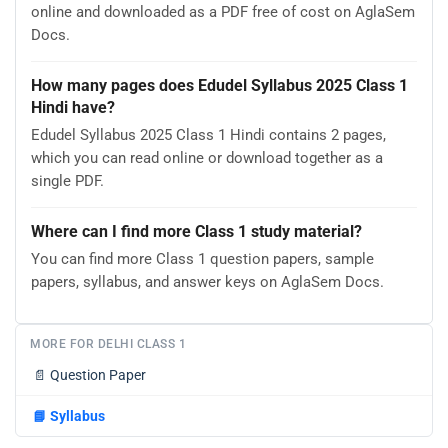
online and downloaded as a PDF free of cost on AglaSem
Docs.
How many pages does Edudel Syllabus 2025 Class 1
Hindi have?
Edudel Syllabus 2025 Class 1 Hindi contains 2 pages,
which you can read online or download together as a
single PDF.
Where can I find more Class 1 study material?
You can find more Class 1 question papers, sample
papers, syllabus, and answer keys on AglaSem Docs.
MORE FOR DELHI CLASS 1
📄
Question Paper
📘
Syllabus