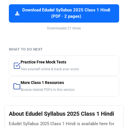
Download Edudel Syllabus 2025 Class 1 Hindi
(PDF · 2 pages)
Downloaded 21 times
WHAT TO DO NEXT
Practice Free Mock Tests
Test yourself online & track your score
More Class 1 Resources
Browse related PDFs in this section
About Edudel Syllabus 2025 Class 1 Hindi
Edudel Syllabus 2025 Class 1 Hindi is available here for