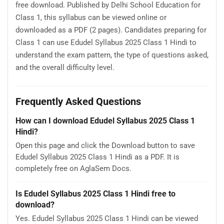
free download. Published by Delhi School Education for
Class 1, this syllabus can be viewed online or
downloaded as a PDF (2 pages). Candidates preparing for
Class 1 can use Edudel Syllabus 2025 Class 1 Hindi to
understand the exam pattern, the type of questions asked,
and the overall difficulty level.
Frequently Asked Questions
How can I download Edudel Syllabus 2025 Class 1
Hindi?
Open this page and click the Download button to save
Edudel Syllabus 2025 Class 1 Hindi as a PDF. It is
completely free on AglaSem Docs.
Is Edudel Syllabus 2025 Class 1 Hindi free to
download?
Yes. Edudel Syllabus 2025 Class 1 Hindi can be viewed