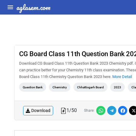
aglasem.com
CG Board Class 11th Question Bank 20
Download CG Board Class 11th Question Bank 2023 Chemistry pdf. C
can practice better for your Chemistry 11th class examination. The
Board Class 11th Chemistry Question Bank 2023 here.
More Detail
Question Bank
Chemistry
Chhattisgarh Board
2023
Cla
1
/
50
Download
Share: