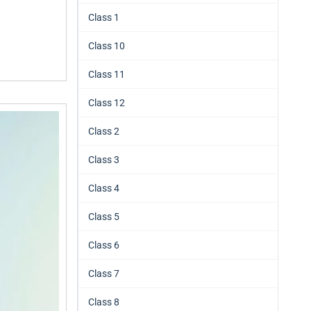
Class 1
Class 10
Class 11
Class 12
Class 2
Class 3
Class 4
Class 5
Class 6
Class 7
Class 8