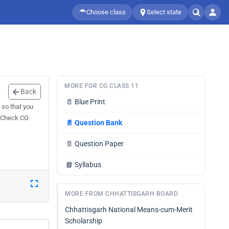
Choose class
Select state
MORE FOR CG CLASS 11
Back
📄
Blue Print
so that you
. Check CG
📄
Question Bank
📄
Question Paper
📘
Syllabus
MORE FROM CHHATTISGARH BOARD
Chhattisgarh National Means-cum-Merit
Scholarship