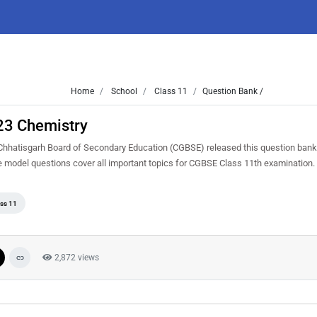
Home
School
Class 11
Question Bank /
23 Chemistry
hhatisgarh Board of Secondary Education (CGBSE) released this question bank 
se model questions cover all important topics for CGBSE Class 11th examination
ss 11
2,872 views