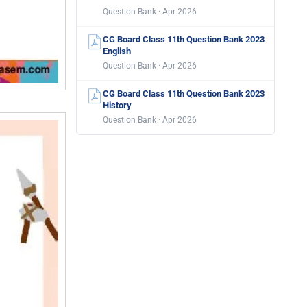
Question Bank · Apr 2026
CG Board Class 11th Question Bank 2023
English
Question Bank · Apr 2026
CG Board Class 11th Question Bank 2023
History
Question Bank · Apr 2026