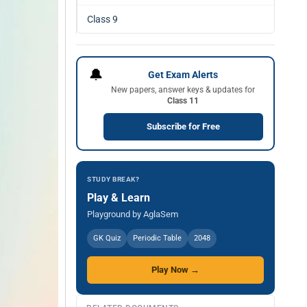
Class 9
🔔
Get Exam Alerts
New papers, answer keys & updates for
Class 11
Subscribe for Free
STUDY BREAK?
Play & Learn
Playground by AglaSem
GK Quiz
Periodic Table
2048
Play Now →