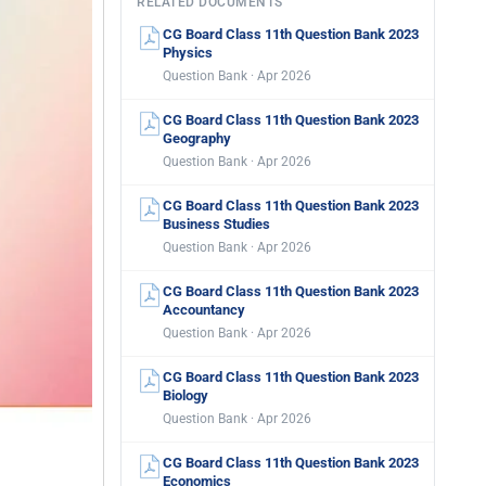
RELATED DOCUMENTS
CG Board Class 11th Question Bank 2023
Physics
Question Bank · Apr 2026
CG Board Class 11th Question Bank 2023
Geography
Question Bank · Apr 2026
CG Board Class 11th Question Bank 2023
Business Studies
Question Bank · Apr 2026
CG Board Class 11th Question Bank 2023
Accountancy
Question Bank · Apr 2026
CG Board Class 11th Question Bank 2023
Biology
Question Bank · Apr 2026
CG Board Class 11th Question Bank 2023
Economics