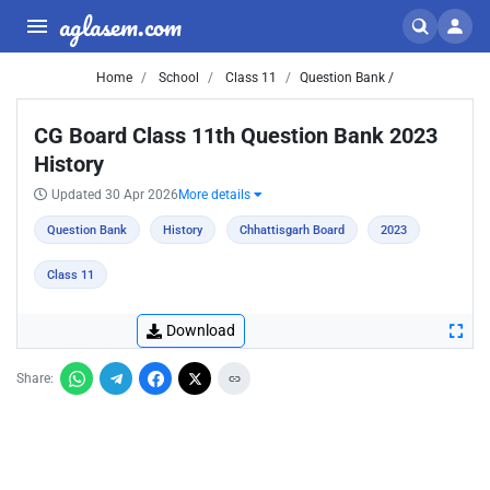
aglasem.com
Home
School
Class 11
Question Bank /
CG Board Class 11th Question Bank 2023
History
Updated 30 Apr 2026
More details
Question Bank
History
Chhattisgarh Board
2023
Class 11
Download
Share: