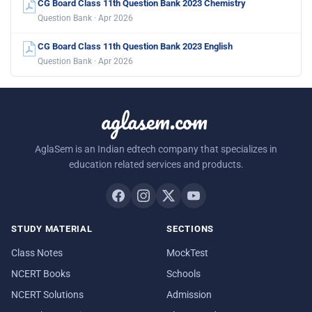
CG Board Class 11th Question Bank 2023 Chemistry
Question Bank · Apr 2026
CG Board Class 11th Question Bank 2023 English
Question Bank · Apr 2026
aglasem.com
AglaSem is an Indian edtech company that specializes in
education related services and products.
STUDY MATERIAL
SECTIONS
Class Notes
MockTest
NCERT Books
Schools
NCERT Solutions
Admission