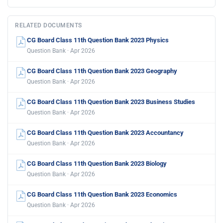
RELATED DOCUMENTS
CG Board Class 11th Question Bank 2023 Physics
Question Bank · Apr 2026
CG Board Class 11th Question Bank 2023 Geography
Question Bank · Apr 2026
CG Board Class 11th Question Bank 2023 Business Studies
Question Bank · Apr 2026
CG Board Class 11th Question Bank 2023 Accountancy
Question Bank · Apr 2026
CG Board Class 11th Question Bank 2023 Biology
Question Bank · Apr 2026
CG Board Class 11th Question Bank 2023 Economics
Question Bank · Apr 2026