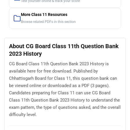
Test yourself online & track your score
More Class 11 Resources
Browse related PDFs in this section
About CG Board Class 11th Question Bank
2023 History
CG Board Class 11th Question Bank 2023 History is
available here for free download. Published by
Chhattisgarh Board for Class 11, this question bank can
be viewed online or downloaded as a PDF (3 pages).
Candidates preparing for Class 11 can use CG Board
Class 11th Question Bank 2023 History to understand the
exam pattern, the type of questions asked, and the overall
difficulty level.