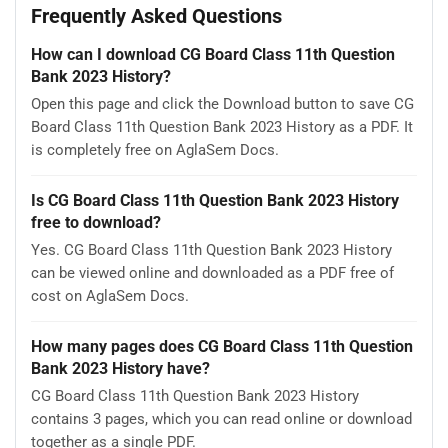
Frequently Asked Questions
How can I download CG Board Class 11th Question
Bank 2023 History?
Open this page and click the Download button to save CG
Board Class 11th Question Bank 2023 History as a PDF. It
is completely free on AglaSem Docs.
Is CG Board Class 11th Question Bank 2023 History
free to download?
Yes. CG Board Class 11th Question Bank 2023 History
can be viewed online and downloaded as a PDF free of
cost on AglaSem Docs.
How many pages does CG Board Class 11th Question
Bank 2023 History have?
CG Board Class 11th Question Bank 2023 History
contains 3 pages, which you can read online or download
together as a single PDF.