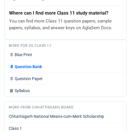
Where can I find more Class 11 study material?
You can find more Class 11 question papers, sample
papers, syllabus, and answer keys on AglaSem Docs.
MORE FOR CG CLASS 11
📄
Blue Print
📄
Question Bank
📄
Question Paper
📘
Syllabus
MORE FROM CHHATTISGARH BOARD
Chhattisgarh National Means-cum-Merit Scholarship
Class 1