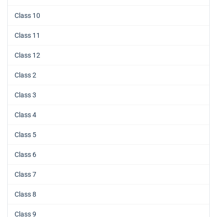
Class 10
Class 11
Class 12
Class 2
Class 3
Class 4
Class 5
Class 6
Class 7
Class 8
Class 9