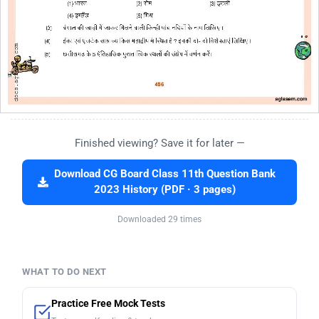
Finished viewing? Save it for later —
Download CG Board Class 11th Question Bank
2023 History (PDF · 3 pages)
Downloaded 29 times
WHAT TO DO NEXT
Practice Free Mock Tests