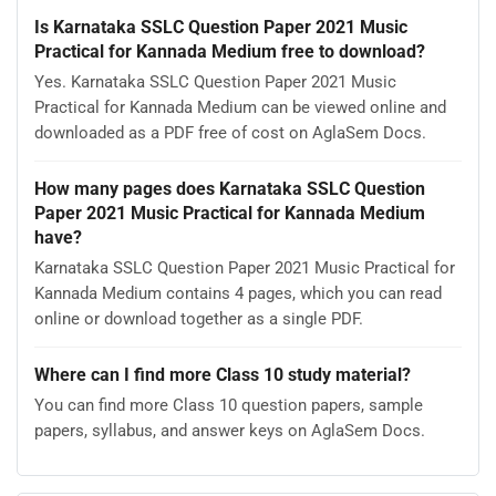
Is Karnataka SSLC Question Paper 2021 Music
Practical for Kannada Medium free to download?
Yes. Karnataka SSLC Question Paper 2021 Music
Practical for Kannada Medium can be viewed online and
downloaded as a PDF free of cost on AglaSem Docs.
How many pages does Karnataka SSLC Question
Paper 2021 Music Practical for Kannada Medium
have?
Karnataka SSLC Question Paper 2021 Music Practical for
Kannada Medium contains 4 pages, which you can read
online or download together as a single PDF.
Where can I find more Class 10 study material?
You can find more Class 10 question papers, sample
papers, syllabus, and answer keys on AglaSem Docs.