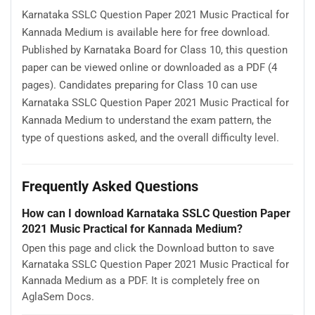
Karnataka SSLC Question Paper 2021 Music Practical for
Kannada Medium is available here for free download.
Published by Karnataka Board for Class 10, this question
paper can be viewed online or downloaded as a PDF (4
pages). Candidates preparing for Class 10 can use
Karnataka SSLC Question Paper 2021 Music Practical for
Kannada Medium to understand the exam pattern, the
type of questions asked, and the overall difficulty level.
Frequently Asked Questions
How can I download Karnataka SSLC Question Paper
2021 Music Practical for Kannada Medium?
Open this page and click the Download button to save
Karnataka SSLC Question Paper 2021 Music Practical for
Kannada Medium as a PDF. It is completely free on
AglaSem Docs.