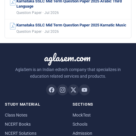
Karnataka SSLC Mid Term Question Paper 2025 Arabic Third
Language
Question Paper · Jul 2026
Karnataka SSLC Mid Term Question Paper 2025 Karnatic Music
Question Paper · Jul 2026
aglasem.com
AglaSem is an Indian edtech company that specializes in
education related services and products.
STUDY MATERIAL
SECTIONS
Class Notes
MockTest
NCERT Books
Schools
NCERT Solutions
Admission