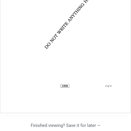
Finished viewing? Save it for later —