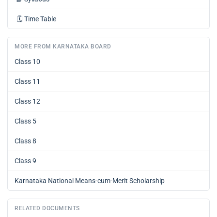
🗓️
Time Table
MORE FROM KARNATAKA BOARD
Class 10
Class 11
Class 12
Class 5
Class 8
Class 9
Karnataka National Means-cum-Merit Scholarship
RELATED DOCUMENTS