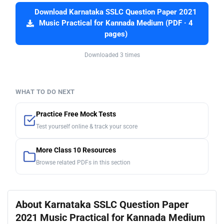
Download Karnataka SSLC Question Paper 2021
Music Practical for Kannada Medium (PDF · 4
pages)
Downloaded 3 times
WHAT TO DO NEXT
Practice Free Mock Tests
Test yourself online & track your score
More Class 10 Resources
Browse related PDFs in this section
About Karnataka SSLC Question Paper
2021 Music Practical for Kannada Medium