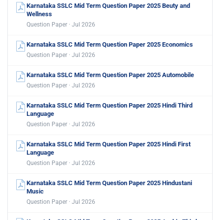
Karnataka SSLC Mid Term Question Paper 2025 Beuty and
Wellness
Question Paper · Jul 2026
Karnataka SSLC Mid Term Question Paper 2025 Economics
Question Paper · Jul 2026
Karnataka SSLC Mid Term Question Paper 2025 Automobile
Question Paper · Jul 2026
Karnataka SSLC Mid Term Question Paper 2025 Hindi Third
Language
Question Paper · Jul 2026
Karnataka SSLC Mid Term Question Paper 2025 Hindi First
Language
Question Paper · Jul 2026
Karnataka SSLC Mid Term Question Paper 2025 Hindustani
Music
Question Paper · Jul 2026