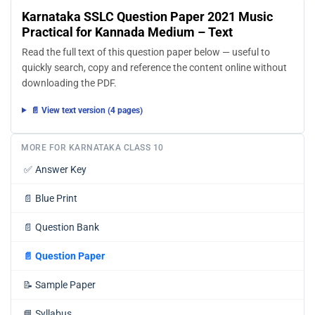
Karnataka SSLC Question Paper 2021 Music
Practical for Kannada Medium – Text
Read the full text of this question paper below — useful to
quickly search, copy and reference the content online without
downloading the PDF.
📄 View text version (4 pages)
MORE FOR KARNATAKA CLASS 10
✅
Answer Key
📄
Blue Print
📄
Question Bank
📄
Question Paper
📝
Sample Paper
📘
Syllabus