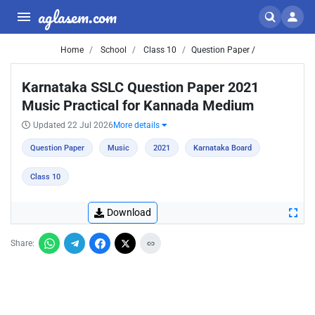
aglasem.com
Home
School
Class 10
Question Paper /
Karnataka SSLC Question Paper 2021
Music Practical for Kannada Medium
Updated 22 Jul 2026
More details
Question Paper
Music
2021
Karnataka Board
Class 10
Download
Share: