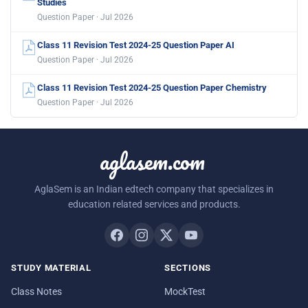
Studies
Question Paper · Jul 2026
Class 11 Revision Test 2024-25 Question Paper AI
Question Paper · Jul 2026
Class 11 Revision Test 2024-25 Question Paper Chemistry
Question Paper · Jul 2026
aglasem.com
AglaSem is an Indian edtech company that specializes in
education related services and products.
STUDY MATERIAL
SECTIONS
Class Notes
MockTest