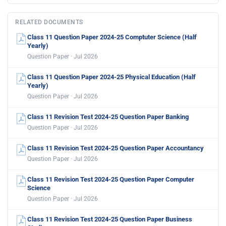
RELATED DOCUMENTS
Class 11 Question Paper 2024-25 Comptuter Science (Half
Yearly)
Question Paper · Jul 2026
Class 11 Question Paper 2024-25 Physical Education (Half
Yearly)
Question Paper · Jul 2026
Class 11 Revision Test 2024-25 Question Paper Banking
Question Paper · Jul 2026
Class 11 Revision Test 2024-25 Question Paper Accountancy
Question Paper · Jul 2026
Class 11 Revision Test 2024-25 Question Paper Computer
Science
Question Paper · Jul 2026
Class 11 Revision Test 2024-25 Question Paper Business