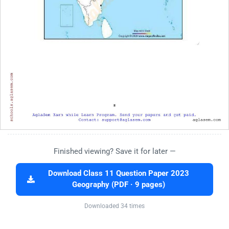
Finished viewing? Save it for later —
Download Class 11 Question Paper 2023
Geography (PDF · 9 pages)
Downloaded 34 times