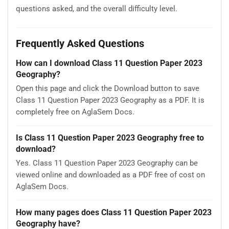
questions asked, and the overall difficulty level.
Frequently Asked Questions
How can I download Class 11 Question Paper 2023
Geography?
Open this page and click the Download button to save
Class 11 Question Paper 2023 Geography as a PDF. It is
completely free on AglaSem Docs.
Is Class 11 Question Paper 2023 Geography free to
download?
Yes. Class 11 Question Paper 2023 Geography can be
viewed online and downloaded as a PDF free of cost on
AglaSem Docs.
How many pages does Class 11 Question Paper 2023
Geography have?