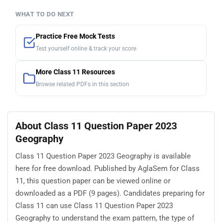
WHAT TO DO NEXT
Practice Free Mock Tests
Test yourself online & track your score
More Class 11 Resources
Browse related PDFs in this section
About Class 11 Question Paper 2023
Geography
Class 11 Question Paper 2023 Geography is available
here for free download. Published by AglaSem for Class
11, this question paper can be viewed online or
downloaded as a PDF (9 pages). Candidates preparing for
Class 11 can use Class 11 Question Paper 2023
Geography to understand the exam pattern, the type of