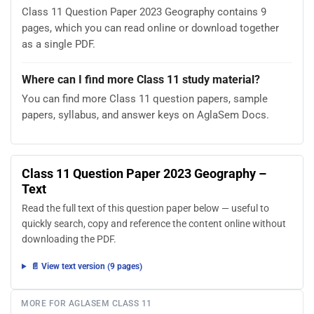
Class 11 Question Paper 2023 Geography contains 9
pages, which you can read online or download together
as a single PDF.
Where can I find more Class 11 study material?
You can find more Class 11 question papers, sample
papers, syllabus, and answer keys on AglaSem Docs.
Class 11 Question Paper 2023 Geography –
Text
Read the full text of this question paper below — useful to
quickly search, copy and reference the content online without
downloading the PDF.
📄 View text version (9 pages)
MORE FOR AGLASEM CLASS 11