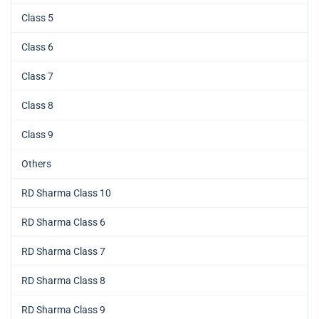
Class 5
Class 6
Class 7
Class 8
Class 9
Others
RD Sharma Class 10
RD Sharma Class 6
RD Sharma Class 7
RD Sharma Class 8
RD Sharma Class 9