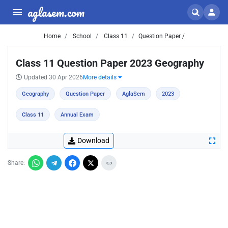
aglasem.com
Home
School
Class 11
Question Paper /
Class 11 Question Paper 2023 Geography
Updated 30 Apr 2026
More details
Geography
Question Paper
AglaSem
2023
Class 11
Annual Exam
Download
Share: