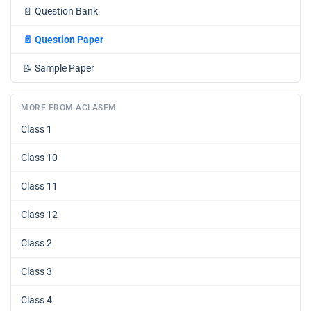
📄
Question Bank
📄
Question Paper
📝
Sample Paper
MORE FROM AGLASEM
Class 1
Class 10
Class 11
Class 12
Class 2
Class 3
Class 4