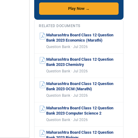
Play Now →
RELATED DOCUMENTS
Maharashtra Board Class 12 Question
Bank 2023 Economics (Marathi)
Question Bank · Jul 2026
Maharashtra Board Class 12 Question
Bank 2023 Chemistry
Question Bank · Jul 2026
Maharashtra Board Class 12 Question
Bank 2023 OCM (Marathi)
Question Bank · Jul 2026
Maharashtra Board Class 12 Question
Bank 2023 Computer Science 2
Question Bank · Jul 2026
Maharashtra Board Class 12 Question
Bank 2023 Biology