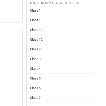
MORE FROM MAHARASHTRA BOARD
Class 1
Class 10
Class 11
Class 12
Class 2
Class 3
Class 4
Class 5
Class 6
Class 7