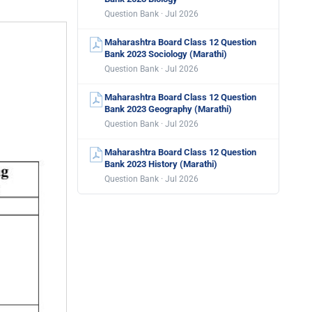
Question Bank · Jul 2026
Maharashtra Board Class 12 Question
Bank 2023 Sociology (Marathi)
Question Bank · Jul 2026
Maharashtra Board Class 12 Question
Bank 2023 Geography (Marathi)
Question Bank · Jul 2026
Maharashtra Board Class 12 Question
Bank 2023 History (Marathi)
Question Bank · Jul 2026