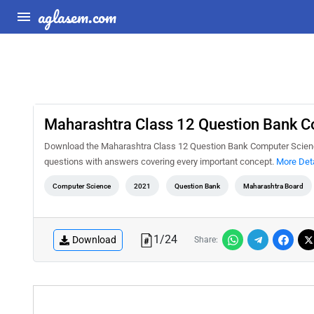
aglasem.com
Maharashtra Class 12 Question Bank Co
Download the Maharashtra Class 12 Question Bank Computer Science I
questions with answers covering every important concept.
More Deta
Computer Science
2021
Question Bank
Maharashtra Board
1
/
24
Download
Share: