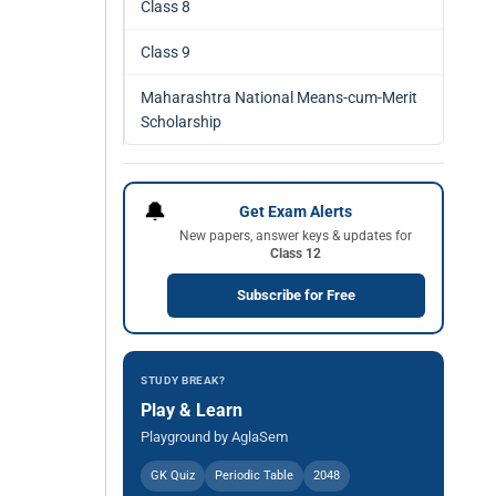
Class 8
Class 9
Maharashtra National Means-cum-Merit
Scholarship
🔔
Get Exam Alerts
New papers, answer keys & updates for
Class 12
Subscribe for Free
STUDY BREAK?
Play & Learn
Playground by AglaSem
GK Quiz
Periodic Table
2048