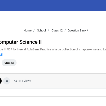
Home
School
Class 12
Question Bank /
mputer Science II
I PDF for free at AglaSem. Practise a large collection of chapter-wise and to
il
Class 12
481 views