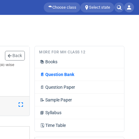
Choose class
Select state
MORE FOR MH CLASS 12
Back
📚
Books
pic-wise
📄
Question Bank
📄
Question Paper
📝
Sample Paper
📘
Syllabus
🗓️
Time Table