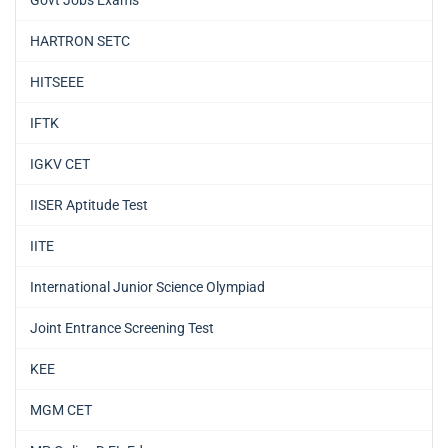
HARTRON SETC
HITSEEE
IFTK
IGKV CET
IISER Aptitude Test
IITE
International Junior Science Olympiad
Joint Entrance Screening Test
KEE
MGM CET