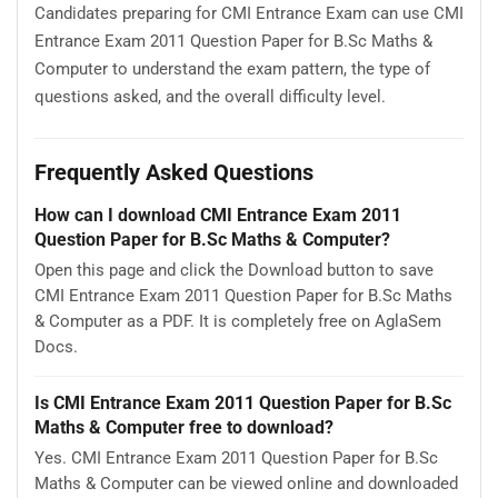
Candidates preparing for CMI Entrance Exam can use CMI
Entrance Exam 2011 Question Paper for B.Sc Maths &
Computer to understand the exam pattern, the type of
questions asked, and the overall difficulty level.
Frequently Asked Questions
How can I download CMI Entrance Exam 2011
Question Paper for B.Sc Maths & Computer?
Open this page and click the Download button to save
CMI Entrance Exam 2011 Question Paper for B.Sc Maths
& Computer as a PDF. It is completely free on AglaSem
Docs.
Is CMI Entrance Exam 2011 Question Paper for B.Sc
Maths & Computer free to download?
Yes. CMI Entrance Exam 2011 Question Paper for B.Sc
Maths & Computer can be viewed online and downloaded