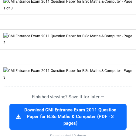
Finished viewing? Save it for later —
Download CMI Entrance Exam 2011 Question
Paper for B.Sc Maths & Computer (PDF · 3
pages)