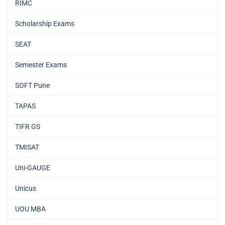
RIMC
Scholarship Exams
SEAT
Semester Exams
SOFT Pune
TAPAS
TIFR GS
TMISAT
Uni-GAUGE
Unicus
UOU MBA