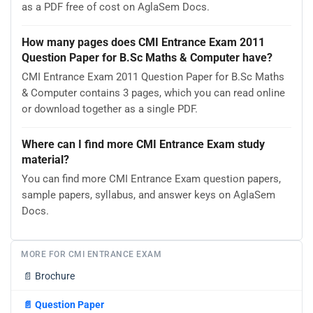
as a PDF free of cost on AglaSem Docs.
How many pages does CMI Entrance Exam 2011
Question Paper for B.Sc Maths & Computer have?
CMI Entrance Exam 2011 Question Paper for B.Sc Maths
& Computer contains 3 pages, which you can read online
or download together as a single PDF.
Where can I find more CMI Entrance Exam study
material?
You can find more CMI Entrance Exam question papers,
sample papers, syllabus, and answer keys on AglaSem
Docs.
MORE FOR CMI ENTRANCE EXAM
📄
Brochure
📄
Question Paper