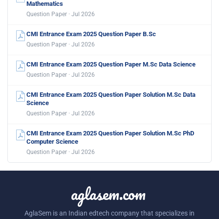
Mathematics
Question Paper · Jul 2026
CMI Entrance Exam 2025 Question Paper B.Sc
Question Paper · Jul 2026
CMI Entrance Exam 2025 Question Paper M.Sc Data Science
Question Paper · Jul 2026
CMI Entrance Exam 2025 Question Paper Solution M.Sc Data
Science
Question Paper · Jul 2026
CMI Entrance Exam 2025 Question Paper Solution M.Sc PhD
Computer Science
Question Paper · Jul 2026
aglasem.com
AglaSem is an Indian edtech company that specializes in