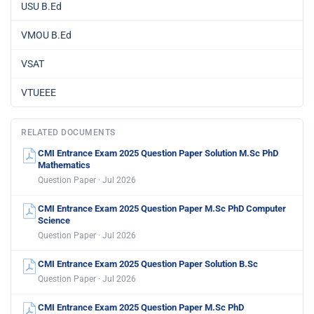
USU B.Ed
VMOU B.Ed
VSAT
VTUEEE
RELATED DOCUMENTS
CMI Entrance Exam 2025 Question Paper Solution M.Sc PhD
Mathematics
Question Paper · Jul 2026
CMI Entrance Exam 2025 Question Paper M.Sc PhD Computer
Science
Question Paper · Jul 2026
CMI Entrance Exam 2025 Question Paper Solution B.Sc
Question Paper · Jul 2026
CMI Entrance Exam 2025 Question Paper M.Sc PhD