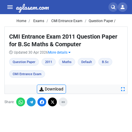
aglasem.com
Home
Exams
CMI Entrance Exam
Question Paper /
CMI Entrance Exam 2011 Question Paper
for B.Sc Maths & Computer
Updated 30 Apr 2026
More details
Question Paper
2011
Maths
Default
B.Sc
CMI Entrance Exam
Download
Share: