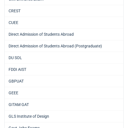
CREST
CUEE
Direct Admission of Students Abroad
Direct Admission of Students Abroad (Postgraduate)
DU SOL
FDDI AIST
GBPUAT
GEEE
GITAM GAT
GLS Institute of Design
Govt Jobs Exams