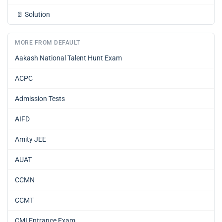
📄
Solution
MORE FROM DEFAULT
Aakash National Talent Hunt Exam
ACPC
Admission Tests
AIFD
Amity JEE
AUAT
CCMN
CCMT
CMI Entrance Exam