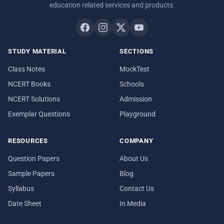
education related services and products.
STUDY MATERIAL
SECTIONS
Class Notes
MockTest
NCERT Books
Schools
NCERT Solutions
Admission
Exemplar Questions
Playground
RESOURCES
COMPANY
Question Papers
About Us
Sample Papers
Blog
Syllabus
Contact Us
Date Sheet
In Media