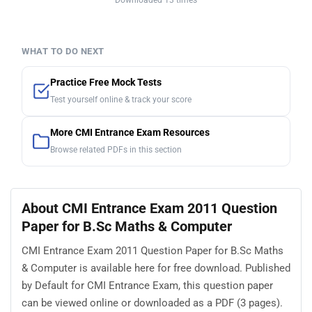
Downloaded 13 times
WHAT TO DO NEXT
Practice Free Mock Tests
Test yourself online & track your score
More CMI Entrance Exam Resources
Browse related PDFs in this section
About CMI Entrance Exam 2011 Question
Paper for B.Sc Maths & Computer
CMI Entrance Exam 2011 Question Paper for B.Sc Maths
& Computer is available here for free download. Published
by Default for CMI Entrance Exam, this question paper
can be viewed online or downloaded as a PDF (3 pages).