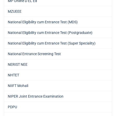
MP Online D EL Ed
MZUEEE
National Eligibility cum Entrance Test (MDS)
National Eligibility cum Entrance Test (Postgraduate)
National Eligibility cum Entrance Test (Super Speciality)
National Entrance Screening Test
NERIST NEE
NHTET
NIIFT Mohali
NIPER Joint Entrance Examination
PDPU