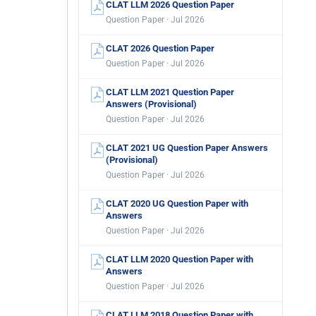
CLAT LLM 2026 Question Paper
Question Paper · Jul 2026
CLAT 2026 Question Paper
Question Paper · Jul 2026
CLAT LLM 2021 Question Paper
Answers (Provisional)
Question Paper · Jul 2026
CLAT 2021 UG Question Paper Answers
(Provisional)
Question Paper · Jul 2026
CLAT 2020 UG Question Paper with
Answers
Question Paper · Jul 2026
CLAT LLM 2020 Question Paper with
Answers
Question Paper · Jul 2026
CLAT LLM 2018 Question Paper with