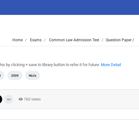
Home
Exams
Common Law Admission Test
Question Paper /
by clicking + save to library button to refer it for future.
More Detail
B
2009
NLUs
760 views