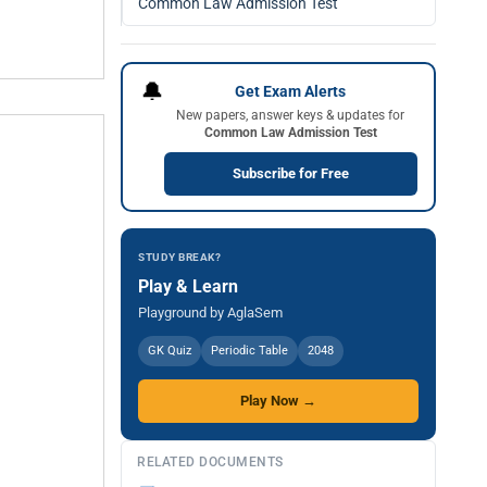
Common Law Admission Test
🔔
Get Exam Alerts
New papers, answer keys & updates for
Common Law Admission Test
Subscribe for Free
STUDY BREAK?
Play & Learn
Playground by AglaSem
GK Quiz
Periodic Table
2048
Play Now →
RELATED DOCUMENTS