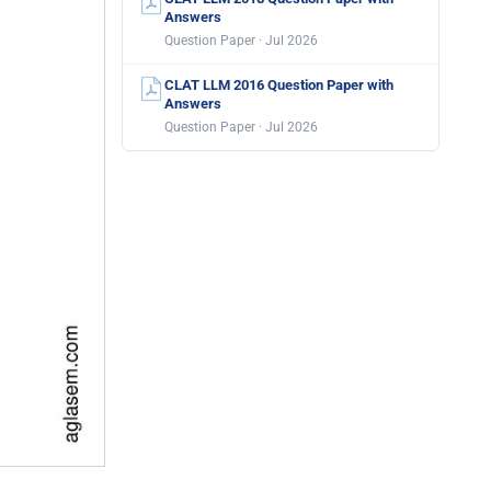
Answers
Question Paper · Jul 2026
CLAT LLM 2016 Question Paper with
Answers
Question Paper · Jul 2026