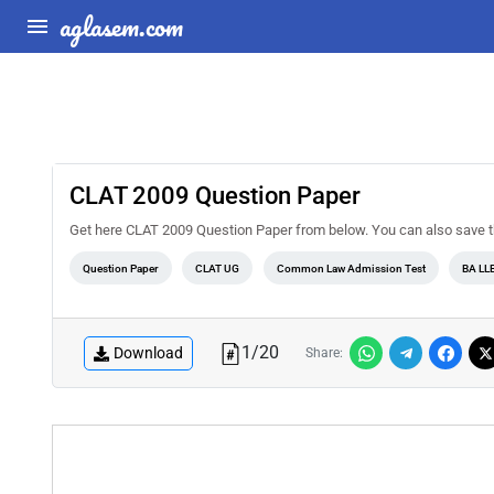
aglasem.com
CLAT 2009 Question Paper
Get here CLAT 2009 Question Paper from below. You can also save this 
Question Paper
CLAT UG
Common Law Admission Test
BA LL
1
/
20
Download
Share: