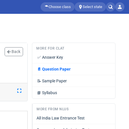
Choose class
Select state
MORE FOR CLAT
Back
✅
Answer Key
📄
Question Paper
📝
Sample Paper
📘
Syllabus
MORE FROM NLUS
All India Law Entrance Test