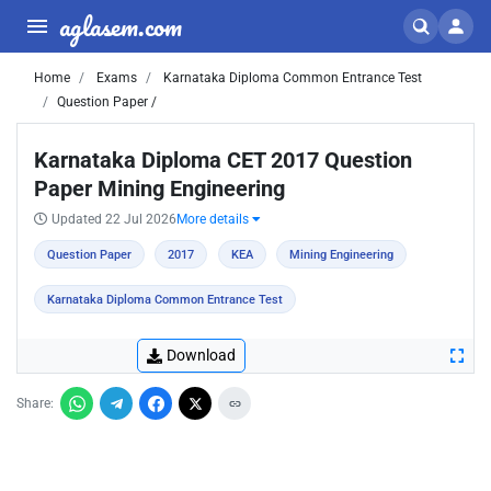
aglasem.com
Home
Exams
Karnataka Diploma Common Entrance Test
Question Paper /
Karnataka Diploma CET 2017 Question
Paper Mining Engineering
Updated 22 Jul 2026
More details
Question Paper
2017
KEA
Mining Engineering
Karnataka Diploma Common Entrance Test
Download
Share: