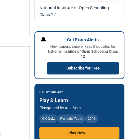
National Institute of Open Schooling
Class 12
🔔
Get Exam Alerts
New papers, answer keys & updates for
National Institute of Open Schooling Class
12
Subscribe for Free
STUDY BREAK?
Play & Learn
Playground by AglaSem
GK Quiz
Periodic Table
2048
Play Now →