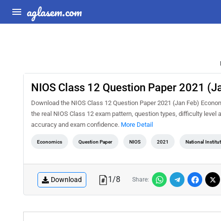
aglasem.com
NIOS Class 12 Question Paper 2021 (J
Download the NIOS Class 12 Question Paper 2021 (Jan Feb) Economic
the real NIOS Class 12 exam pattern, question types, difficulty level
accuracy and exam confidence.
More Detail
Economics
Question Paper
NIOS
2021
National Instit
1
/
8
Download
Share: