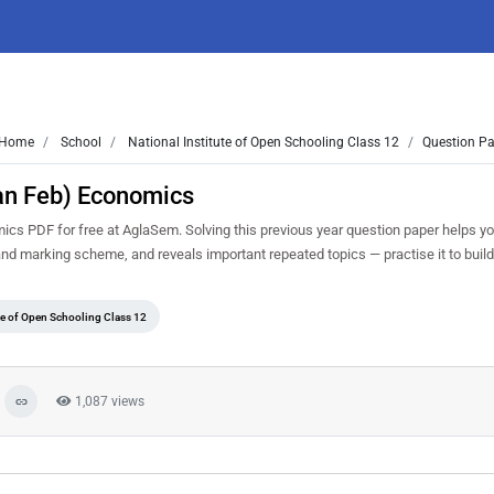
Home
School
National Institute of Open Schooling Class 12
Question Pa
an Feb) Economics
s PDF for free at AglaSem. Solving this previous year question paper helps y
 and marking scheme, and reveals important repeated topics — practise it to buil
ute of Open Schooling Class 12
1,087 views