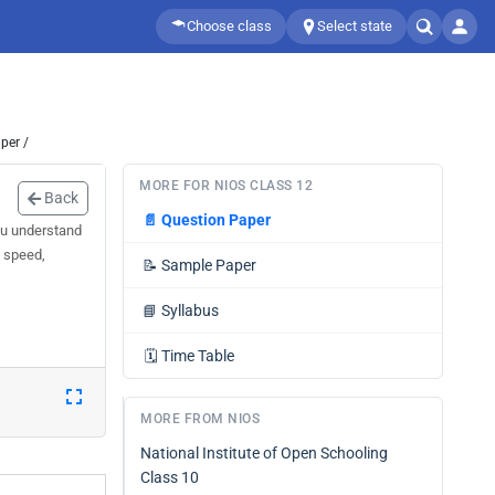
Choose class
Select state
per /
MORE FOR NIOS CLASS 12
Back
📄
Question Paper
ou understand
d speed,
📝
Sample Paper
📘
Syllabus
🗓️
Time Table
MORE FROM NIOS
National Institute of Open Schooling
Class 10