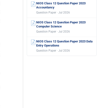
NIOS Class 12 Question Paper 2023
Accountancy
Question Paper · Jul 2026
NIOS Class 12 Question Paper 2023
Computer Science
Question Paper · Jul 2026
NIOS Class 12 Question Paper 2023 Data
Entry Operations
Question Paper · Jul 2026