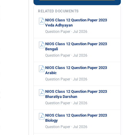
RELATED DOCUMENTS
NIOS Class 12 Question Paper 2023
Veda Adhyayan
Question Paper · Jul 2026
NIOS Class 12 Question Paper 2023
Bengali
Question Paper · Jul 2026
NIOS Class 12 Question Paper 2023
Arabic
Question Paper · Jul 2026
NIOS Class 12 Question Paper 2023
Bharatiya Darshan
Question Paper · Jul 2026
NIOS Class 12 Question Paper 2023
Biology
Question Paper · Jul 2026