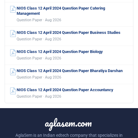
NIOS Class 12 April 2024 Question Paper Catering
Management
Question Paper · Aug 2026
NIOS Class 12 April 2024 Question Paper Business Studies
Question Paper · Aug 2026
NIOS Class 12 April 2024 Question Paper Biology
Question Paper · Aug 2026
NIOS Class 12 April 2024 Question Paper Bharatiya Darshan
Question Paper · Aug 2026
NIOS Class 12 April 2024 Question Paper Accountancy
Question Paper · Aug 2026
aglasem.com
AglaSem is an Indian edtech company that specializes in