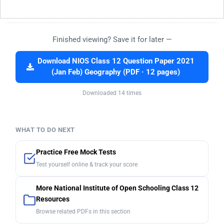
Finished viewing? Save it for later —
Download NIOS Class 12 Question Paper 2021
(Jan Feb) Geography (PDF · 12 pages)
Downloaded 14 times
WHAT TO DO NEXT
Practice Free Mock Tests
Test yourself online & track your score
More National Institute of Open Schooling Class 12
Resources
Browse related PDFs in this section