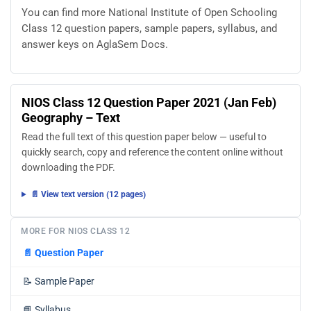
You can find more National Institute of Open Schooling
Class 12 question papers, sample papers, syllabus, and
answer keys on AglaSem Docs.
NIOS Class 12 Question Paper 2021 (Jan Feb)
Geography – Text
Read the full text of this question paper below — useful to
quickly search, copy and reference the content online without
downloading the PDF.
📄 View text version (12 pages)
MORE FOR NIOS CLASS 12
📄
Question Paper
📝
Sample Paper
📘
Syllabus