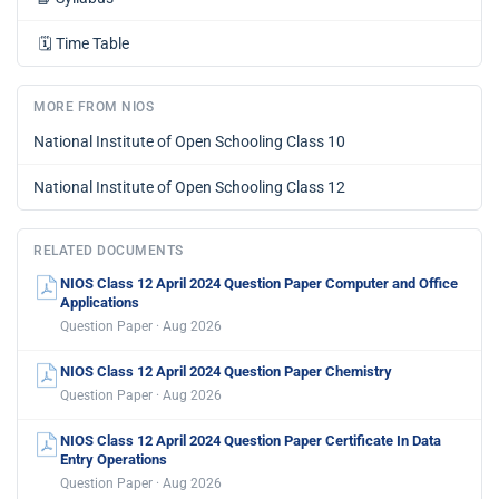
🗓️
Time Table
MORE FROM NIOS
National Institute of Open Schooling Class 10
National Institute of Open Schooling Class 12
RELATED DOCUMENTS
NIOS Class 12 April 2024 Question Paper Computer and Office
Applications
Question Paper · Aug 2026
NIOS Class 12 April 2024 Question Paper Chemistry
Question Paper · Aug 2026
NIOS Class 12 April 2024 Question Paper Certificate In Data
Entry Operations
Question Paper · Aug 2026