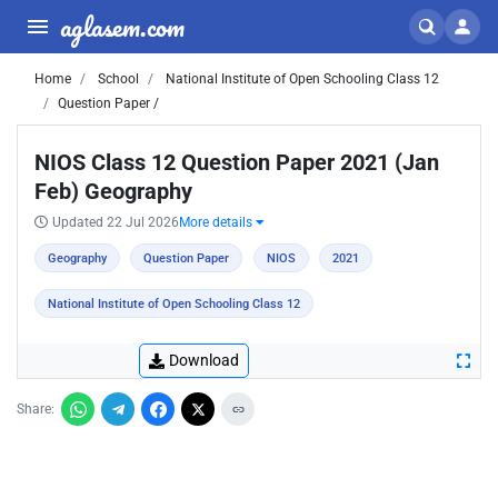
aglasem.com
Home
School
National Institute of Open Schooling Class 12
Question Paper /
NIOS Class 12 Question Paper 2021 (Jan
Feb) Geography
Updated 22 Jul 2026
More details
Geography
Question Paper
NIOS
2021
National Institute of Open Schooling Class 12
Download
Share: