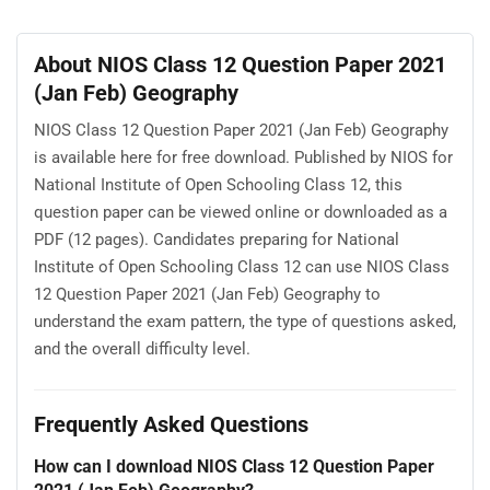
About NIOS Class 12 Question Paper 2021
(Jan Feb) Geography
NIOS Class 12 Question Paper 2021 (Jan Feb) Geography
is available here for free download. Published by NIOS for
National Institute of Open Schooling Class 12, this
question paper can be viewed online or downloaded as a
PDF (12 pages). Candidates preparing for National
Institute of Open Schooling Class 12 can use NIOS Class
12 Question Paper 2021 (Jan Feb) Geography to
understand the exam pattern, the type of questions asked,
and the overall difficulty level.
Frequently Asked Questions
How can I download NIOS Class 12 Question Paper