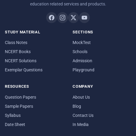
education related services and products.
STUDY MATERIAL
SECTIONS
Class Notes
MockTest
NCERT Books
Schools
NCERT Solutions
Admission
Exemplar Questions
Playground
RESOURCES
COMPANY
Question Papers
About Us
Sample Papers
Blog
Syllabus
Contact Us
Date Sheet
In Media