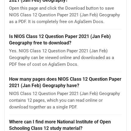
2021 (Jan Feb) Geography?
Open this page and click the Download button to save
NIOS Class 12 Question Paper 2021 (Jan Feb) Geography
as a PDF. It is completely free on AglaSem Docs.
Is NIOS Class 12 Question Paper 2021 (Jan Feb)
Geography free to download?
Yes. NIOS Class 12 Question Paper 2021 (Jan Feb)
Geography can be viewed online and downloaded as a
PDF free of cost on AglaSem Docs.
How many pages does NIOS Class 12 Question Paper
2021 (Jan Feb) Geography have?
NIOS Class 12 Question Paper 2021 (Jan Feb) Geography
contains 12 pages, which you can read online or
download together as a single PDF.
Where can I find more National Institute of Open
Schooling Class 12 study material?