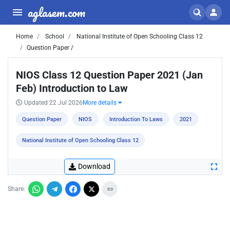
aglasem.com
Home
School
National Institute of Open Schooling Class 12
Question Paper /
NIOS Class 12 Question Paper 2021 (Jan
Feb) Introduction to Law
Updated 22 Jul 2026
More details
Question Paper
NIOS
Introduction To Laws
2021
National Institute of Open Schooling Class 12
Download
Share: