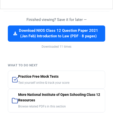
Finished viewing? Save it for later —
Download NIOS Class 12 Question Paper 2021
(Jan Feb) Introduction to Law (PDF · 8 pages)
Downloaded 11 times
WHAT TO DO NEXT
Practice Free Mock Tests
Test yourself online & track your score
More National Institute of Open Schooling Class 12
Resources
Browse related PDFs in this section