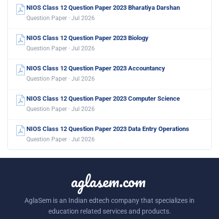
NIOS Class 12 Question Paper 2023 Bharatiya Darshan
Question Paper · Jul 2026
NIOS Class 12 Question Paper 2023 Biology
Question Paper · Jul 2026
NIOS Class 12 Question Paper 2023 Accountancy
Question Paper · Jul 2026
NIOS Class 12 Question Paper 2023 Computer Science
Question Paper · Jul 2026
NIOS Class 12 Question Paper 2023 Data Entry Operations
Question Paper · Jul 2026
aglasem.com
AglaSem is an Indian edtech company that specializes in
education related services and products.