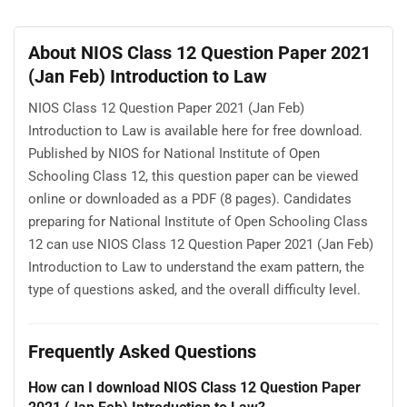
About NIOS Class 12 Question Paper 2021
(Jan Feb) Introduction to Law
NIOS Class 12 Question Paper 2021 (Jan Feb)
Introduction to Law is available here for free download.
Published by NIOS for National Institute of Open
Schooling Class 12, this question paper can be viewed
online or downloaded as a PDF (8 pages). Candidates
preparing for National Institute of Open Schooling Class
12 can use NIOS Class 12 Question Paper 2021 (Jan Feb)
Introduction to Law to understand the exam pattern, the
type of questions asked, and the overall difficulty level.
Frequently Asked Questions
How can I download NIOS Class 12 Question Paper