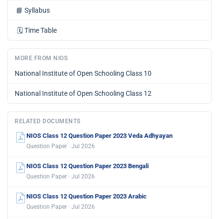
📘
Syllabus
🗓️
Time Table
MORE FROM NIOS
National Institute of Open Schooling Class 10
National Institute of Open Schooling Class 12
RELATED DOCUMENTS
NIOS Class 12 Question Paper 2023 Veda Adhyayan
Question Paper · Jul 2026
NIOS Class 12 Question Paper 2023 Bengali
Question Paper · Jul 2026
NIOS Class 12 Question Paper 2023 Arabic
Question Paper · Jul 2026