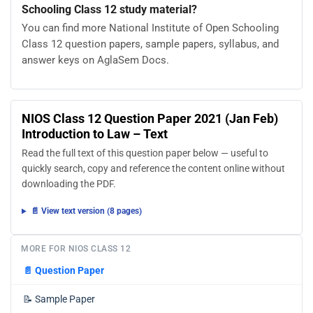
Schooling Class 12 study material?
You can find more National Institute of Open Schooling
Class 12 question papers, sample papers, syllabus, and
answer keys on AglaSem Docs.
NIOS Class 12 Question Paper 2021 (Jan Feb)
Introduction to Law – Text
Read the full text of this question paper below — useful to
quickly search, copy and reference the content online without
downloading the PDF.
📄 View text version (8 pages)
MORE FOR NIOS CLASS 12
📄
Question Paper
📝
Sample Paper