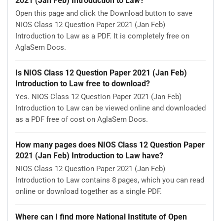
2021 (Jan Feb) Introduction to Law?
Open this page and click the Download button to save
NIOS Class 12 Question Paper 2021 (Jan Feb)
Introduction to Law as a PDF. It is completely free on
AglaSem Docs.
Is NIOS Class 12 Question Paper 2021 (Jan Feb)
Introduction to Law free to download?
Yes. NIOS Class 12 Question Paper 2021 (Jan Feb)
Introduction to Law can be viewed online and downloaded
as a PDF free of cost on AglaSem Docs.
How many pages does NIOS Class 12 Question Paper
2021 (Jan Feb) Introduction to Law have?
NIOS Class 12 Question Paper 2021 (Jan Feb)
Introduction to Law contains 8 pages, which you can read
online or download together as a single PDF.
Where can I find more National Institute of Open