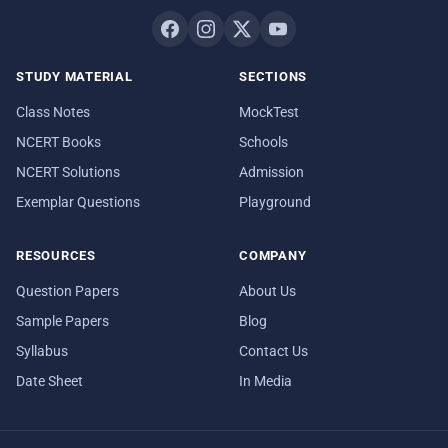
STUDY MATERIAL
SECTIONS
Class Notes
MockTest
NCERT Books
Schools
NCERT Solutions
Admission
Exemplar Questions
Playground
RESOURCES
COMPANY
Question Papers
About Us
Sample Papers
Blog
Syllabus
Contact Us
Date Sheet
In Media