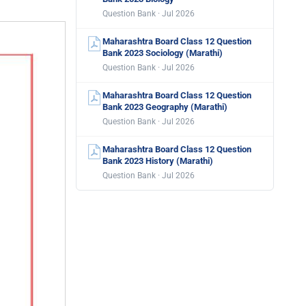
Question Bank · Jul 2026
Maharashtra Board Class 12 Question
Bank 2023 Sociology (Marathi)
Question Bank · Jul 2026
Maharashtra Board Class 12 Question
Bank 2023 Geography (Marathi)
Question Bank · Jul 2026
Maharashtra Board Class 12 Question
Bank 2023 History (Marathi)
Question Bank · Jul 2026