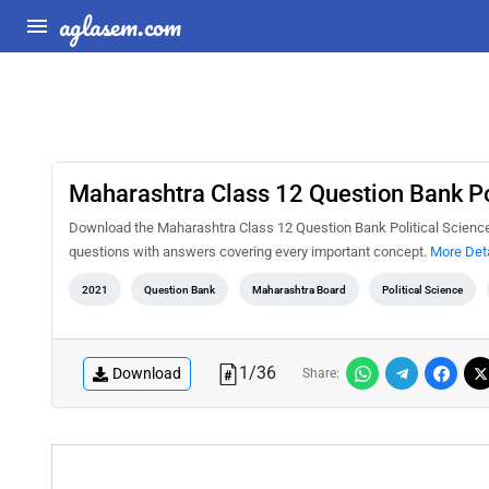
aglasem.com
Maharashtra Class 12 Question Bank Po
Download the Maharashtra Class 12 Question Bank Political Science 
questions with answers covering every important concept.
More Deta
2021
Question Bank
Maharashtra Board
Political Science
1
/
36
Download
Share: