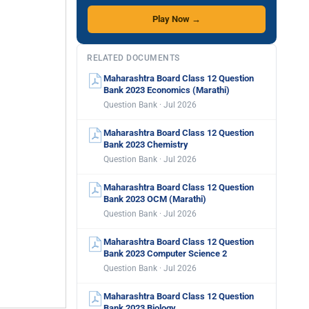
Play Now →
RELATED DOCUMENTS
Maharashtra Board Class 12 Question
Bank 2023 Economics (Marathi)
Question Bank · Jul 2026
Maharashtra Board Class 12 Question
Bank 2023 Chemistry
Question Bank · Jul 2026
Maharashtra Board Class 12 Question
Bank 2023 OCM (Marathi)
Question Bank · Jul 2026
Maharashtra Board Class 12 Question
Bank 2023 Computer Science 2
Question Bank · Jul 2026
Maharashtra Board Class 12 Question
Bank 2023 Biology