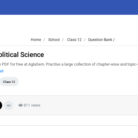
Home
School
Class 12
Question Bank /
litical Science
PDF for free at AglaSem. Practise a large collection of chapter-wise and topic
il
Class 12
811 views