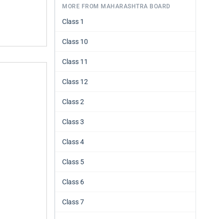
MORE FROM MAHARASHTRA BOARD
Class 1
Class 10
Class 11
Class 12
Class 2
Class 3
Class 4
Class 5
Class 6
Class 7