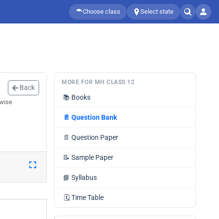
Choose class
Select state
MORE FOR MH CLASS 12
Back
📚
Books
-wise
📄
Question Bank
📄
Question Paper
📝
Sample Paper
📘
Syllabus
🗓️
Time Table