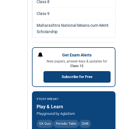
Class 8
Class 9
Maharashtra National Means-cum-Merit
Scholarship
🔔
Get Exam Alerts
New papers, answer keys & updates for
Class 12
Subscribe for Free
STUDY BREAK?
Play & Learn
Playground by AglaSem
GK Quiz
Periodic Table
2048