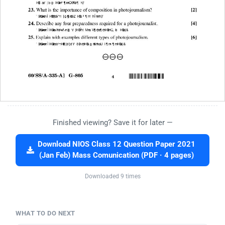
Finished viewing? Save it for later —
Download NIOS Class 12 Question Paper 2021
(Jan Feb) Mass Comunication (PDF · 4 pages)
Downloaded 9 times
WHAT TO DO NEXT