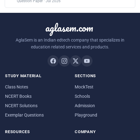
Question Paper · Jul 2026
aglasem.com
AglaSem is an Indian edtech company that specializes in
education related services and products.
STUDY MATERIAL
SECTIONS
Class Notes
MockTest
NCERT Books
Schools
NCERT Solutions
Admission
Exemplar Questions
Playground
RESOURCES
COMPANY