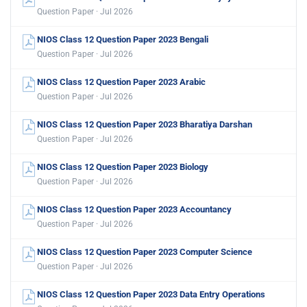
Question Paper · Jul 2026
NIOS Class 12 Question Paper 2023 Bengali
Question Paper · Jul 2026
NIOS Class 12 Question Paper 2023 Arabic
Question Paper · Jul 2026
NIOS Class 12 Question Paper 2023 Bharatiya Darshan
Question Paper · Jul 2026
NIOS Class 12 Question Paper 2023 Biology
Question Paper · Jul 2026
NIOS Class 12 Question Paper 2023 Accountancy
Question Paper · Jul 2026
NIOS Class 12 Question Paper 2023 Computer Science
Question Paper · Jul 2026
NIOS Class 12 Question Paper 2023 Data Entry Operations