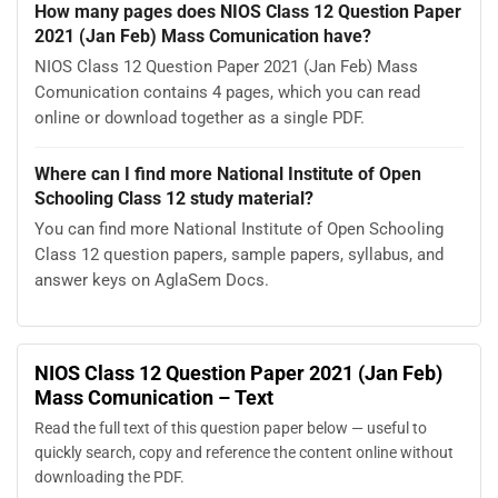
How many pages does NIOS Class 12 Question Paper
2021 (Jan Feb) Mass Comunication have?
NIOS Class 12 Question Paper 2021 (Jan Feb) Mass
Comunication contains 4 pages, which you can read
online or download together as a single PDF.
Where can I find more National Institute of Open
Schooling Class 12 study material?
You can find more National Institute of Open Schooling
Class 12 question papers, sample papers, syllabus, and
answer keys on AglaSem Docs.
NIOS Class 12 Question Paper 2021 (Jan Feb)
Mass Comunication – Text
Read the full text of this question paper below — useful to
quickly search, copy and reference the content online without
downloading the PDF.