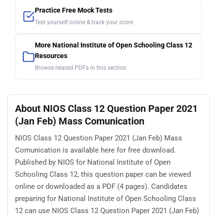
Practice Free Mock Tests
Test yourself online & track your score
More National Institute of Open Schooling Class 12
Resources
Browse related PDFs in this section
About NIOS Class 12 Question Paper 2021
(Jan Feb) Mass Comunication
NIOS Class 12 Question Paper 2021 (Jan Feb) Mass
Comunication is available here for free download.
Published by NIOS for National Institute of Open
Schooling Class 12, this question paper can be viewed
online or downloaded as a PDF (4 pages). Candidates
preparing for National Institute of Open Schooling Class
12 can use NIOS Class 12 Question Paper 2021 (Jan Feb)