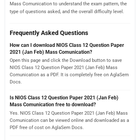
Mass Comunication to understand the exam pattern, the
type of questions asked, and the overall difficulty level.
Frequently Asked Questions
How can I download NIOS Class 12 Question Paper
2021 (Jan Feb) Mass Comunication?
Open this page and click the Download button to save
NIOS Class 12 Question Paper 2021 (Jan Feb) Mass
Comunication as a PDF. It is completely free on AglaSem
Docs.
Is NIOS Class 12 Question Paper 2021 (Jan Feb)
Mass Comunication free to download?
Yes. NIOS Class 12 Question Paper 2021 (Jan Feb) Mass
Comunication can be viewed online and downloaded as a
PDF free of cost on AglaSem Docs.