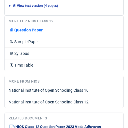
📄 View text version (4 pages)
MORE FOR NIOS CLASS 12
📄
Question Paper
📝
Sample Paper
📘
Syllabus
🗓️
Time Table
MORE FROM NIOS
National Institute of Open Schooling Class 10
National Institute of Open Schooling Class 12
RELATED DOCUMENTS
NIOS Class 12 Question Paper 2023 Veda Adhyayan