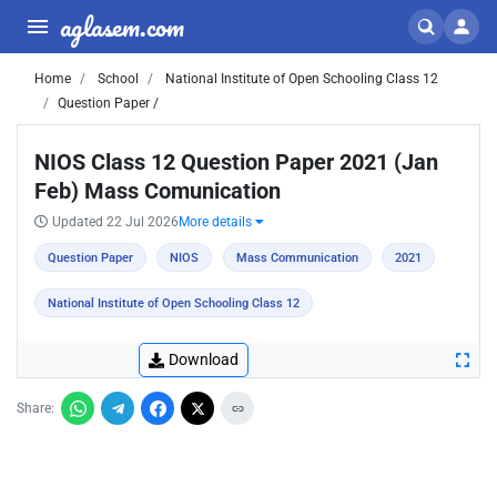
aglasem.com
Home
School
National Institute of Open Schooling Class 12
Question Paper /
NIOS Class 12 Question Paper 2021 (Jan
Feb) Mass Comunication
Updated 22 Jul 2026
More details
Question Paper
NIOS
Mass Communication
2021
National Institute of Open Schooling Class 12
Download
Share: