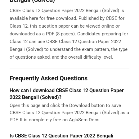
CBSE Class 12 Question Paper 2022 Bengali (Solved) is
available here for free download. Published by CBSE for
Class 12, this question paper can be viewed online or
downloaded as a PDF (8 pages). Candidates preparing for
Class 12 can use CBSE Class 12 Question Paper 2022
Bengali (Solved) to understand the exam pattern, the type
of questions asked, and the overall difficulty level.
Frequently Asked Questions
How can I download CBSE Class 12 Question Paper
2022 Bengali (Solved)?
Open this page and click the Download button to save
CBSE Class 12 Question Paper 2022 Bengali (Solved) as a
PDF. It is completely free on AglaSem Docs.
Is CBSE Class 12 Question Paper 2022 Bengali