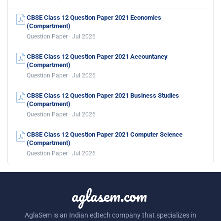
CBSE Class 12 Question Paper 2021 Economics
(Compartment)
Question Paper · Jul 2026
CBSE Class 12 Question Paper 2021 Accountancy
(Compartment)
Question Paper · Jul 2026
CBSE Class 12 Question Paper 2021 Business Studies
(Compartment)
Question Paper · Jul 2026
CBSE Class 12 Question Paper 2021 Computer Science
(Compartment)
Question Paper · Jul 2026
aglasem.com
AglaSem is an Indian edtech company that specializes in