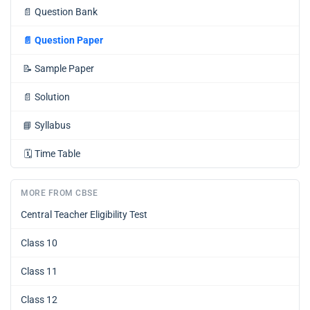
📄
Question Bank
📄
Question Paper
📝
Sample Paper
📄
Solution
📘
Syllabus
🗓️
Time Table
MORE FROM CBSE
Central Teacher Eligibility Test
Class 10
Class 11
Class 12