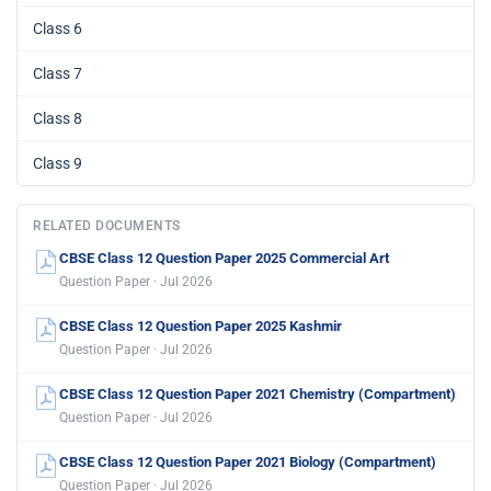
Class 6
Class 7
Class 8
Class 9
RELATED DOCUMENTS
CBSE Class 12 Question Paper 2025 Commercial Art
Question Paper · Jul 2026
CBSE Class 12 Question Paper 2025 Kashmir
Question Paper · Jul 2026
CBSE Class 12 Question Paper 2021 Chemistry (Compartment)
Question Paper · Jul 2026
CBSE Class 12 Question Paper 2021 Biology (Compartment)
Question Paper · Jul 2026