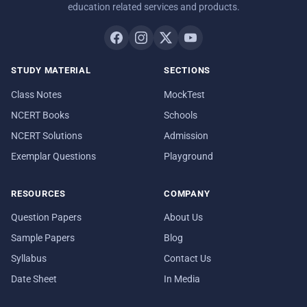
education related services and products.
STUDY MATERIAL
SECTIONS
Class Notes
MockTest
NCERT Books
Schools
NCERT Solutions
Admission
Exemplar Questions
Playground
RESOURCES
COMPANY
Question Papers
About Us
Sample Papers
Blog
Syllabus
Contact Us
Date Sheet
In Media