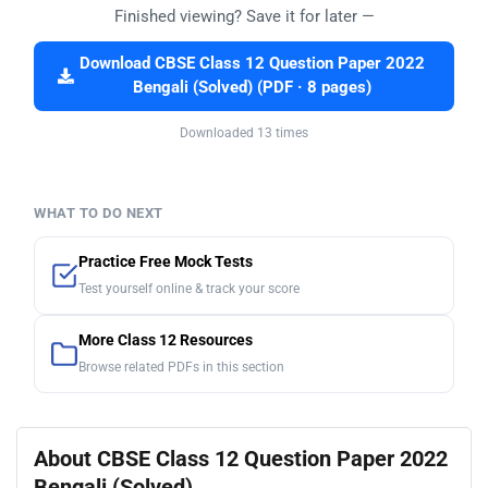
Finished viewing? Save it for later —
Download CBSE Class 12 Question Paper 2022
Bengali (Solved) (PDF · 8 pages)
Downloaded 13 times
WHAT TO DO NEXT
Practice Free Mock Tests
Test yourself online & track your score
More Class 12 Resources
Browse related PDFs in this section
About CBSE Class 12 Question Paper 2022
Bengali (Solved)