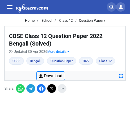
aglasem.com
Home
School
Class 12
Question Paper /
CBSE Class 12 Question Paper 2022
Bengali (Solved)
Updated 30 Apr 2026
More details
CBSE
Bengali
Question Paper
2022
Class 12
Download
Share: