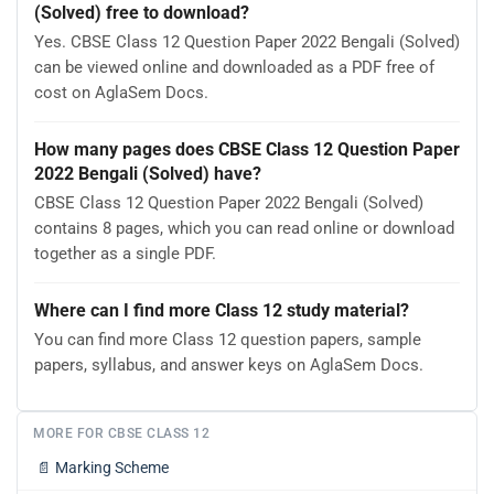
(Solved) free to download?
Yes. CBSE Class 12 Question Paper 2022 Bengali (Solved)
can be viewed online and downloaded as a PDF free of
cost on AglaSem Docs.
How many pages does CBSE Class 12 Question Paper
2022 Bengali (Solved) have?
CBSE Class 12 Question Paper 2022 Bengali (Solved)
contains 8 pages, which you can read online or download
together as a single PDF.
Where can I find more Class 12 study material?
You can find more Class 12 question papers, sample
papers, syllabus, and answer keys on AglaSem Docs.
MORE FOR CBSE CLASS 12
📄
Marking Scheme