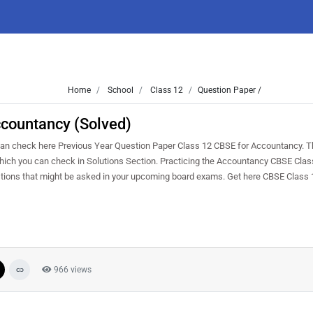
Home
School
Class 12
Question Paper /
countancy (Solved)
an check here Previous Year Question Paper Class 12 CBSE for Accountancy. 
s which you can check in Solutions Section. Practicing the Accountancy CBSE Cla
estions that might be asked in your upcoming board exams. Get here CBSE Class
966 views