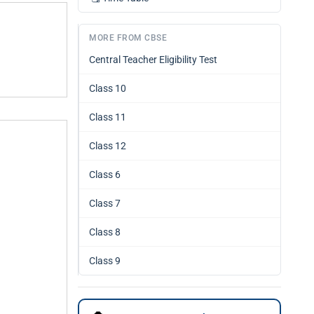
MORE FROM CBSE
Central Teacher Eligibility Test
Class 10
Class 11
Class 12
Class 6
Class 7
Class 8
Class 9