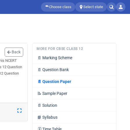
Choose class
Select state
MORE FOR CBSE CLASS 12
Back
📄
Marking Scheme
This NCERT
ss 12 Question
📄
Question Bank
 12 Question
📄
Question Paper
📝
Sample Paper
📄
Solution
📘
Syllabus
🗓️
Time Table