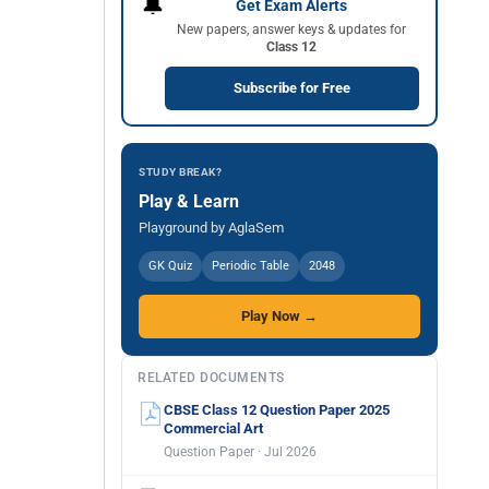
🔔
Get Exam Alerts
New papers, answer keys & updates for
Class 12
Subscribe for Free
STUDY BREAK?
Play & Learn
Playground by AglaSem
GK Quiz
Periodic Table
2048
Play Now →
RELATED DOCUMENTS
CBSE Class 12 Question Paper 2025
Commercial Art
Question Paper · Jul 2026