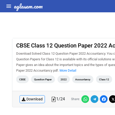
aglasem.com
CBSE Class 12 Question Paper 2022 Ac
Download Solved Class 12 Question Paper 2022 Accountancy. You c
Question Papers for Class 12 is available with its official solution
Paper gives an idea about the important topics and the types of qu
Paper 2022 Accountancy pdf.
More Detail
CBSE
Question Paper
2022
Accountancy
Class 12
1
/
24
Download
Share: