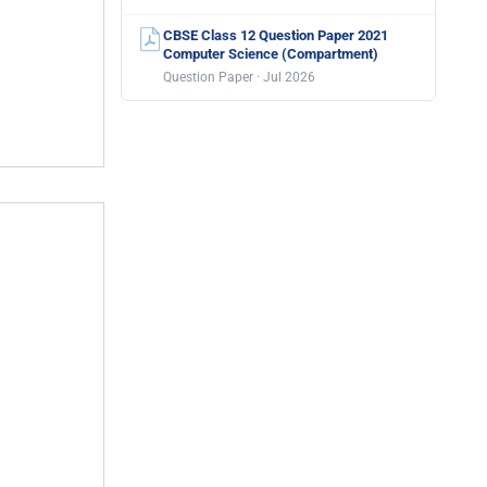
CBSE Class 12 Question Paper 2021
Computer Science (Compartment)
Question Paper · Jul 2026