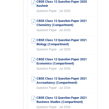
CBSE Class 12 Question Paper 2025
Kashmir
Question Paper · Jul 2026
CBSE Class 12 Question Paper 2021
Chemistry (Compartment)
Question Paper · Jul 2026
CBSE Class 12 Question Paper 2021
Biology (Compartment)
Question Paper · Jul 2026
CBSE Class 12 Question Paper 2021
Economics (Compartment)
Question Paper · Jul 2026
CBSE Class 12 Question Paper 2021
Accountancy (Compartment)
Question Paper · Jul 2026
CBSE Class 12 Question Paper 2021
Business Studies (Compartment)
Question Paper · Jul 2026