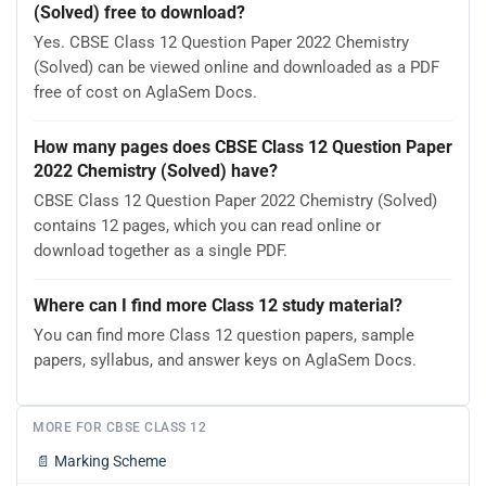
(Solved) free to download?
Yes. CBSE Class 12 Question Paper 2022 Chemistry
(Solved) can be viewed online and downloaded as a PDF
free of cost on AglaSem Docs.
How many pages does CBSE Class 12 Question Paper
2022 Chemistry (Solved) have?
CBSE Class 12 Question Paper 2022 Chemistry (Solved)
contains 12 pages, which you can read online or
download together as a single PDF.
Where can I find more Class 12 study material?
You can find more Class 12 question papers, sample
papers, syllabus, and answer keys on AglaSem Docs.
MORE FOR CBSE CLASS 12
📄
Marking Scheme