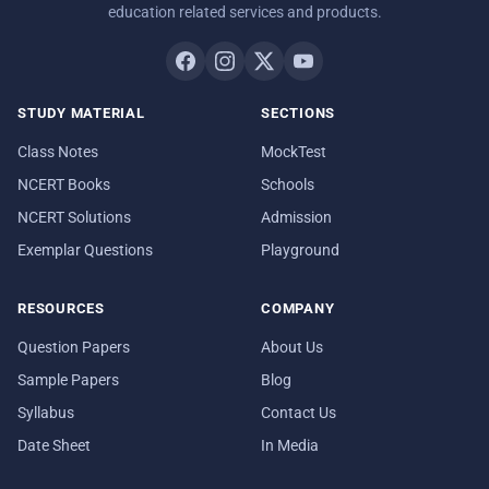
education related services and products.
STUDY MATERIAL
SECTIONS
Class Notes
MockTest
NCERT Books
Schools
NCERT Solutions
Admission
Exemplar Questions
Playground
RESOURCES
COMPANY
Question Papers
About Us
Sample Papers
Blog
Syllabus
Contact Us
Date Sheet
In Media