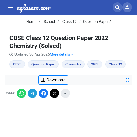
aglasem.com
Home
School
Class 12
Question Paper /
CBSE Class 12 Question Paper 2022
Chemistry (Solved)
Updated 30 Apr 2026
More details
CBSE
Question Paper
Chemistry
2022
Class 12
Download
Share: