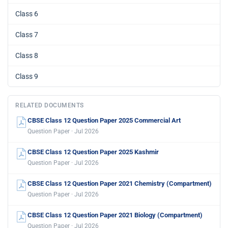
Class 6
Class 7
Class 8
Class 9
RELATED DOCUMENTS
CBSE Class 12 Question Paper 2025 Commercial Art
Question Paper · Jul 2026
CBSE Class 12 Question Paper 2025 Kashmir
Question Paper · Jul 2026
CBSE Class 12 Question Paper 2021 Chemistry (Compartment)
Question Paper · Jul 2026
CBSE Class 12 Question Paper 2021 Biology (Compartment)
Question Paper · Jul 2026