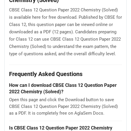
CBSE Class 12 Question Paper 2022 Chemistry (Solved)
is available here for free download. Published by CBSE for
Class 12, this question paper can be viewed online or
downloaded as a PDF (12 pages). Candidates preparing
for Class 12 can use CBSE Class 12 Question Paper 2022
Chemistry (Solved) to understand the exam pattern, the
type of questions asked, and the overall difficulty level.
Frequently Asked Questions
How can I download CBSE Class 12 Question Paper
2022 Chemistry (Solved)?
Open this page and click the Download button to save
CBSE Class 12 Question Paper 2022 Chemistry (Solved)
as a PDF. It is completely free on AglaSem Docs.
Is CBSE Class 12 Question Paper 2022 Chemistry