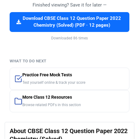
Finished viewing? Save it for later —
Download CBSE Class 12 Question Paper 2022
Chemistry (Solved) (PDF · 12 pages)
Downloaded 86 times
WHAT TO DO NEXT
Practice Free Mock Tests
Test yourself online & track your score
More Class 12 Resources
Browse related PDFs in this section
About CBSE Class 12 Question Paper 2022
Chemistry (Solved)