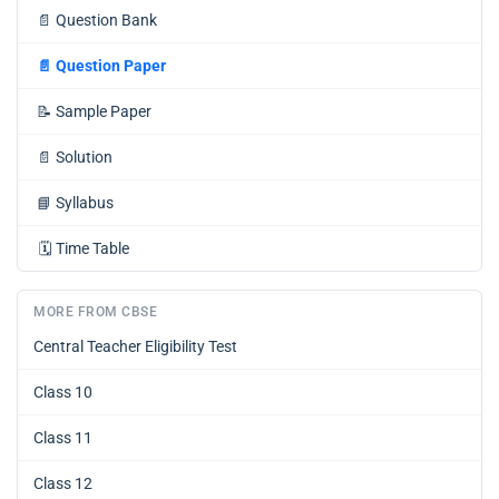
📄
Question Bank
📄
Question Paper
📝
Sample Paper
📄
Solution
📘
Syllabus
🗓️
Time Table
MORE FROM CBSE
Central Teacher Eligibility Test
Class 10
Class 11
Class 12