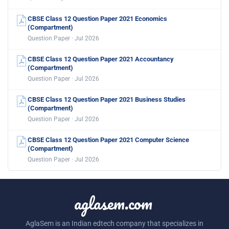
CBSE Class 12 Question Paper 2021 Economics
(Compartment)
Question Paper · Jul 2026
CBSE Class 12 Question Paper 2021 Accountancy
(Compartment)
Question Paper · Jul 2026
CBSE Class 12 Question Paper 2021 Business Studies
(Compartment)
Question Paper · Jul 2026
CBSE Class 12 Question Paper 2021 Computer Science
(Compartment)
Question Paper · Jul 2026
aglasem.com
AglaSem is an Indian edtech company that specializes in