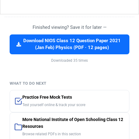
Finished viewing? Save it for later —
Download NIOS Class 12 Question Paper 2021
(Jan Feb) Physics (PDF · 12 pages)
Downloaded 35 times
WHAT TO DO NEXT
Practice Free Mock Tests
Test yourself online & track your score
More National Institute of Open Schooling Class 12
Resources
Browse related PDFs in this section