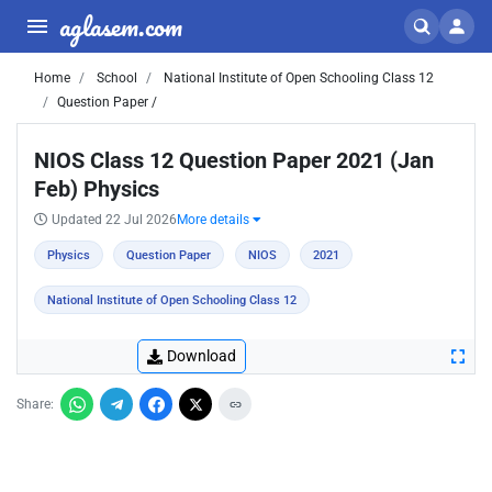
aglasem.com
Home
School
National Institute of Open Schooling Class 12
Question Paper /
NIOS Class 12 Question Paper 2021 (Jan
Feb) Physics
Updated 22 Jul 2026
More details
Physics
Question Paper
NIOS
2021
National Institute of Open Schooling Class 12
Download
Share: