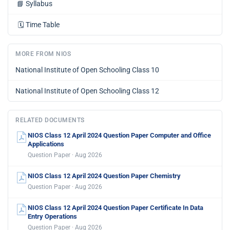
📘
Syllabus
🗓️
Time Table
MORE FROM NIOS
National Institute of Open Schooling Class 10
National Institute of Open Schooling Class 12
RELATED DOCUMENTS
NIOS Class 12 April 2024 Question Paper Computer and Office
Applications
Question Paper · Aug 2026
NIOS Class 12 April 2024 Question Paper Chemistry
Question Paper · Aug 2026
NIOS Class 12 April 2024 Question Paper Certificate In Data
Entry Operations
Question Paper · Aug 2026