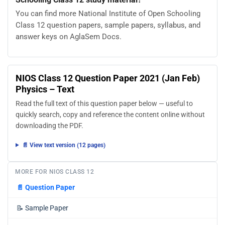
You can find more National Institute of Open Schooling
Class 12 question papers, sample papers, syllabus, and
answer keys on AglaSem Docs.
NIOS Class 12 Question Paper 2021 (Jan Feb)
Physics – Text
Read the full text of this question paper below — useful to
quickly search, copy and reference the content online without
downloading the PDF.
📄 View text version (12 pages)
MORE FOR NIOS CLASS 12
📄
Question Paper
📝
Sample Paper