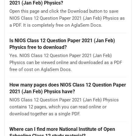
2021 (Jan Feb) Physics?
Open this page and click the Download button to save
NIOS Class 12 Question Paper 2021 (Jan Feb) Physics as
a PDF. It is completely free on AglaSem Docs.
Is NIOS Class 12 Question Paper 2021 (Jan Feb)
Physics free to download?
Yes. NIOS Class 12 Question Paper 2021 (Jan Feb)
Physics can be viewed online and downloaded as a PDF
free of cost on AglaSem Docs.
How many pages does NIOS Class 12 Question Paper
2021 (Jan Feb) Physics have?
NIOS Class 12 Question Paper 2021 (Jan Feb) Physics
contains 12 pages, which you can read online or
download together as a single PDF.
Where can I find more National Institute of Open
Schooling Class 12 study material?