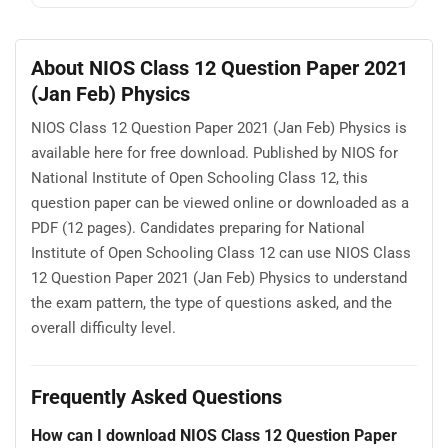
About NIOS Class 12 Question Paper 2021
(Jan Feb) Physics
NIOS Class 12 Question Paper 2021 (Jan Feb) Physics is
available here for free download. Published by NIOS for
National Institute of Open Schooling Class 12, this
question paper can be viewed online or downloaded as a
PDF (12 pages). Candidates preparing for National
Institute of Open Schooling Class 12 can use NIOS Class
12 Question Paper 2021 (Jan Feb) Physics to understand
the exam pattern, the type of questions asked, and the
overall difficulty level.
Frequently Asked Questions
How can I download NIOS Class 12 Question Paper