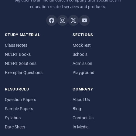
education related services and products.
STUDY MATERIAL
SECTIONS
Class Notes
MockTest
NCERT Books
Schools
NCERT Solutions
Admission
Exemplar Questions
Playground
RESOURCES
COMPANY
Question Papers
About Us
Sample Papers
Blog
Syllabus
Contact Us
Date Sheet
In Media