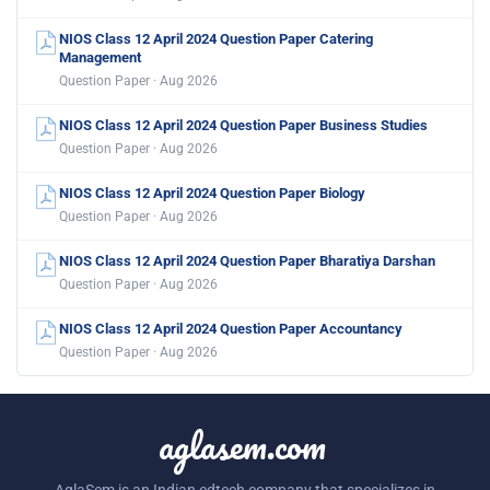
NIOS Class 12 April 2024 Question Paper Catering
Management
Question Paper · Aug 2026
NIOS Class 12 April 2024 Question Paper Business Studies
Question Paper · Aug 2026
NIOS Class 12 April 2024 Question Paper Biology
Question Paper · Aug 2026
NIOS Class 12 April 2024 Question Paper Bharatiya Darshan
Question Paper · Aug 2026
NIOS Class 12 April 2024 Question Paper Accountancy
Question Paper · Aug 2026
aglasem.com
AglaSem is an Indian edtech company that specializes in