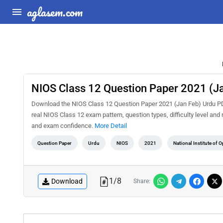
aglasem.com
NIOS Class 12 Question Paper 2021 (J
Download the NIOS Class 12 Question Paper 2021 (Jan Feb) Urdu PDF 
real NIOS Class 12 exam pattern, question types, difficulty level an
and exam confidence.
More Detail
Question Paper
Urdu
NIOS
2021
National Institute of 
1
/
8
Download
Share: