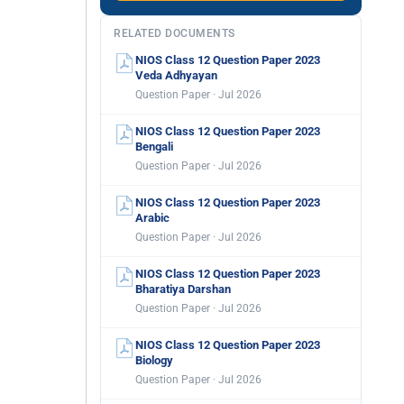
RELATED DOCUMENTS
NIOS Class 12 Question Paper 2023
Veda Adhyayan
Question Paper · Jul 2026
NIOS Class 12 Question Paper 2023
Bengali
Question Paper · Jul 2026
NIOS Class 12 Question Paper 2023
Arabic
Question Paper · Jul 2026
NIOS Class 12 Question Paper 2023
Bharatiya Darshan
Question Paper · Jul 2026
NIOS Class 12 Question Paper 2023
Biology
Question Paper · Jul 2026