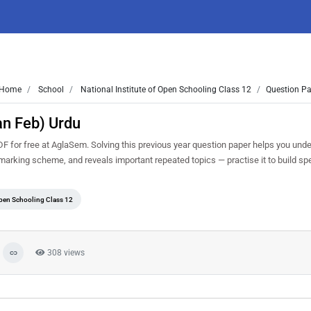
Home
School
National Institute of Open Schooling Class 12
Question Pa
an Feb) Urdu
for free at AglaSem. Solving this previous year question paper helps you unde
d marking scheme, and reveals important repeated topics — practise it to build s
Open Schooling Class 12
308 views