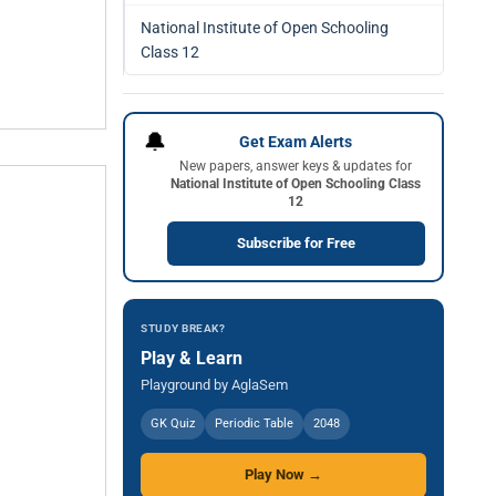
National Institute of Open Schooling
Class 12
🔔
Get Exam Alerts
New papers, answer keys & updates for
National Institute of Open Schooling Class
12
Subscribe for Free
STUDY BREAK?
Play & Learn
Playground by AglaSem
GK Quiz
Periodic Table
2048
Play Now →