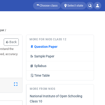
Choose class
Select state
per /
MORE FOR NIOS CLASS 12
Back
📄
Question Paper
rstand the
peed, accuracy
📝
Sample Paper
📘
Syllabus
🗓️
Time Table
MORE FROM NIOS
National Institute of Open Schooling
Class 10