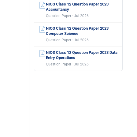
NIOS Class 12 Question Paper 2023
Accountancy
Question Paper · Jul 2026
NIOS Class 12 Question Paper 2023
Computer Science
Question Paper · Jul 2026
NIOS Class 12 Question Paper 2023 Data
Entry Operations
Question Paper · Jul 2026