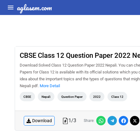
aglasem.com
CBSE Class 12 Question Paper 2022 Ne
Download Solved Class 12 Question Paper 2022 Nepali. You can che
Papers for Class 12 is available with its official solutions which yo
idea about the important topics and the types of questions that mi
Nepali pdf.
More Detail
CBSE
Nepali
Question Paper
2022
Class 12
1
/
3
Download
Share: