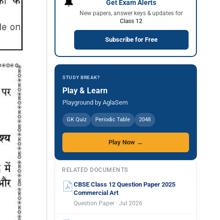
🔔
Get Exam Alerts
New papers, answer keys & updates for
Class 12
Subscribe for Free
STUDY BREAK?
Play & Learn
Playground by AglaSem
GK Quiz
Periodic Table
2048
Play Now →
RELATED DOCUMENTS
CBSE Class 12 Question Paper 2025
Commercial Art
Question Paper · Jul 2026