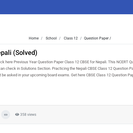
Home
School
Class 12
Question Paper /
pali (Solved)
ck here Previous Year Question Paper Class 12 CBSE for Nepali. This NCERT Q
u can check in Solutions Section. Practicing the Nepali CBSE Class 12 Question P
ght be asked in your upcoming board exams. Get here CBSE Class 12 Question Pa
358 views