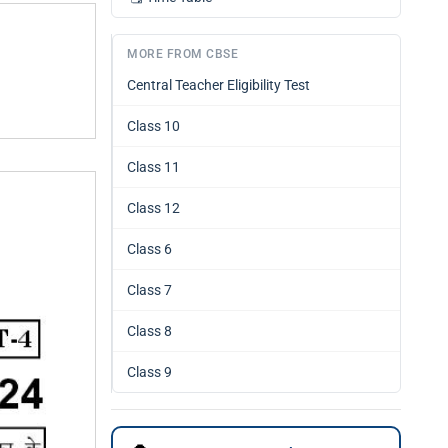
MORE FROM CBSE
Central Teacher Eligibility Test
Class 10
Class 11
Class 12
Class 6
Class 7
Class 8
Class 9