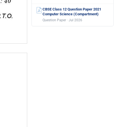
CBSE Class 12 Question Paper 2021
Computer Science (Compartment)
Question Paper · Jul 2026