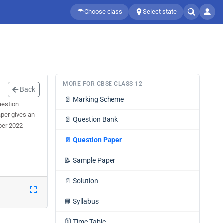
Choose class
Select state
MORE FOR CBSE CLASS 12
Back
📄
Marking Scheme
uestion
aper gives an
📄
Question Bank
per 2022
📄
Question Paper
📝
Sample Paper
📄
Solution
📘
Syllabus
🗓️
Time Table