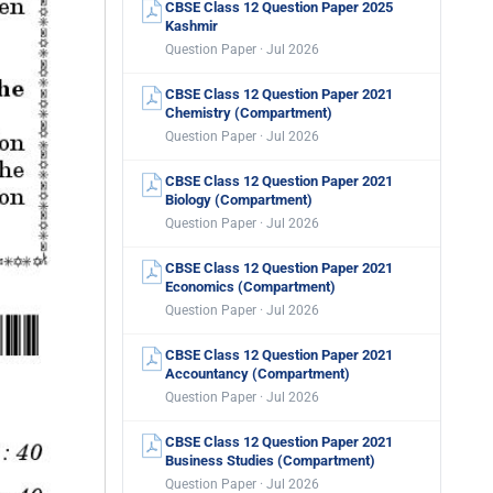
CBSE Class 12 Question Paper 2025
Kashmir
Question Paper · Jul 2026
CBSE Class 12 Question Paper 2021
Chemistry (Compartment)
Question Paper · Jul 2026
CBSE Class 12 Question Paper 2021
Biology (Compartment)
Question Paper · Jul 2026
CBSE Class 12 Question Paper 2021
Economics (Compartment)
Question Paper · Jul 2026
CBSE Class 12 Question Paper 2021
Accountancy (Compartment)
Question Paper · Jul 2026
CBSE Class 12 Question Paper 2021
Business Studies (Compartment)
Question Paper · Jul 2026