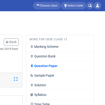
Choose class
Select state
MORE FOR CBSE CLASS 12
Back
📄
Marking Scheme
pers 2019 from
📄
Question Bank
📄
Question Paper
📝
Sample Paper
📄
Solution
📘
Syllabus
🗓️
Time Table