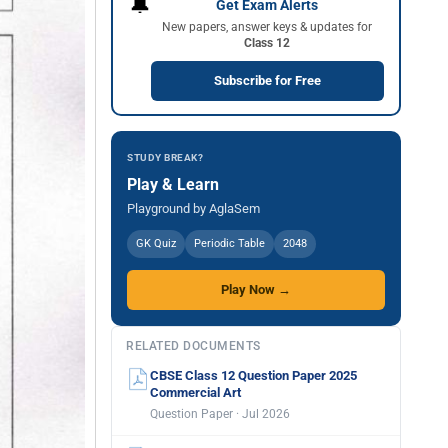
🔔
Get Exam Alerts
New papers, answer keys & updates for
Class 12
Subscribe for Free
STUDY BREAK?
Play & Learn
Playground by AglaSem
GK Quiz
Periodic Table
2048
Play Now →
RELATED DOCUMENTS
CBSE Class 12 Question Paper 2025
Commercial Art
Question Paper · Jul 2026