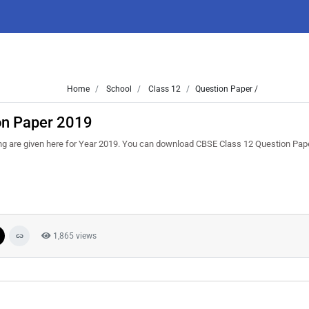
Home
School
Class 12
Question Paper /
on Paper 2019
ng are given here for Year 2019. You can download CBSE Class 12 Question Pa
1,865 views