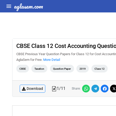
aglasem.com
CBSE Class 12 Cost Accounting Questi
CBSE Previous Year Question Papers for Class 12 for Cost Accounti
AglaSem for Free.
More Detail
CBSE
Taxation
Question Paper
2019
Class 12
1
/
11
Download
Share: