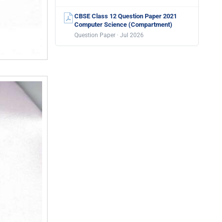
CBSE Class 12 Question Paper 2021
Computer Science (Compartment)
Question Paper · Jul 2026