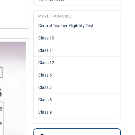
MORE FROM CBSE
Central Teacher Eligibility Test
Class 10
Class 11
Class 12
Class 6
Class 7
Class 8
Class 9