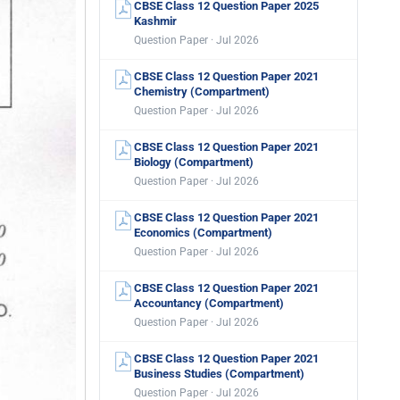
CBSE Class 12 Question Paper 2025
Kashmir
Question Paper · Jul 2026
CBSE Class 12 Question Paper 2021
Chemistry (Compartment)
Question Paper · Jul 2026
CBSE Class 12 Question Paper 2021
Biology (Compartment)
Question Paper · Jul 2026
CBSE Class 12 Question Paper 2021
Economics (Compartment)
Question Paper · Jul 2026
CBSE Class 12 Question Paper 2021
Accountancy (Compartment)
Question Paper · Jul 2026
CBSE Class 12 Question Paper 2021
Business Studies (Compartment)
Question Paper · Jul 2026