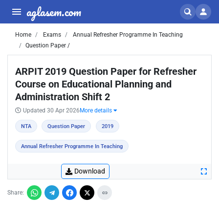
aglasem.com
Home
Exams
Annual Refresher Programme In Teaching
Question Paper /
ARPIT 2019 Question Paper for Refresher
Course on Educational Planning and
Administration Shift 2
Updated 30 Apr 2026
More details
NTA
Question Paper
2019
Annual Refresher Programme In Teaching
Download
Share: