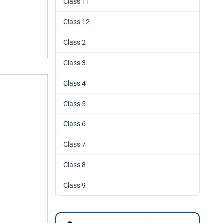
Class 11
Class 12
Class 2
Class 3
Class 4
Class 5
Class 6
Class 7
Class 8
Class 9