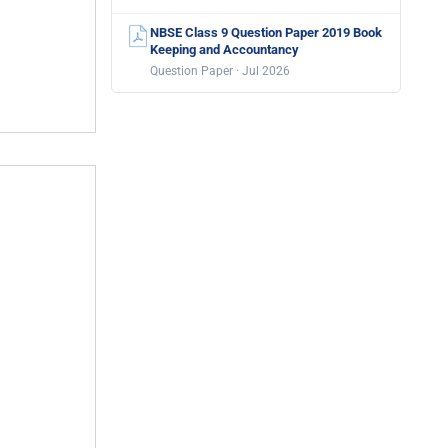
NBSE Class 9 Question Paper 2019 Book
Keeping and Accountancy
Question Paper · Jul 2026