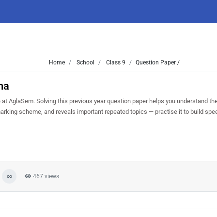
Home
School
Class 9
Question Paper /
ha
t AglaSem. Solving this previous year question paper helps you understand the
marking scheme, and reveals important repeated topics — practise it to build sp
467 views