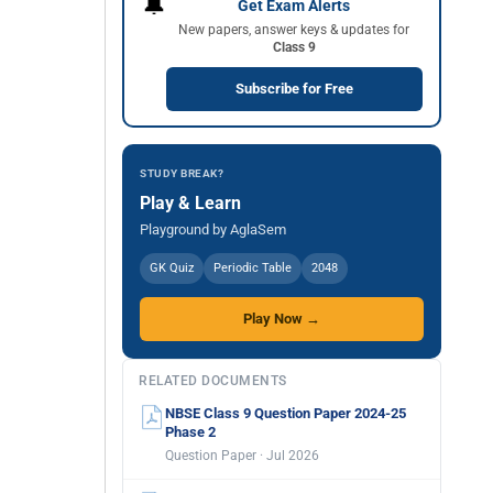
🔔
Get Exam Alerts
New papers, answer keys & updates for
Class 9
Subscribe for Free
STUDY BREAK?
Play & Learn
Playground by AglaSem
GK Quiz
Periodic Table
2048
Play Now →
RELATED DOCUMENTS
NBSE Class 9 Question Paper 2024-25
Phase 2
Question Paper · Jul 2026