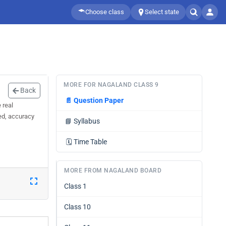
Choose class
Select state
MORE FOR NAGALAND CLASS 9
Back
📄
Question Paper
 real
eed, accuracy
📘
Syllabus
🗓️
Time Table
MORE FROM NAGALAND BOARD
Class 1
Class 10