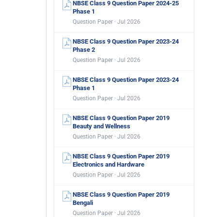
NBSE Class 9 Question Paper 2024-25
Phase 1
Question Paper · Jul 2026
NBSE Class 9 Question Paper 2023-24
Phase 2
Question Paper · Jul 2026
NBSE Class 9 Question Paper 2023-24
Phase 1
Question Paper · Jul 2026
NBSE Class 9 Question Paper 2019
Beauty and Wellness
Question Paper · Jul 2026
NBSE Class 9 Question Paper 2019
Electronics and Hardware
Question Paper · Jul 2026
NBSE Class 9 Question Paper 2019
Bengali
Question Paper · Jul 2026