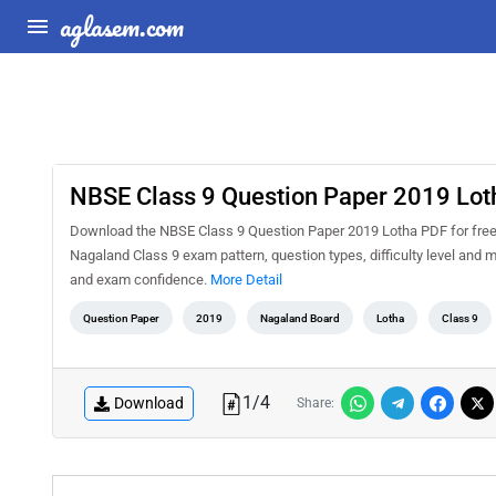
aglasem.com
NBSE Class 9 Question Paper 2019 Lot
Download the NBSE Class 9 Question Paper 2019 Lotha PDF for free a
Nagaland Class 9 exam pattern, question types, difficulty level and 
and exam confidence.
More Detail
Question Paper
2019
Nagaland Board
Lotha
Class 9
1
/
4
Download
Share: