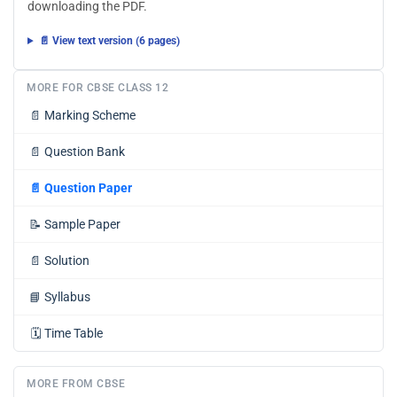
downloading the PDF.
📄 View text version (6 pages)
MORE FOR CBSE CLASS 12
📄
Marking Scheme
📄
Question Bank
📄
Question Paper
📝
Sample Paper
📄
Solution
📘
Syllabus
🗓️
Time Table
MORE FROM CBSE