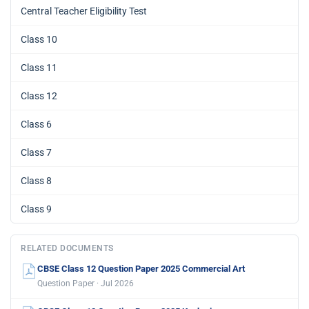
Central Teacher Eligibility Test
Class 10
Class 11
Class 12
Class 6
Class 7
Class 8
Class 9
RELATED DOCUMENTS
CBSE Class 12 Question Paper 2025 Commercial Art
Question Paper · Jul 2026