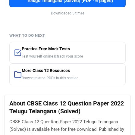
Telugu Telangana (Solved) (PDF · 6 pages)
Downloaded 5 times
WHAT TO DO NEXT
Practice Free Mock Tests
Test yourself online & track your score
More Class 12 Resources
Browse related PDFs in this section
About CBSE Class 12 Question Paper 2022
Telugu Telangana (Solved)
CBSE Class 12 Question Paper 2022 Telugu Telangana
(Solved) is available here for free download. Published by