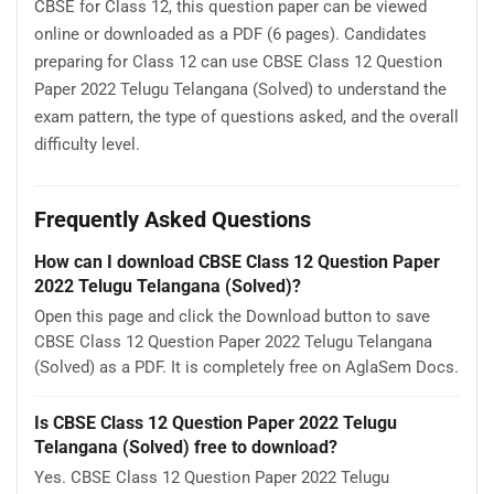
CBSE for Class 12, this question paper can be viewed
online or downloaded as a PDF (6 pages). Candidates
preparing for Class 12 can use CBSE Class 12 Question
Paper 2022 Telugu Telangana (Solved) to understand the
exam pattern, the type of questions asked, and the overall
difficulty level.
Frequently Asked Questions
How can I download CBSE Class 12 Question Paper
2022 Telugu Telangana (Solved)?
Open this page and click the Download button to save
CBSE Class 12 Question Paper 2022 Telugu Telangana
(Solved) as a PDF. It is completely free on AglaSem Docs.
Is CBSE Class 12 Question Paper 2022 Telugu
Telangana (Solved) free to download?
Yes. CBSE Class 12 Question Paper 2022 Telugu