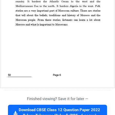
Finished viewing? Save it for later —
Download CBSE Class 12 Question Paper 2022