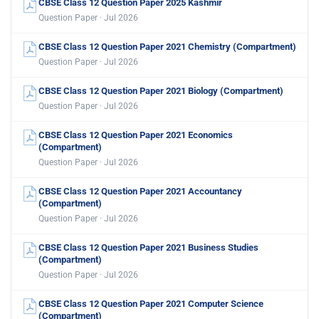
CBSE Class 12 Question Paper 2025 Kashmir
Question Paper · Jul 2026
CBSE Class 12 Question Paper 2021 Chemistry (Compartment)
Question Paper · Jul 2026
CBSE Class 12 Question Paper 2021 Biology (Compartment)
Question Paper · Jul 2026
CBSE Class 12 Question Paper 2021 Economics
(Compartment)
Question Paper · Jul 2026
CBSE Class 12 Question Paper 2021 Accountancy
(Compartment)
Question Paper · Jul 2026
CBSE Class 12 Question Paper 2021 Business Studies
(Compartment)
Question Paper · Jul 2026
CBSE Class 12 Question Paper 2021 Computer Science
(Compartment)