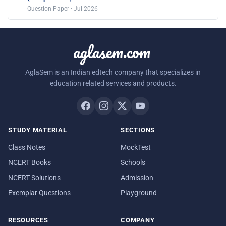
Question Paper · Jul 2026
aglasem.com
AglaSem is an Indian edtech company that specializes in
education related services and products.
STUDY MATERIAL
SECTIONS
Class Notes
MockTest
NCERT Books
Schools
NCERT Solutions
Admission
Exemplar Questions
Playground
RESOURCES
COMPANY