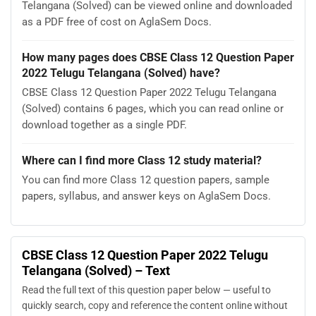
Telangana (Solved) can be viewed online and downloaded
as a PDF free of cost on AglaSem Docs.
How many pages does CBSE Class 12 Question Paper
2022 Telugu Telangana (Solved) have?
CBSE Class 12 Question Paper 2022 Telugu Telangana
(Solved) contains 6 pages, which you can read online or
download together as a single PDF.
Where can I find more Class 12 study material?
You can find more Class 12 question papers, sample
papers, syllabus, and answer keys on AglaSem Docs.
CBSE Class 12 Question Paper 2022 Telugu
Telangana (Solved) – Text
Read the full text of this question paper below — useful to
quickly search, copy and reference the content online without