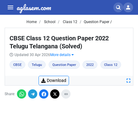
aglasem.com
Home
School
Class 12
Question Paper /
CBSE Class 12 Question Paper 2022
Telugu Telangana (Solved)
Updated 30 Apr 2026
More details
CBSE
Telugu
Question Paper
2022
Class 12
Download
Share: