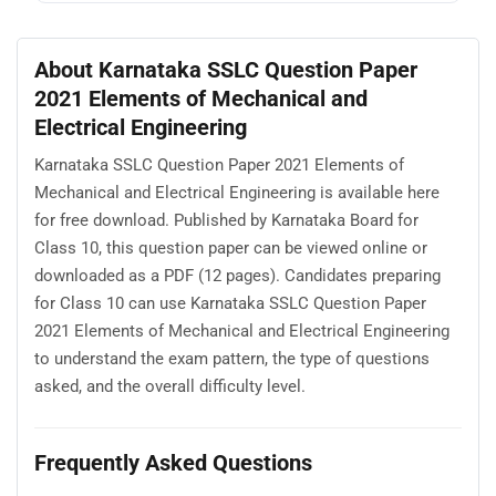
About Karnataka SSLC Question Paper
2021 Elements of Mechanical and
Electrical Engineering
Karnataka SSLC Question Paper 2021 Elements of
Mechanical and Electrical Engineering is available here
for free download. Published by Karnataka Board for
Class 10, this question paper can be viewed online or
downloaded as a PDF (12 pages). Candidates preparing
for Class 10 can use Karnataka SSLC Question Paper
2021 Elements of Mechanical and Electrical Engineering
to understand the exam pattern, the type of questions
asked, and the overall difficulty level.
Frequently Asked Questions