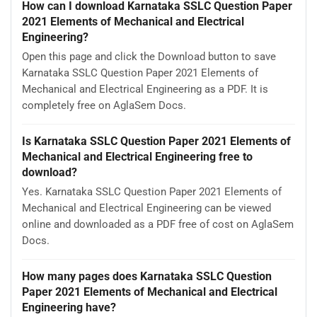
How can I download Karnataka SSLC Question Paper
2021 Elements of Mechanical and Electrical
Engineering?
Open this page and click the Download button to save
Karnataka SSLC Question Paper 2021 Elements of
Mechanical and Electrical Engineering as a PDF. It is
completely free on AglaSem Docs.
Is Karnataka SSLC Question Paper 2021 Elements of
Mechanical and Electrical Engineering free to
download?
Yes. Karnataka SSLC Question Paper 2021 Elements of
Mechanical and Electrical Engineering can be viewed
online and downloaded as a PDF free of cost on AglaSem
Docs.
How many pages does Karnataka SSLC Question
Paper 2021 Elements of Mechanical and Electrical
Engineering have?