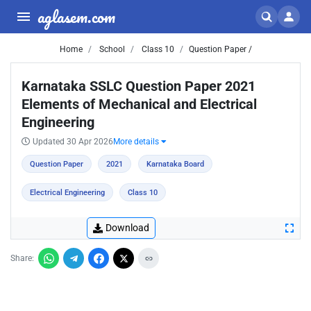
aglasem.com
Home
School
Class 10
Question Paper /
Karnataka SSLC Question Paper 2021
Elements of Mechanical and Electrical
Engineering
Updated 30 Apr 2026
More details
Question Paper
2021
Karnataka Board
Electrical Engineering
Class 10
Download
Share: