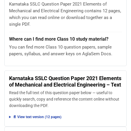
Karnataka SSLC Question Paper 2021 Elements of
Mechanical and Electrical Engineering contains 12 pages,
which you can read online or download together as a
single PDF.
Where can I find more Class 10 study material?
You can find more Class 10 question papers, sample
papers, syllabus, and answer keys on AglaSem Docs.
Karnataka SSLC Question Paper 2021 Elements
of Mechanical and Electrical Engineering – Text
Read the full text of this question paper below — useful to
quickly search, copy and reference the content online without
downloading the PDF.
📄 View text version (12 pages)