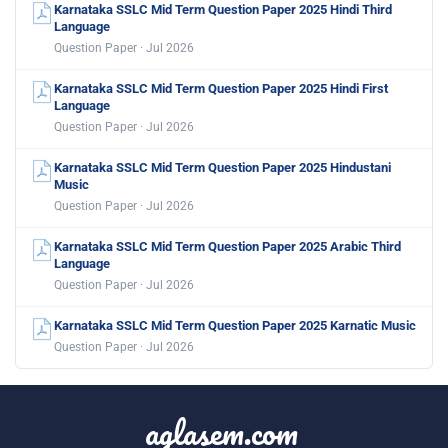
Karnataka SSLC Mid Term Question Paper 2025 Hindi Third
Language
Question Paper · Jul 2026
Karnataka SSLC Mid Term Question Paper 2025 Hindi First
Language
Question Paper · Jul 2026
Karnataka SSLC Mid Term Question Paper 2025 Hindustani
Music
Question Paper · Jul 2026
Karnataka SSLC Mid Term Question Paper 2025 Arabic Third
Language
Question Paper · Jul 2026
Karnataka SSLC Mid Term Question Paper 2025 Karnatic Music
Question Paper · Jul 2026
aglasem.com