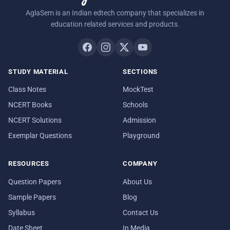
AglaSem is an Indian edtech company that specializes in
education related services and products.
STUDY MATERIAL
SECTIONS
Class Notes
MockTest
NCERT Books
Schools
NCERT Solutions
Admission
Exemplar Questions
Playground
RESOURCES
COMPANY
Question Papers
About Us
Sample Papers
Blog
Syllabus
Contact Us
Date Sheet
In Media