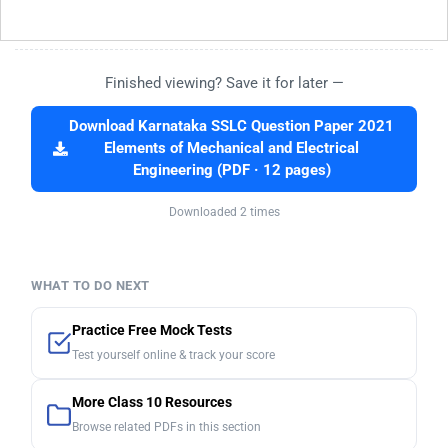
Finished viewing? Save it for later —
Download Karnataka SSLC Question Paper 2021
Elements of Mechanical and Electrical
Engineering (PDF · 12 pages)
Downloaded 2 times
WHAT TO DO NEXT
Practice Free Mock Tests
Test yourself online & track your score
More Class 10 Resources
Browse related PDFs in this section