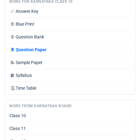
MORE FOR KARNATAKA CLASS 10
✅
Answer Key
📄
Blue Print
📄
Question Bank
📄
Question Paper
📝
Sample Paper
📘
Syllabus
🗓️
Time Table
MORE FROM KARNATAKA BOARD
Class 10
Class 11