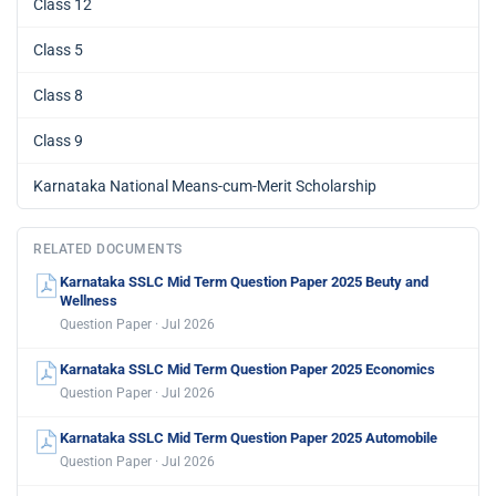
Class 12
Class 5
Class 8
Class 9
Karnataka National Means-cum-Merit Scholarship
RELATED DOCUMENTS
Karnataka SSLC Mid Term Question Paper 2025 Beuty and
Wellness
Question Paper · Jul 2026
Karnataka SSLC Mid Term Question Paper 2025 Economics
Question Paper · Jul 2026
Karnataka SSLC Mid Term Question Paper 2025 Automobile
Question Paper · Jul 2026