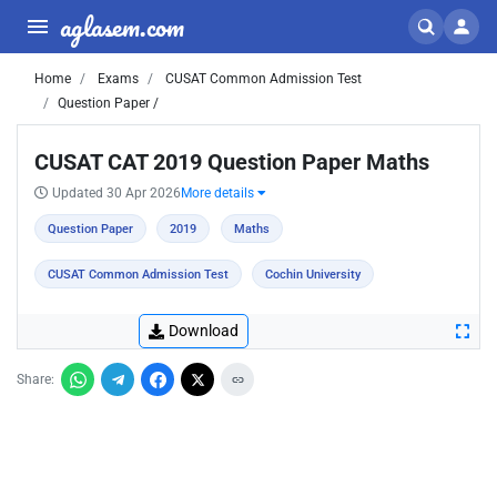
aglasem.com
Home
Exams
CUSAT Common Admission Test
Question Paper /
CUSAT CAT 2019 Question Paper Maths
Updated 30 Apr 2026
More details
Question Paper
2019
Maths
CUSAT Common Admission Test
Cochin University
Download
Share: