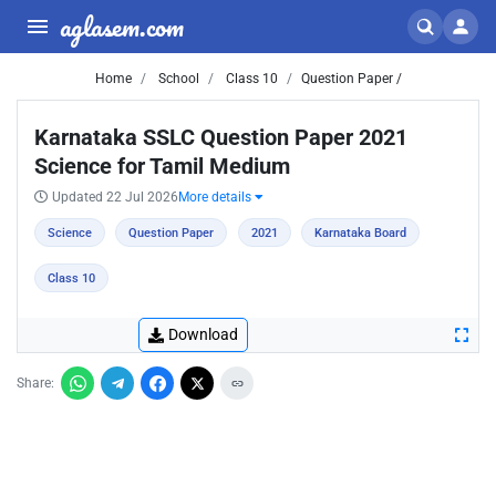
aglasem.com
Home
School
Class 10
Question Paper /
Karnataka SSLC Question Paper 2021
Science for Tamil Medium
Updated 22 Jul 2026
More details
Science
Question Paper
2021
Karnataka Board
Class 10
Download
Share: