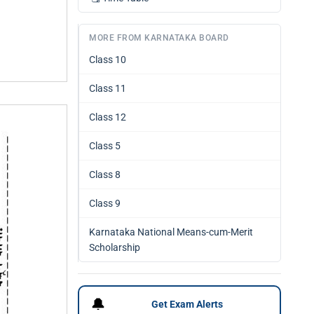
MORE FROM KARNATAKA BOARD
Class 10
Class 11
Class 12
Class 5
Class 8
Class 9
Karnataka National Means-cum-Merit
Scholarship
🔔
Get Exam Alerts