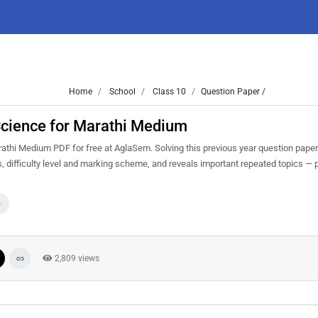
Home
School
Class 10
Question Paper /
cience for Marathi Medium
hi Medium PDF for free at AglaSem. Solving this previous year question paper
 difficulty level and marking scheme, and reveals important repeated topics — pr
0
2,809 views