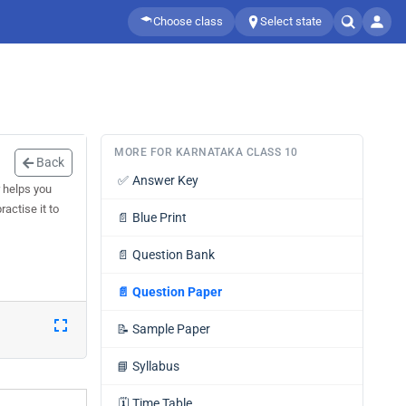
Choose class
Select state
MORE FOR KARNATAKA CLASS 10
Back
✅
Answer Key
 helps you
actise it to
📄
Blue Print
📄
Question Bank
📄
Question Paper
📝
Sample Paper
📘
Syllabus
🗓️
Time Table