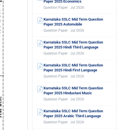
Paper 2025 Economics
Question Paper · Jul 2026
Karnataka SSLC Mid Term Question
Paper 2025 Automobile
Question Paper · Jul 2026
Karnataka SSLC Mid Term Question
Paper 2025 Hindi Third Language
Question Paper · Jul 2026
Karnataka SSLC Mid Term Question
Paper 2025 Hindi First Language
Question Paper · Jul 2026
Karnataka SSLC Mid Term Question
Paper 2025 Hindustani Music
Question Paper · Jul 2026
Karnataka SSLC Mid Term Question
Paper 2025 Arabic Third Language
Question Paper · Jul 2026