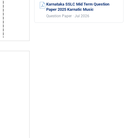
Karnataka SSLC Mid Term Question
Paper 2025 Karnatic Music
Question Paper · Jul 2026