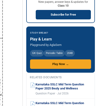
New papers, answer keys & updates for
Class 10
Subscribe for Free
STUDY BREAK?
Play & Learn
Playground by AglaSem
GK Quiz
Periodic Table
2048
Play Now →
RELATED DOCUMENTS
Karnataka SSLC Mid Term Question
Paper 2025 Beuty and Wellness
Question Paper · Jul 2026
Karnataka SSLC Mid Term Question