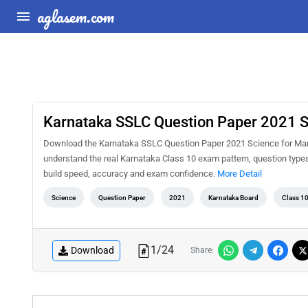
aglasem.com
Karnataka SSLC Question Paper 2021 S
Download the Karnataka SSLC Question Paper 2021 Science for Marat
understand the real Karnataka Class 10 exam pattern, question types,
build speed, accuracy and exam confidence.
More Detail
Science
Question Paper
2021
Karnataka Board
Class 1
1
/
24
Download
Share: