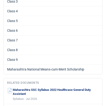
Class 3
Class 4
Class 5
Class 6
Class 7
Class 8
Class 9
Maharashtra National Means-cum-Merit Scholarship
RELATED DOCUMENTS
Maharashtra SSC Syllabus 2022 Healthcase General Duty
Assistant
Syllabus · Jul 2026