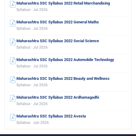
Maharashtra SSC Syllabus 2022 Retail Marchandising
Syllabus · Jul 2026
Maharashtra SSC Syllabus 2022 General Maths
Syllabus · Jul 2026
Maharashtra SSC Syllabus 2022 Social Science
Syllabus · Jul 2026
Maharashtra SSC Syllabus 2022 Automobile Technology
Syllabus · Jul 2026
Maharashtra SSC Syllabus 2022 Beauty and Wellness
Syllabus · Jul 2026
Maharashtra SSC Syllabus 2022 Ardhamagadhi
Syllabus · Jul 2026
Maharashtra SSC Syllabus 2022 Avesta
Syllabus · Jun 2026