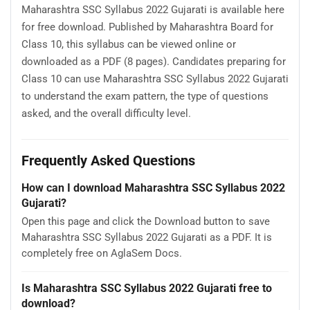
Maharashtra SSC Syllabus 2022 Gujarati is available here
for free download. Published by Maharashtra Board for
Class 10, this syllabus can be viewed online or
downloaded as a PDF (8 pages). Candidates preparing for
Class 10 can use Maharashtra SSC Syllabus 2022 Gujarati
to understand the exam pattern, the type of questions
asked, and the overall difficulty level.
Frequently Asked Questions
How can I download Maharashtra SSC Syllabus 2022
Gujarati?
Open this page and click the Download button to save
Maharashtra SSC Syllabus 2022 Gujarati as a PDF. It is
completely free on AglaSem Docs.
Is Maharashtra SSC Syllabus 2022 Gujarati free to
download?