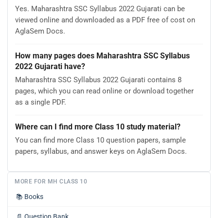
Yes. Maharashtra SSC Syllabus 2022 Gujarati can be
viewed online and downloaded as a PDF free of cost on
AglaSem Docs.
How many pages does Maharashtra SSC Syllabus
2022 Gujarati have?
Maharashtra SSC Syllabus 2022 Gujarati contains 8
pages, which you can read online or download together
as a single PDF.
Where can I find more Class 10 study material?
You can find more Class 10 question papers, sample
papers, syllabus, and answer keys on AglaSem Docs.
MORE FOR MH CLASS 10
📚
Books
📄
Question Bank