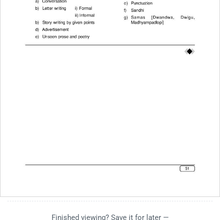
Finished viewing? Save it for later —