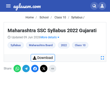
aglasem.com
Home
School
Class 10
Syllabus /
Maharashtra SSC Syllabus 2022 Gujarati
Updated 09 Jun 2026
More details
Syllabus
Maharashtra Board
2022
Class 10
Download
Share: