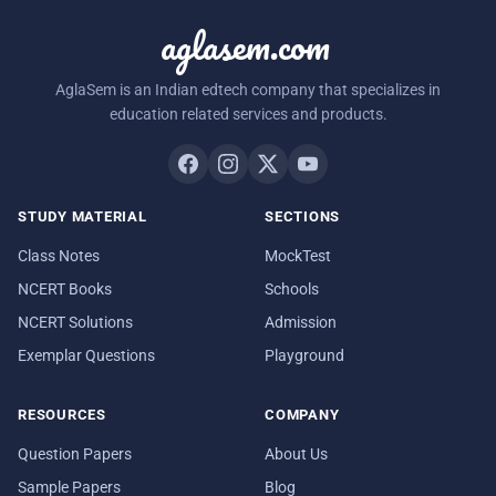
aglasem.com
AglaSem is an Indian edtech company that specializes in
education related services and products.
STUDY MATERIAL
SECTIONS
Class Notes
MockTest
NCERT Books
Schools
NCERT Solutions
Admission
Exemplar Questions
Playground
RESOURCES
COMPANY
Question Papers
About Us
Sample Papers
Blog