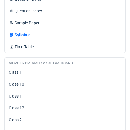
📄
Question Paper
📝
Sample Paper
📘
Syllabus
🗓️
Time Table
MORE FROM MAHARASHTRA BOARD
Class 1
Class 10
Class 11
Class 12
Class 2