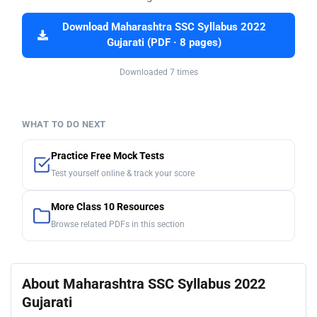
Download Maharashtra SSC Syllabus 2022
Gujarati (PDF · 8 pages)
Downloaded 7 times
WHAT TO DO NEXT
Practice Free Mock Tests
Test yourself online & track your score
More Class 10 Resources
Browse related PDFs in this section
About Maharashtra SSC Syllabus 2022
Gujarati