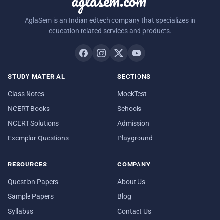
aglasem.com
AglaSem is an Indian edtech company that specializes in
education related services and products.
STUDY MATERIAL
SECTIONS
Class Notes
MockTest
NCERT Books
Schools
NCERT Solutions
Admission
Exemplar Questions
Playground
RESOURCES
COMPANY
Question Papers
About Us
Sample Papers
Blog
Syllabus
Contact Us