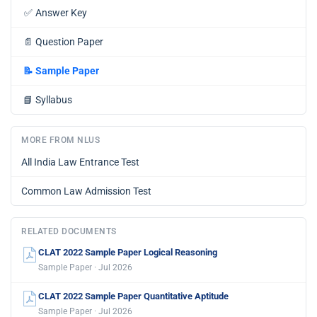
✅
Answer Key
📄
Question Paper
📝
Sample Paper
📘
Syllabus
MORE FROM NLUS
All India Law Entrance Test
Common Law Admission Test
RELATED DOCUMENTS
CLAT 2022 Sample Paper Logical Reasoning
Sample Paper · Jul 2026
CLAT 2022 Sample Paper Quantitative Aptitude
Sample Paper · Jul 2026