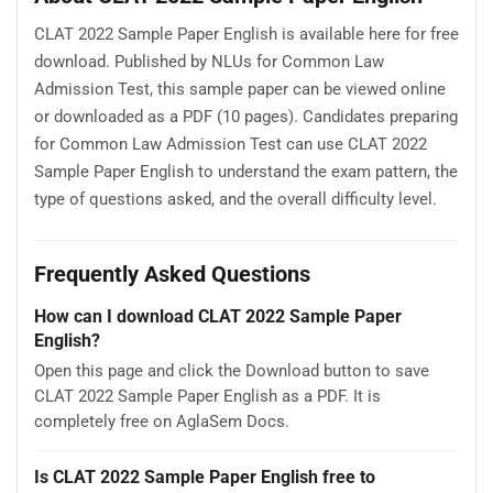
CLAT 2022 Sample Paper English is available here for free
download. Published by NLUs for Common Law
Admission Test, this sample paper can be viewed online
or downloaded as a PDF (10 pages). Candidates preparing
for Common Law Admission Test can use CLAT 2022
Sample Paper English to understand the exam pattern, the
type of questions asked, and the overall difficulty level.
Frequently Asked Questions
How can I download CLAT 2022 Sample Paper
English?
Open this page and click the Download button to save
CLAT 2022 Sample Paper English as a PDF. It is
completely free on AglaSem Docs.
Is CLAT 2022 Sample Paper English free to