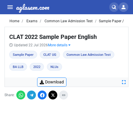
aglasem.com
Home
Exams
Common Law Admission Test
Sample Paper /
CLAT 2022 Sample Paper English
Updated 22 Jul 2026
More details
Sample Paper
CLAT UG
Common Law Admission Test
BA LLB
2022
NLUs
Download
Share: