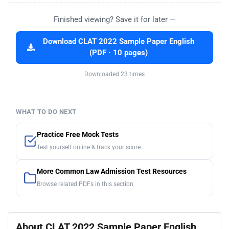
Finished viewing? Save it for later —
Download CLAT 2022 Sample Paper English
(PDF · 10 pages)
Downloaded 23 times
WHAT TO DO NEXT
Practice Free Mock Tests
Test yourself online & track your score
More Common Law Admission Test Resources
Browse related PDFs in this section
About CLAT 2022 Sample Paper English