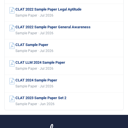
CLAT 2022 Sample Paper Legal Aptitude
Sample Paper · Jul 2026
CLAT 2022 Sample Paper General Awareness
Sample Paper · Jul 2026
CLAT Sample Paper
Sample Paper · Jul 2026
CLAT LLM 2024 Sample Paper
Sample Paper · Jul 2026
CLAT 2024 Sample Paper
Sample Paper · Jul 2026
CLAT 2023 Sample Paper Set 2
Sample Paper · Jun 2026