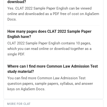
download?
Yes. CLAT 2022 Sample Paper English can be viewed
online and downloaded as a PDF free of cost on AglaSem
Docs.
How many pages does CLAT 2022 Sample Paper
English have?
CLAT 2022 Sample Paper English contains 10 pages,
which you can read online or download together as a
single PDF.
Where can I find more Common Law Admission Test
study material?
You can find more Common Law Admission Test
question papers, sample papers, syllabus, and answer
keys on AglaSem Docs.
MORE FOR CLAT