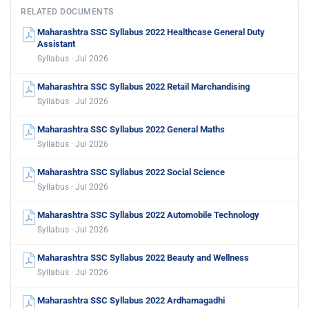
RELATED DOCUMENTS
Maharashtra SSC Syllabus 2022 Healthcase General Duty
Assistant
Syllabus · Jul 2026
Maharashtra SSC Syllabus 2022 Retail Marchandising
Syllabus · Jul 2026
Maharashtra SSC Syllabus 2022 General Maths
Syllabus · Jul 2026
Maharashtra SSC Syllabus 2022 Social Science
Syllabus · Jul 2026
Maharashtra SSC Syllabus 2022 Automobile Technology
Syllabus · Jul 2026
Maharashtra SSC Syllabus 2022 Beauty and Wellness
Syllabus · Jul 2026
Maharashtra SSC Syllabus 2022 Ardhamagadhi