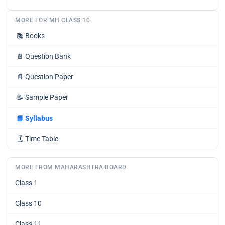
MORE FOR MH CLASS 10
📚
Books
📄
Question Bank
📄
Question Paper
📝
Sample Paper
📘
Syllabus
🗓️
Time Table
MORE FROM MAHARASHTRA BOARD
Class 1
Class 10
Class 11