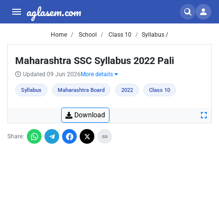
aglasem.com
Home
School
Class 10
Syllabus /
Maharashtra SSC Syllabus 2022 Pali
Updated 09 Jun 2026
More details
Syllabus
Maharashtra Board
2022
Class 10
Download
Share: