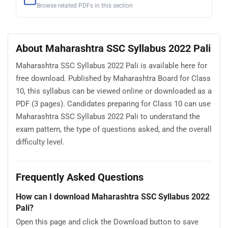
Browse related PDFs in this section
About Maharashtra SSC Syllabus 2022 Pali
Maharashtra SSC Syllabus 2022 Pali is available here for
free download. Published by Maharashtra Board for Class
10, this syllabus can be viewed online or downloaded as a
PDF (3 pages). Candidates preparing for Class 10 can use
Maharashtra SSC Syllabus 2022 Pali to understand the
exam pattern, the type of questions asked, and the overall
difficulty level.
Frequently Asked Questions
How can I download Maharashtra SSC Syllabus 2022
Pali?
Open this page and click the Download button to save