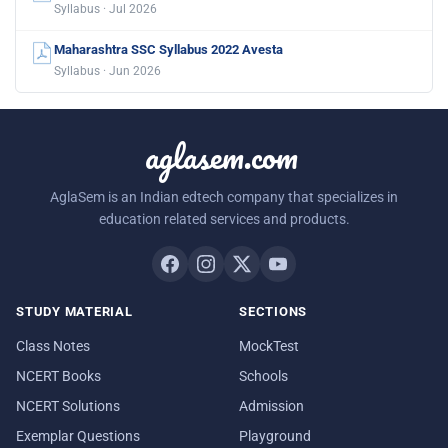
Syllabus · Jul 2026
Maharashtra SSC Syllabus 2022 Avesta
Syllabus · Jun 2026
aglasem.com
AglaSem is an Indian edtech company that specializes in
education related services and products.
STUDY MATERIAL
SECTIONS
Class Notes
MockTest
NCERT Books
Schools
NCERT Solutions
Admission
Exemplar Questions
Playground