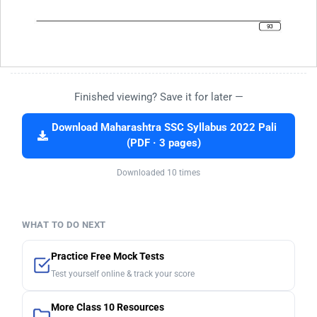
Finished viewing? Save it for later —
Download Maharashtra SSC Syllabus 2022 Pali
(PDF · 3 pages)
Downloaded 10 times
WHAT TO DO NEXT
Practice Free Mock Tests
Test yourself online & track your score
More Class 10 Resources