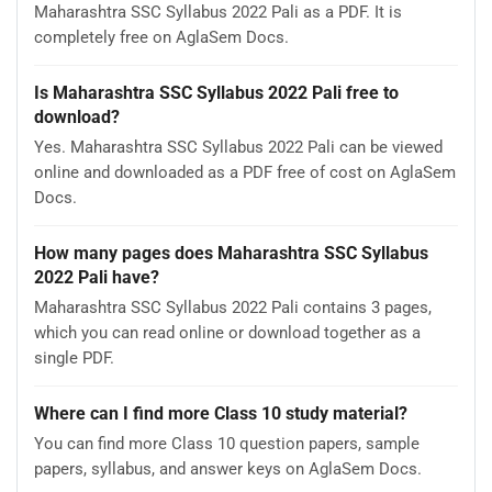
Maharashtra SSC Syllabus 2022 Pali as a PDF. It is
completely free on AglaSem Docs.
Is Maharashtra SSC Syllabus 2022 Pali free to
download?
Yes. Maharashtra SSC Syllabus 2022 Pali can be viewed
online and downloaded as a PDF free of cost on AglaSem
Docs.
How many pages does Maharashtra SSC Syllabus
2022 Pali have?
Maharashtra SSC Syllabus 2022 Pali contains 3 pages,
which you can read online or download together as a
single PDF.
Where can I find more Class 10 study material?
You can find more Class 10 question papers, sample
papers, syllabus, and answer keys on AglaSem Docs.