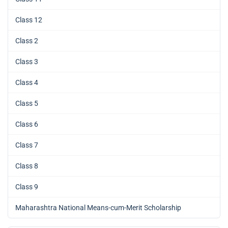
Class 12
Class 2
Class 3
Class 4
Class 5
Class 6
Class 7
Class 8
Class 9
Maharashtra National Means-cum-Merit Scholarship